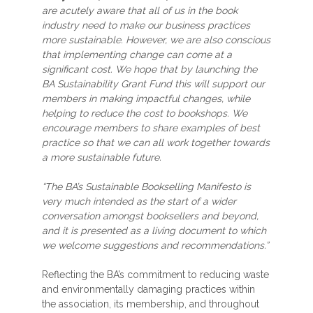
are acutely aware that all of us in the book
industry need to make our business practices
more sustainable. However, we are also conscious
that implementing change can come at a
significant cost. We hope that by launching the
BA Sustainability Grant Fund this will support our
members in making impactful changes, while
helping to reduce the cost to bookshops. We
encourage members to share examples of best
practice so that we can all work together towards
a more sustainable future.
“The BA’s Sustainable Bookselling Manifesto is
very much intended as the start of a wider
conversation amongst booksellers and beyond,
and it is presented as a living document to which
we welcome suggestions and recommendations.”
Reflecting the BA’s commitment to reducing waste
and environmentally damaging practices within
the association, its membership, and throughout