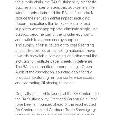
the supply chain, the BA’s Sustainability Manifesto
outlines a number of steps that booksellers, the
wider supply chain, and the BA itself can take to
reduce their environmental impact, including:
Recommendations that booksellers use local
suppliers where appropriate, eliminate single-use
plastics, become part of the circular economy,
and switch to a green energy supplier
The supply chain is called on to cease sending
unsolicited proofs or marketing materials, move
towards recyclable packaging, and phase out the
inclusion of multiple paper sheets in deliveries
The BA has committed to conducting a Green
Audit of the association, sourcing eco-friendly
products, facilitating remote conference access,
and promoting lift sharing to events
Originally planned to launch at the BA Conference,
the BA Sustainability Grant and Carbon Calculator
have been announced ahead of the rescheduled
BA Conference and Gardners Trade Show (30-31