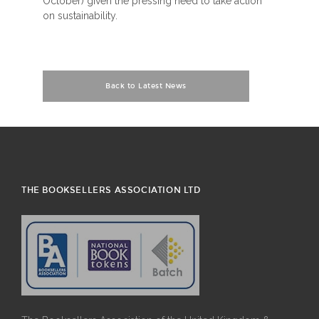
October) given the pressing need to take action
on sustainability.
Back to Latest News
THE BOOKSELLERS ASSOCIATION LTD