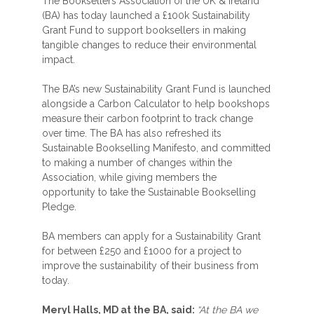
The Booksellers Association of the UK & Ireland
(BA) has today launched a £100k Sustainability
Grant Fund to support booksellers in making
tangible changes to reduce their environmental
impact.
The BA’s new Sustainability Grant Fund is launched
alongside a Carbon Calculator to help bookshops
measure their carbon footprint to track change
over time. The BA has also refreshed its
Sustainable Bookselling Manifesto, and committed
to making a number of changes within the
Association, while giving members the
opportunity to take the Sustainable Bookselling
Pledge.
BA members can apply for a Sustainability Grant
for between £250 and £1000 for a project to
improve the sustainability of their business from
today.
Meryl Halls, MD at the BA, said:
“At the BA we