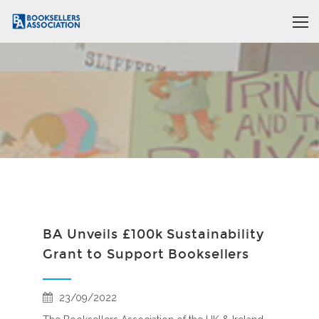
BA Unveils £100k Sustainability
Grant to Support Booksellers
23/09/2022