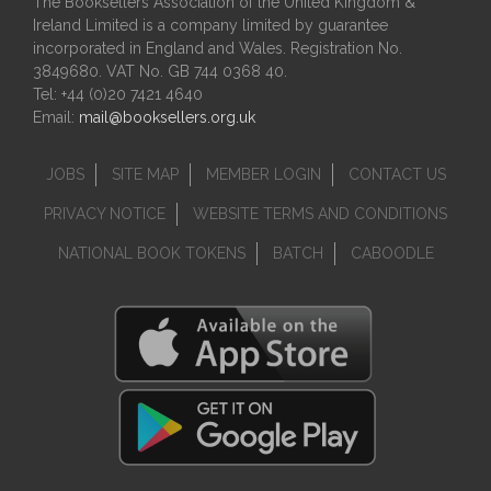
The Booksellers Association of the United Kingdom &
Ireland Limited is a company limited by guarantee
incorporated in England and Wales. Registration No.
3849680. VAT No. GB 744 0368 40.
Tel: +44 (0)20 7421 4640
Email:
mail@booksellers.org.uk
JOBS
SITE MAP
MEMBER LOGIN
CONTACT US
PRIVACY NOTICE
WEBSITE TERMS AND CONDITIONS
NATIONAL BOOK TOKENS
BATCH
CABOODLE