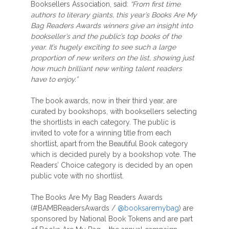
Booksellers Association, said:
“From first time
authors to literary giants, this year’s Books Are My
Bag Readers Awards winners give an insight into
bookseller’s and the public’s top books of the
year. It’s hugely exciting to see such a large
proportion of new writers on the list, showing just
how much brilliant new writing talent readers
have to enjoy.”
The book awards, now in their third year, are
curated by bookshops, with booksellers selecting
the shortlists in each category. The public is
invited to vote for a winning title from each
shortlist, apart from the Beautiful Book category
which is decided purely by a bookshop vote. The
Readers’ Choice category is decided by an open
public vote with no shortlist.
The Books Are My Bag Readers Awards
(#BAMBReadersAwards /
@booksaremybag
) are
sponsored by National Book Tokens and are part