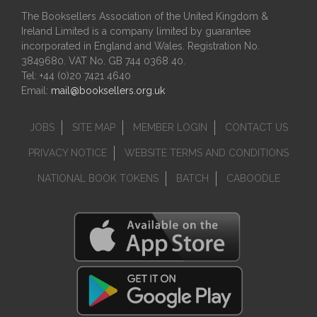
The Booksellers Association of the United Kingdom &
Ireland Limited is a company limited by guarantee
incorporated in England and Wales. Registration No.
3849680. VAT No. GB 744 0368 40.
Tel: +44 (0)20 7421 4640
Email:
mail@booksellers.org.uk
JOBS
SITE MAP
MEMBER LOGIN
CONTACT US
PRIVACY NOTICE
WEBSITE TERMS AND CONDITIONS
NATIONAL BOOK TOKENS
BATCH
CABOODLE