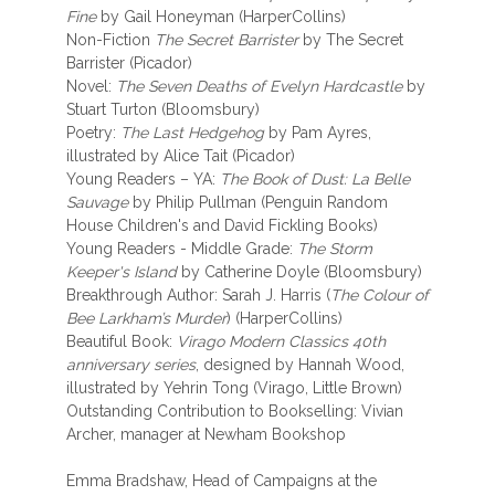
Fine
by Gail Honeyman (HarperCollins)
Non-Fiction
The Secret Barrister
by The Secret
Barrister (Picador)
Novel:
The Seven Deaths of Evelyn Hardcastle
by
Stuart Turton (Bloomsbury)
Poetry:
The Last Hedgehog
by Pam Ayres,
illustrated by Alice Tait (Picador)
Young Readers – YA:
The Book of Dust: La Belle
Sauvage
by Philip Pullman (Penguin Random
House Children's and David Fickling Books)
Young Readers - Middle Grade:
The Storm
Keeper's Island
by Catherine Doyle (Bloomsbury)
Breakthrough Author: Sarah J. Harris (
The Colour of
Bee Larkham’s Murder
) (HarperCollins)
Beautiful Book:
Virago Modern Classics 40th
anniversary series
, designed by Hannah Wood,
illustrated by Yehrin Tong (Virago, Little Brown)
Outstanding Contribution to Bookselling: Vivian
Archer, manager at Newham Bookshop
Emma Bradshaw, Head of Campaigns at the