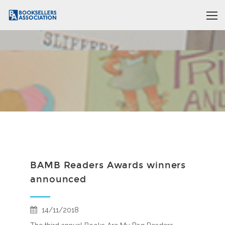
BAMB Readers Awards winners
announced
14/11/2018