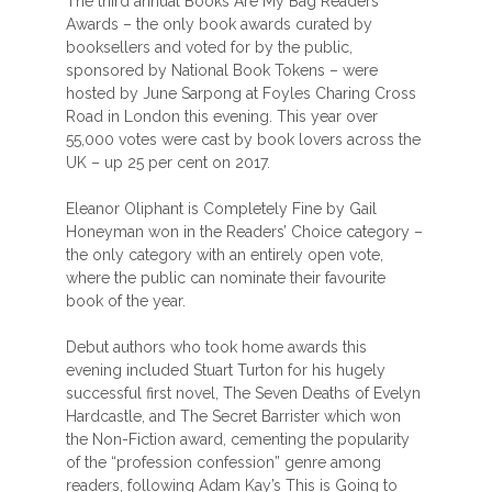
The third annual Books Are My Bag Readers
Awards – the only book awards curated by
booksellers and voted for by the public,
sponsored by National Book Tokens – were
hosted by June Sarpong at Foyles Charing Cross
Road in London this evening. This year over
55,000 votes were cast by book lovers across the
UK – up 25 per cent on 2017.
Eleanor Oliphant is Completely Fine by Gail
Honeyman won in the Readers’ Choice category –
the only category with an entirely open vote,
where the public can nominate their favourite
book of the year.
Debut authors who took home awards this
evening included Stuart Turton for his hugely
successful first novel, The Seven Deaths of Evelyn
Hardcastle, and The Secret Barrister which won
the Non-Fiction award, cementing the popularity
of the “profession confession” genre among
readers, following Adam Kay’s This is Going to