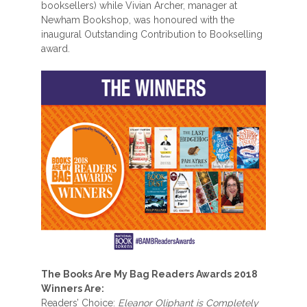
booksellers) while Vivian Archer, manager at
Newham Bookshop, was honoured with the
inaugural Outstanding Contribution to Bookselling
award.
The Books Are My Bag Readers Awards 2018
Winners Are:
Readers’ Choice:
Eleanor Oliphant is Completely