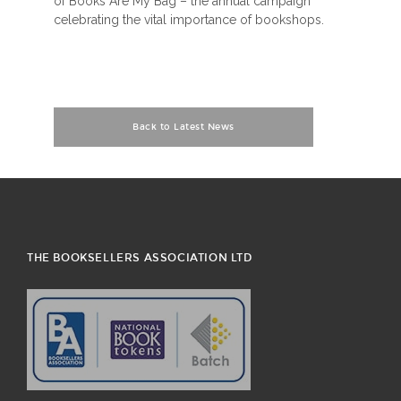
of Books Are My Bag – the annual campaign
celebrating the vital importance of bookshops.
Back to Latest News
THE BOOKSELLERS ASSOCIATION LTD