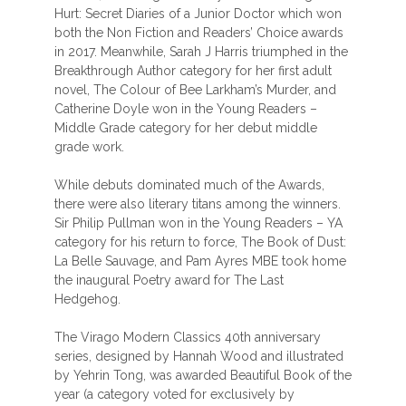
Hurt: Secret Diaries of a Junior Doctor which won
both the Non Fiction and Readers’ Choice awards
in 2017. Meanwhile, Sarah J Harris triumphed in the
Breakthrough Author category for her first adult
novel, The Colour of Bee Larkham’s Murder, and
Catherine Doyle won in the Young Readers –
Middle Grade category for her debut middle
grade work.
While debuts dominated much of the Awards,
there were also literary titans among the winners.
Sir Philip Pullman won in the Young Readers – YA
category for his return to force, The Book of Dust:
La Belle Sauvage, and Pam Ayres MBE took home
the inaugural Poetry award for The Last
Hedgehog.
The Virago Modern Classics 40th anniversary
series, designed by Hannah Wood and illustrated
by Yehrin Tong, was awarded Beautiful Book of the
year (a category voted for exclusively by