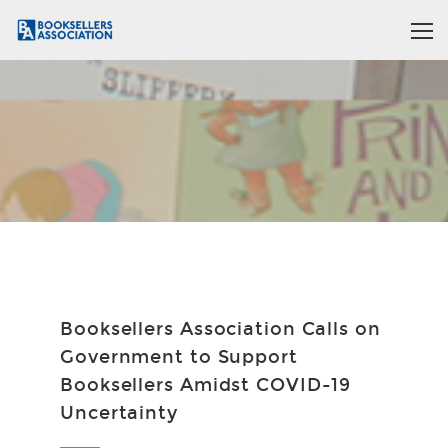
Booksellers Association Calls on
Government to Support
Booksellers Amidst COVID-19
Uncertainty