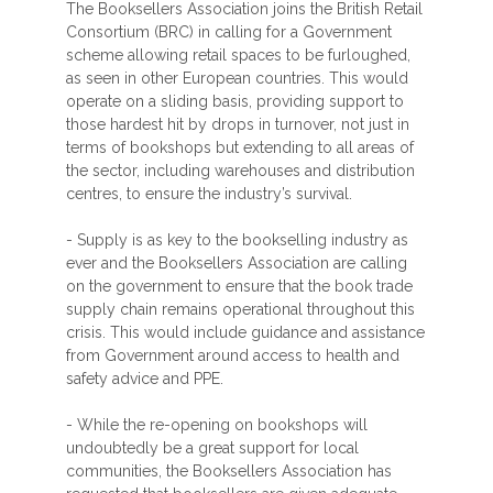
The Booksellers Association joins the British Retail
Consortium (BRC) in calling for a Government
scheme allowing retail spaces to be furloughed,
as seen in other European countries. This would
operate on a sliding basis, providing support to
those hardest hit by drops in turnover, not just in
terms of bookshops but extending to all areas of
the sector, including warehouses and distribution
centres, to ensure the industry’s survival.
- Supply is as key to the bookselling industry as
ever and the Booksellers Association are calling
on the government to ensure that the book trade
supply chain remains operational throughout this
crisis. This would include guidance and assistance
from Government around access to health and
safety advice and PPE.
- While the re-opening on bookshops will
undoubtedly be a great support for local
communities, the Booksellers Association has