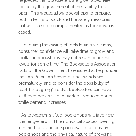
requested that booksellers are given adequate
notice by the government of their ability to re-
open. This would allow bookshops to prepare,
both in terms of stock and the safety measures
that will need to be implemented as lockdown is
eased.
- Following the easing of lockdown restrictions,
consumer confidence will take time to grow, and
footfall in bookshops may not return to normal
levels for some time. The Booksellers Association
calls on the Government to ensure that help under
the Job Retention Scheme is not withdrawn
prematurely, and to consider the possibility of
“part-furloughing” so that booksellers can have
staff members return to work on reduced hours
while demand increases.
- As lockdown is lifted, bookshops will face new
challenges around their physical spaces, bearing
in mind the restricted space available to many
bookshops and the physical nature of browsing.