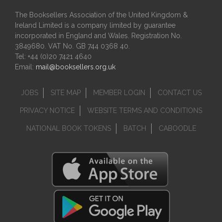
The Booksellers Association of the United Kingdom &
Ireland Limited is a company limited by guarantee
incorporated in England and Wales. Registration No.
3849680. VAT No. GB 744 0368 40.
Tel: +44 (0)20 7421 4640
Email:
mail@booksellers.org.uk
JOBS
SITE MAP
MEMBER LOGIN
CONTACT US
PRIVACY NOTICE
WEBSITE TERMS AND CONDITIONS
NATIONAL BOOK TOKENS
BATCH
CABOODLE