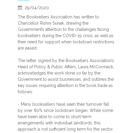
29/04/2020
The Booksellers Association has written to
Chancellor Rishni Sunak, drawing the
Government’s attention to the challenges facing
booksellers during the COVID-19 crisis, as well as
their need for support when lockdown restrictions
are eased.
The letter, signed by the Booksellers Association’s
Head of Policy & Public Affairs, Laura McCormack,
acknowledges the work done so far by the
Government to assist businesses, and outlines the
key issues requiring attention in the book trade as
follows:
- Many booksellers have seen their turnover fall
by over 80% since lockdown began. While some
have been able to come to short-term
arrangements with individual landlords, this
approach is not sufficient long term for the sector.