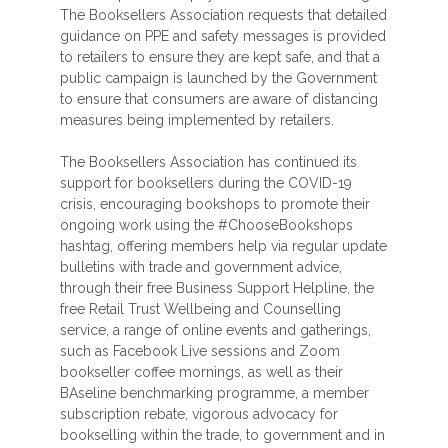
The Booksellers Association requests that detailed
guidance on PPE and safety messages is provided
to retailers to ensure they are kept safe, and that a
public campaign is launched by the Government
to ensure that consumers are aware of distancing
measures being implemented by retailers.
The Booksellers Association has continued its
support for booksellers during the COVID-19
crisis, encouraging bookshops to promote their
ongoing work using the #ChooseBookshops
hashtag, offering members help via regular update
bulletins with trade and government advice,
through their free Business Support Helpline, the
free Retail Trust Wellbeing and Counselling
service, a range of online events and gatherings,
such as Facebook Live sessions and Zoom
bookseller coffee mornings, as well as their
BAseline benchmarking programme, a member
subscription rebate, vigorous advocacy for
bookselling within the trade, to government and in