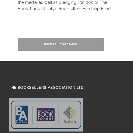
the media, as well as pledging £30,000 to The
Book Trade Charity’s Booksellers Hardship Fund.
Back to Latest News
THE BOOKSELLERS ASSOCIATION LTD