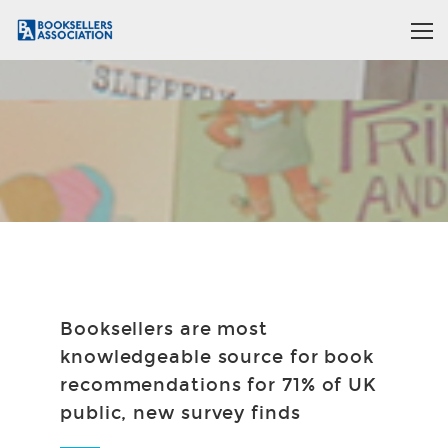
Booksellers are most
knowledgeable source for book
recommendations for 71% of UK
public, new survey finds