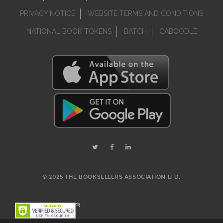
PRIVACY NOTICE
WEBSITE TERMS AND CONDITIONS
NATIONAL BOOK TOKENS
BATCH
CABOODLE
© 2025 THE BOOKSELLERS ASSOCIATION LTD.