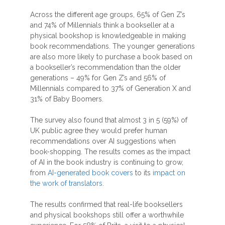
Across the different age groups, 65% of Gen Z’s
and 74% of Millennials think a bookseller at a
physical bookshop is knowledgeable in making
book recommendations. The younger generations
are also more likely to purchase a book based on
a bookseller’s recommendation than the older
generations – 49% for Gen Z’s and 56% of
Millennials compared to 37% of Generation X and
31% of Baby Boomers.
The survey also found that almost 3 in 5 (59%) of
UK public agree they would prefer human
recommendations over AI suggestions when
book-shopping. The results comes as the impact
of AI in the book industry is continuing to grow,
from
AI-generated book covers
to its
impact on
the work of translators
.
The results confirmed that real-life booksellers
and physical bookshops still offer a worthwhile