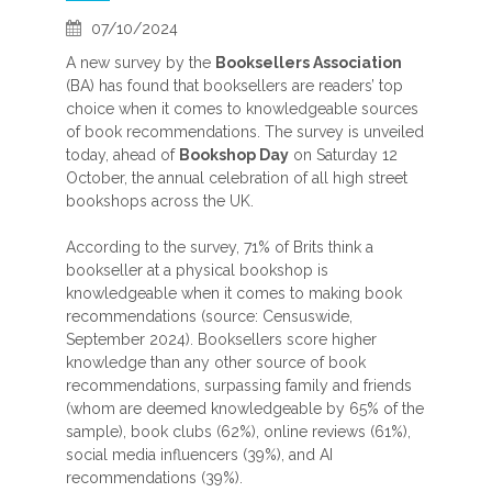
07/10/2024
A new survey by the
Booksellers Association
(BA) has found that booksellers are readers’ top
choice when it comes to knowledgeable sources
of book recommendations. The survey is unveiled
today, ahead of
Bookshop Day
on Saturday 12
October, the annual celebration of all high street
bookshops across the UK.
According to the survey, 71% of Brits think a
bookseller at a physical bookshop is
knowledgeable when it comes to making book
recommendations (source: Censuswide,
September 2024). Booksellers score higher
knowledge than any other source of book
recommendations, surpassing family and friends
(whom are deemed knowledgeable by 65% of the
sample), book clubs (62%), online reviews (61%),
social media influencers (39%), and AI
recommendations (39%).