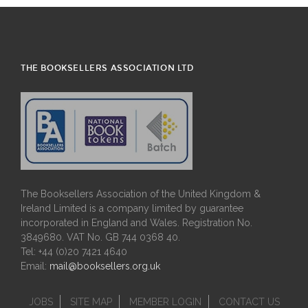
THE BOOKSELLERS ASSOCIATION LTD
The Booksellers Association of the United Kingdom &
Ireland Limited is a company limited by guarantee
incorporated in England and Wales. Registration No.
3849680. VAT No. GB 744 0368 40.
Tel: +44 (0)20 7421 4640
Email:
mail@booksellers.org.uk
JOBS
SITE MAP
MEMBER LOGIN
CONTACT US