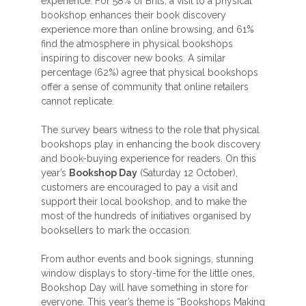
experience. For 58% of Brits, a visit to a physical
bookshop enhances their book discovery
experience more than online browsing, and 61%
find the atmosphere in physical bookshops
inspiring to discover new books. A similar
percentage (62%) agree that physical bookshops
offer a sense of community that online retailers
cannot replicate.
The survey bears witness to the role that physical
bookshops play in enhancing the book discovery
and book-buying experience for readers. On this
year’s
Bookshop Day
(Saturday 12 October),
customers are encouraged to pay a visit and
support their local bookshop, and to make the
most of the hundreds of initiatives organised by
booksellers to mark the occasion.
From author events and book signings, stunning
window displays to story-time for the little ones,
Bookshop Day will have something in store for
everyone. This year’s theme is “Bookshops Making