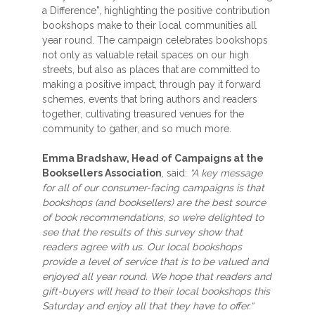
a Difference”, highlighting the positive contribution
bookshops make to their local communities all
year round. The campaign celebrates bookshops
not only as valuable retail spaces on our high
streets, but also as places that are committed to
making a positive impact, through pay it forward
schemes, events that bring authors and readers
together, cultivating treasured venues for the
community to gather, and so much more.
Emma Bradshaw, Head of Campaigns at the
Booksellers Association
, said:
“A key message
for all of our consumer-facing campaigns is that
bookshops (and booksellers) are the best source
of book recommendations, so we’re delighted to
see that the results of this survey show that
readers agree with us. Our local bookshops
provide a level of service that is to be valued and
enjoyed all year round. We hope that readers and
gift-buyers will head to their local bookshops this
Saturday and enjoy all that they have to offer.“