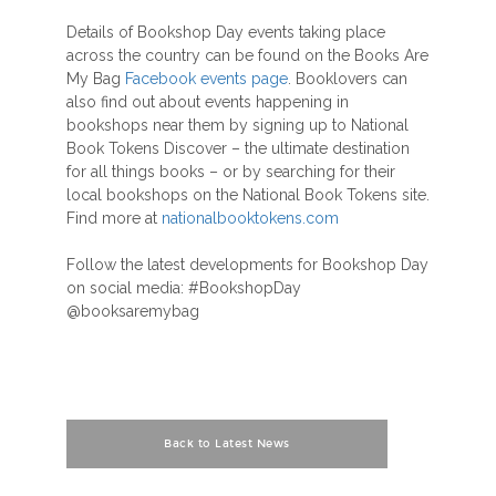
Details of Bookshop Day events taking place
across the country can be found on the Books Are
My Bag
Facebook events page
. Booklovers can
also find out about events happening in
bookshops near them by signing up to National
Book Tokens Discover – the ultimate destination
for all things books – or by searching for their
local bookshops on the National Book Tokens site.
Find more at
nationalbooktokens.com
Follow the latest developments for Bookshop Day
on social media: #BookshopDay
@booksaremybag
Back to Latest News