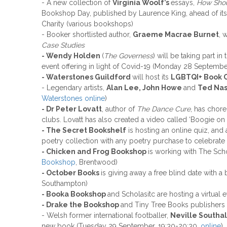
- A new collection of
Virginia Woolf’s
essays,
How Shou
Bookshop Day, published by Laurence King, ahead of its
Charity (various bookshops)
- Booker shortlisted author,
Graeme Macrae Burnet
, 
Case Studies
- Wendy Holden
(
The Governess
) will be taking part 
event offering in light of Covid-19 (Monday 28 Septembe
- Waterstones Guildford
will host its
LGBTQI+ Book 
- Legendary artists,
Alan Lee, John Howe
and
Ted Na
Waterstones online
)
- Dr Peter Lovatt
, author of
The Dance Cure
, has chor
clubs. Lovatt has also created a video called ‘Boogie o
- The Secret Bookshelf
is hosting an online quiz, and
poetry collection with any poetry purchase to celebrat
- Chicken and Frog Bookshop
is working with The Sch
Bookshop
, Brentwood)
- October Books
is giving away a free blind date with
Southampton)
- Booka Bookshop
and Scholasitc are hosting a virtual
- Drake the Bookshop
and Tiny Tree Books publishers 
- Welsh former international footballer,
Neville Southa
new book (Tuesday 29 September, 19:30-20:30,
online
)