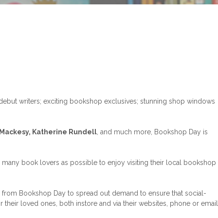
debut writers; exciting bookshop exclusives; stunning shop windows
 Mackesy, Katherine Rundell
, and much more, Bookshop Day is
 many book lovers as possible to enjoy visiting their local bookshop
ng from Bookshop Day to spread out demand to ensure that social-
their loved ones, both instore and via their websites, phone or email