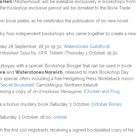
a Heti
(
Motherhood
), will be available exclusively in bookshops from
 the bookshop exclusive period will be donated to the Book Trade
m book plates, as he celebrates the publication of his new novel,
sted by four independent bookshops who came together to create a new
day 28 September, 18:30-19:30,
Waterstones Guildford
)
nfinished Tales
by J.R.R. Tolkein (Thursday 1 October, 19:30,
 Boogie
, with a special ‘Bookshop Boogie’ that can be used in book
ore
and
Waterstones Norwich
, released to mark Bookshop Day
us special offers including a free Hedgehog Press Stickleback micro-
Secret Bookshelf
, Carrickfergus, Northern Ireland)
ceiving a copy of
An Emotional Menagerie
. (
Chicken and Frog
ive a bonus mystery book (Saturday 3 October,
October Books
,
Saturday 3 October, 18:00,
online
)
th the first 100 registrants receiving a signed bookplated copy of his