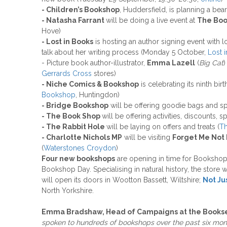
- Children’s Bookshop
, Huddersfield, is planning a be
- Natasha Farrant
will be doing a live event at
The Boo
Hove)
- Lost in Books
is hosting an author signing event with 
talk about her writing process (Monday 5 October,
Lost 
- Picture book author-illustrator,
Emma Lazell
(
Big Cat
)
Gerrards Cross
stores)
- Niche Comics & Bookshop
is celebrating its ninth bi
Bookshop
, Huntingdon)
- Bridge Bookshop
will be offering goodie bags and s
- The Book Shop
will be offering activities, discounts, 
- The Rabbit Hole
will be laying on offers and treats (
Th
- Charlotte Nichols MP
will be visiting
Forget Me Not
(
Waterstones Croydon
)
Four new bookshops
are opening in time for Booksho
Bookshop Day. Specialising in natural history, the store 
will open its doors in Wootton Bassett, Wiltshire;
Not Ju
North Yorkshire.
Emma Bradshaw, Head of Campaigns at the Booksel
spoken to hundreds of bookshops over the past six mon