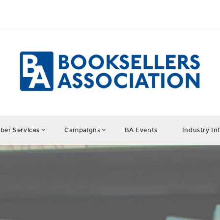
er Services
Campaigns
BA Events
Industry In