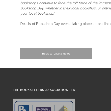
bookshops continue to face the full force of the immen
Bookshop Day, whether in their local bookshop, or online
your local bookshop.”
Details of Bookshop Day events taking place across the
Back to Latest News
THE BOOKSELLERS ASSOCIATION LTD