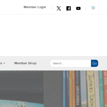
Member Login
fo
Member Shop