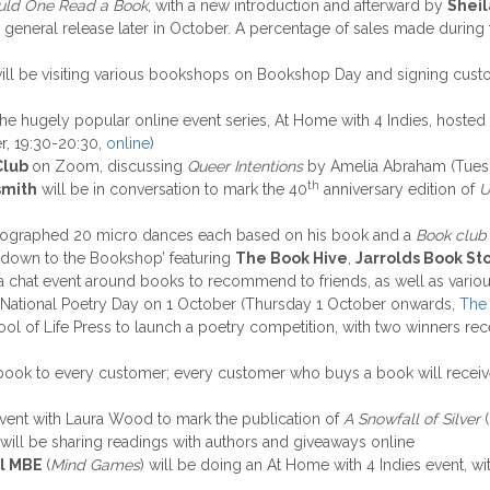
ld One Read a Book
, with a new introduction and afterward by
Sheil
 general release later in October. A percentage of sales made during
will be visiting various bookshops on Bookshop Day and signing custo
in the hugely popular online event series, At Home with 4 Indies, ho
r, 19:30-20:30,
online
)
Club
on Zoom, discussing
Queer Intentions
by Amelia Abraham (Tues
th
smith
will be in conversation to mark the 40
anniversary edition of
U
eographed 20 micro dances each based on his book and a
Book club
n down to the Bookshop’ featuring
The Book Hive
,
Jarrolds Book St
 a chat event around books to recommend to friends, as well as vario
e National Poetry Day on 1 October (Thursday 1 October onwards,
The 
ool of Life Press to launch a poetry competition, with two winners re
 a book to every customer; every customer who buys a book will rece
 event with Laura Wood to mark the publication of
A Snowfall of Silver
(
will be sharing readings with authors and giveaways online
ll MBE
(
Mind Games
) will be doing an At Home with 4 Indies event, wi