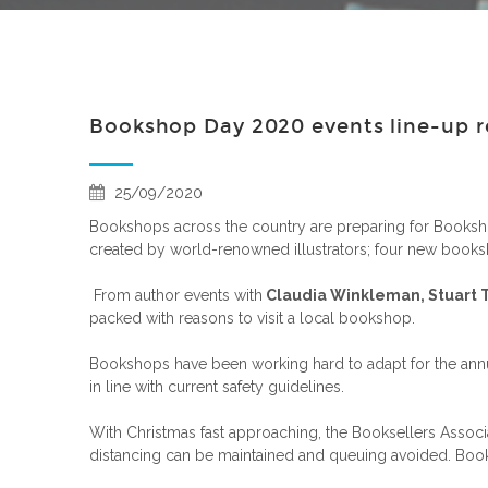
Bookshop Day 2020 events line-up r
25/09/2020
Bookshops across the country are preparing for Booksho
created by world-renowned illustrators; four new booksh
From author events with
Claudia Winkleman, Stuart 
packed with reasons to visit a local bookshop.
Bookshops have been working hard to adapt for the annua
in line with current safety guidelines.
With Christmas fast approaching, the Booksellers Assoc
distancing can be maintained and queuing avoided. Bookse