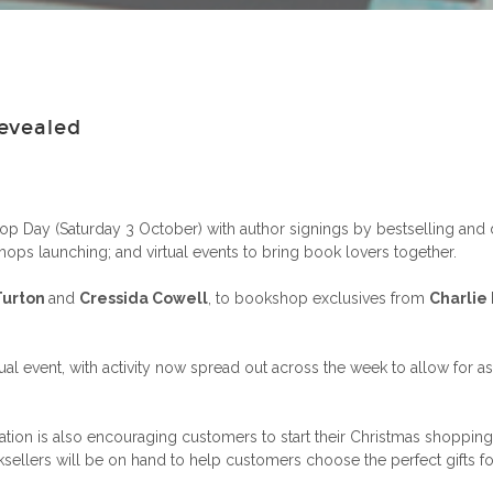
evealed
p Day (Saturday 3 October) with author signings by bestselling and 
ops launching; and virtual events to bring book lovers together.
Turton
and
Cressida Cowell
, to bookshop exclusives from
Charlie
l event, with activity now spread out across the week to allow for as
iation is also encouraging customers to start their Christmas shoppi
llers will be on hand to help customers choose the perfect gifts for 