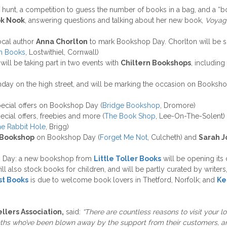
ar hunt, a competition to guess the number of books in a bag, and a “
k Nook
, answering questions and talking about her new book,
Voyag
local author
Anna Chorlton
to mark Bookshop Day. Chorlton will be s
in Books
, Lostwithiel, Cornwall)
 will be taking part in two events with
Chiltern Bookshops
, including
rthday on the high street, and will be marking the occasion on Bookshop
pecial offers on Bookshop Day (
Bridge Bookshop
, Dromore)
special offers, freebies and more (
The Book Shop
, Lee-On-The-Solent)
e Rabbit Hole
, Brigg)
 Bookshop
on Bookshop Day (
Forget Me Not
, Culcheth) and
Sarah J
p Day: a new bookshop from
Little Toller Books
will be opening its
will also stock books for children, and will be partly curated by write
st Books
is due to welcome book lovers in Thetford, Norfolk; and
Ke
lers Association,
said:
“There are countless reasons to visit your l
ths who’ve been blown away by the support from their customers, an