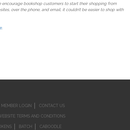
we encourage bookshop customers to start their shopping from
tes, over the phone, and email, it couldn’t be easier to shop with
e
.
MEMBER LOGIN
CONTACT US
WEBSITE TERMS AND CONDITIONS
OKENS
BATCH
CABOODLE