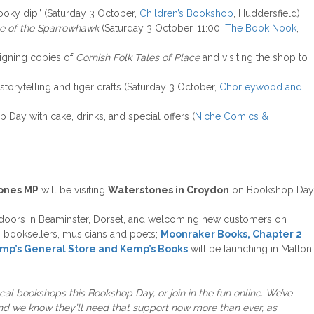
booky dip” (Saturday 3 October,
Children’s Bookshop
, Huddersfield)
e of the Sparrowhawk
(Saturday 3 October, 11:00,
The Book Nook
,
igning copies of
Cornish Folk Tales of Place
and visiting the shop to
 storytelling and tiger crafts (Saturday 3 October,
Chorleywood and
 Day with cake, drinks, and special offers (
Niche Comics &
ones MP
will be visiting
Waterstones in Croydon
on Bookshop Day
 doors in Beaminster, Dorset, and welcoming new customers on
rs, booksellers, musicians and poets;
Moonraker Books, Chapter 2
,
mp’s General Store and Kemp’s Books
will be launching in Malton,
ocal bookshops this Bookshop Day, or join in the fun online. We’ve
d we know they’ll need that support now more than ever, as