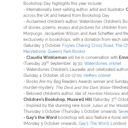
Bookshop Day highlights this year include:
- Internationally best-selling author, artist and illustrator
C
across the UK and Ireland from Bookshop Day
- Acclaimed children’s author, Waterstones Children’s B
of stories, poems, essays and pictures for children from
Morpurgo, Jacqueline Wilson, and Axel Scheffler, and the
exclusively in bookshops, with a donation from each sale
(Saturday 3 October,
Foyles Charing Cross Road
,
The Ch
Marylebone
,
Queen’s Park Books
)
-
Claudia Winkleman
will be in conversation with
Emm
th
(Tuesday 29
September, 19:30,
Waterstones online
)
- Waterstones Children’s Laureate, and celebrated autho
(Sunday 4 October, 16:00-17:00,
Heffers online
)
- Books Are my Bag Readers Awards winner and Sunday 
murder-mystery,
The Devil and the Dark Water
(Wednes
- Beloved children’s author, star of
Horrible Histories
, an
rd
Children’s Bookshop,
Muswell Hill
(Saturday 3
Octob
- Inspired by the stunning new book
Julian at the Wedd
Thursday 1 October (Thursday 1 October onwards,
Seve
- Gay’s the Word
bookshop will also feature a floral w
(Monday 5 October onwards,
Gay’s The Word
, London)