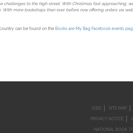
se challenges to the high street. With Christmas fast approaching, 
. With more bookshops than ever before now offering orders via websi
 country can be found on the
Books are My Bag Facebook events pag
JOBS
SITE MAP
PRIVACY NOTICE
NATIONAL BOOK T