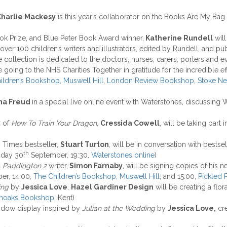
harlie Mackesy
is this year’s collaborator on the Books Are My Bag 
ook Prize, and Blue Peter Book Award winner,
Katherine Rundell
will
 over 100 children’s writers and illustrators, edited by Rundell, and 
 collection is dedicated to the doctors, nurses, carers, porters and e
 going to the NHS Charities Together in gratitude for the incredible e
ildren’s Bookshop, Muswell Hill
,
London Review Bookshop
,
Stoke N
a Freud
in a special live online event with Waterstones, discussing 
r of
How To Train Your Dragon
,
Cressida Cowell
, will be taking part
Times bestseller,
Stuart Turton
, will be in conversation with bestse
th
day 30
September, 19:30,
Waterstones online
)
d
Paddington 2
writer,
Simon Farnaby
, will be signing copies of his
er, 14:00,
The Children’s Bookshop, Muswell Hill
; and 15:00,
Pickled
ing
by
Jessica Love
,
Hazel Gardiner Design
will be creating a flora
noaks Bookshop
, Kent)
indow display inspired by
Julian at the Wedding
by
Jessica Love,
cr