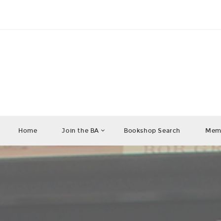
Home
Join the BA
Bookshop Search
Memb