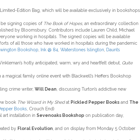
Limited-Edition Bag, which will be available exclusively in bookshops
 be signing copies of
The Book of Hopes
, an extraordinary collection
published by Bloomsbury. Contributors include Lauren Child, Michael
veryone working in hospitals. The signed copies will be available
fforts of all those who have worked in hospitals during the pandemic
ewington Bookshop
,
Ink @ 84
,
Waterstones Islington
,
Daunts
Winkleman’s hotly anticipated, warm, wry and heartfelt debut,
Quite
 in a magical family online event with Blackwell’s Heffers Bookshop
lling crime writer,
Will Dean
, discussing Turton’s addictive new
 new book
The Wizard in My Shed
at
Pickled Pepper Books
and
The
 Pepper Books
, Crouch End)
l art installation in
Sevenoaks Bookshop
on publication day,
eated by
Floral Evolution
, and on display from Monday 5 October