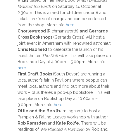
Hicks
based on her new book
When Dinosaurs
Walked the Earth
on Saturday 14 October at
2:30pm. This is aimed for children under 8 and
tickets are free of charge and can be collected
from the shop. More info
here.
Chorleywood
(Richmansworth)
and Gerrards
Cross Bookshops
(Gerrards Cross) will host a
joint event in Amersham with renowned astronaut
Chris Hadfield
to celebrate the launch of his
latest thriller
The Defector.
This will take place on
Bookshop Day at 4:00pm – 5:00pm. More info
here
.
First Draft Books
(South Devon) are running a
local author’s fair in Pavilions where people can
meet local authors and find out more about their
work – plus there’s a pop-up bookstore. This will
take place on Bookshop Day at 10:00am –
3:00pm. More info
here
.
Ottie and the Bea
(Framlingham) to host a
Pumpkin & Falling Leaves workshop with author
Rob Ramsden
and
Kate Rolfe
. There will be
readings of
We Planted A Pumpkin
by Rob and