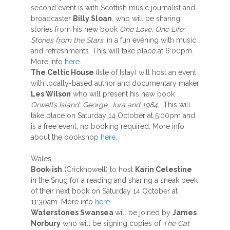
second event is with Scottish music journalist and
broadcaster
Billy Sloan
, who will be sharing
stories from his new book
One Love, One Life:
Stories from the Stars,
in a fun evening with music
and refreshments. This will take place at 6:00pm.
More info
here
.
The Celtic House
(Isle of Islay) will host an event
with locally-based author and documentary maker
Les Wilson
who will present his new book
Orwell’s Island:
George, Jura and 1984.
This will
take place on Saturday 14 October at 5:00pm and
is a free event, no booking required. More info
about the bookshop
here.
Wales
Book-ish
(Crickhowell) to host
Karin Celestine
in the Snug for a reading and sharing a sneak peek
of their next book on Saturday 14 October at
11:30am. More info
here.
Waterstones Swansea
will be joined by
James
Norbury
who will be signing copies of
The Cat