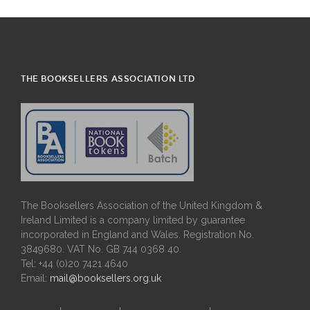
THE BOOKSELLERS ASSOCIATION LTD
The Booksellers Association of the United Kingdom &
Ireland Limited is a company limited by guarantee
incorporated in England and Wales. Registration No.
3849680. VAT No. GB 744 0368 40.
Tel: +44 (0)20 7421 4640
Email:
mail@booksellers.org.uk