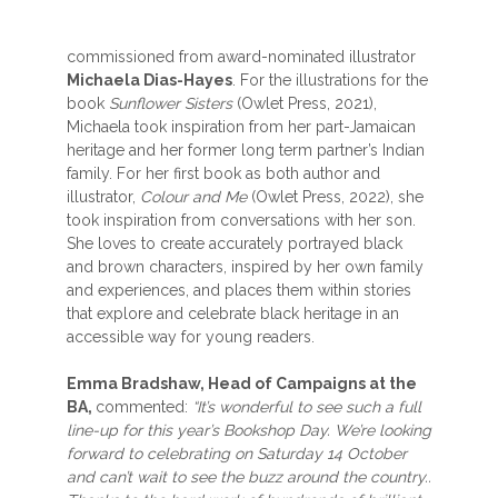
commissioned from award-nominated illustrator
Michaela Dias-Hayes
. For the illustrations for the
book
Sunflower Sisters
(Owlet Press, 2021),
Michaela took inspiration from her part-Jamaican
heritage and her former long term partner’s Indian
family. For her first book as both author and
illustrator,
Colour and Me
(Owlet Press, 2022), she
took inspiration from conversations with her son.
She loves to create accurately portrayed black
and brown characters, inspired by her own family
and experiences, and places them within stories
that explore and celebrate black heritage in an
accessible way for young readers.
Emma Bradshaw, Head of Campaigns at the
BA,
commented:
“It’s wonderful to see such a full
line-up for this year’s Bookshop Day. We’re looking
forward to celebrating on Saturday 14 October
and can’t wait to see the buzz around the country..