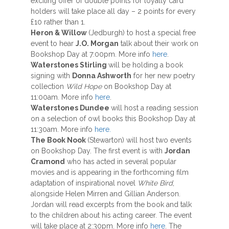
exciting offer of double points for loyalty card
holders will take place all day – 2 points for every
£10 rather than 1.
Heron & Willow
(Jedburgh) to host a special free
event to hear
J.O. Morgan
talk about their work on
Bookshop Day at 7:00pm. More info
here
.
Waterstones Stirling
will be holding a book
signing with
Donna Ashworth
for her new poetry
collection
Wild Hope
on Bookshop Day at
11:00am. More info
here
.
Waterstones Dundee
will host a reading session
on a selection of owl books this Bookshop Day at
11:30am. More info
here.
The Book Nook
(Stewarton) will host two events
on Bookshop Day. The first event is with
Jordan
Cramond
who has acted in several popular
movies and is appearing in the forthcoming film
adaptation of inspirational novel
White Bird
,
alongside Helen Mirren and Gillian Anderson.
Jordan will read excerpts from the book and talk
to the children about his acting career. The event
will take place at 2:30pm. More info
here
. The