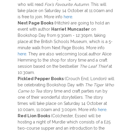
who will read
Fox’s Favourite Autumn
. This will
take place on Saturday 14 October at 11:00am and
is free to join. More info
here
.
Next Page Books
(Hitchin) are going to hold an
event with author
Harriet
Muncaster
on
Bookshop Day from 9:30am - 12:30pm, taking
place at the British Schools Museum, which is a 5-
minute walk from Next Page Books. More info
here
. They are also welcoming local author Alice
Hemming to the shop for story time and a craft
session based on the bestseller
The Leaf Thief
at
10:30am.
Pickled Pepper Books
(Crouch End, London) will
be celebrating Bookshop Day with
The Tiger Who
Came to Tea
story time and craft parties run by
one of their wonderful storytellers. The story
times will take place on Saturday 14 October at
10:00am, 11:00am and 3:00pm. More info
here
.
Red Lion Books
(Colchester, Essex) will be
hosting a night of Murdle which consists of a £25
two-course supper and an introduction to the