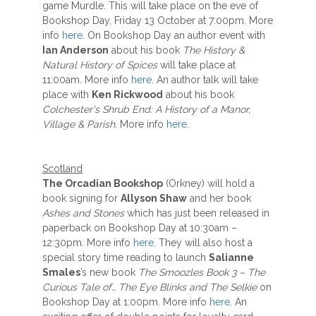
game Murdle. This will take place on the eve of
Bookshop Day, Friday 13 October at 7:00pm. More
info
here
. On Bookshop Day an author event with
Ian Anderson
about his book
The History &
Natural History of Spices
will take place at
11:00am. More info
here
. An author talk will take
place with
Ken Rickwood
about his book
Colchester's Shrub End: A History of a Manor,
Village & Parish.
More info
here
.
Scotland
The Orcadian Bookshop
(Orkney) will hold a
book signing for
Allyson Shaw
and her book
Ashes and Stones
which has just been released in
paperback on Bookshop Day at 10:30am –
12:30pm. More info
here
. They will also host a
special story time reading to launch
Salianne
Smales
’s new book
The Smoozles Book 3 – The
Curious Tale of… The Eye Blinks and The Selkie
on
Bookshop Day at 1:00pm. More info
here
. An