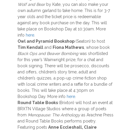
Wolf and Bear
by Kate, you can also make your
own autumn garland to take home. This is for 3-7
year olds and the ticket price is redeemable
against any book purchase on the day. This will
take place on Bookshop Day at 10:30am. More
info
here
.
Owl and Pyramid Bookshop
(Seaton) to host
Tim Kendall
and
Fiona Mathews
, whose book
Black Ops and Beaver Bombing
was shortlisted
for this year’s Wainwright prize, for a chat and
book signing. There will be prosecco, discounts
and offers, children’s story time, adult and
children’s quizzes, a pop-up crime fiction shop
with local crime writers and a raffle for a bundle of
books. This will take place at 4:30pm on
Bookshop Day. More info
here
.
Round Table Books
(Brixton) will host an event at
BRXTN Village Studios where a group of poets
from
Menopause: The Anthology
as Arachne Press
and Round Table Books performs poetry.
Featuring poets
Anne Eccleshall, Claire