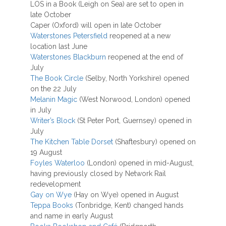
LOS in a Book (Leigh on Sea) are set to open in
late October
Caper (Oxford) will open in late October
Waterstones Petersfield
reopened at a new
location last June
Waterstones Blackburn
reopened at the end of
July
The Book Circle
(Selby, North Yorkshire) opened
on the 22 July
Melanin Magic
(West Norwood, London) opened
in July
Writer’s Block
(St Peter Port, Guernsey) opened in
July
The Kitchen Table Dorset
(Shaftesbury) opened on
19 August
Foyles Waterloo
(London) opened in mid-August,
having previously closed by Network Rail
redevelopment
Gay on Wye
(Hay on Wye) opened in August
Teppa Books
(Tonbridge, Kent) changed hands
and name in early August