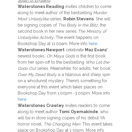
South of England
Waterstones Reading
invites children to come
along to meet author of the bestselling
Murder
Most Unladylike
series,
Robin Stevens
. She will
be signing copies of
The Body in the Blitz
, the
second book in her new series
The Ministry of
Unladylike Activity
. The event happens on
Bookshop Day at 11:00am. More info
here
.
Waterstones Newport
celebrate
Maz Evans’
newest books.
Oh Maya Gods
is the first book
from her spin-off to the bestselling
Who Let the
Gods Out
series. Meanwhile, for adults, her book
Over My Dead Body
is a hilarious and sharp spin
on a whodunnit mystery. There’s something for
everyone at this event which takes places on
Bookshop Day from 1:00pm -3:00pm. More info
here
.
Waterstones
Crawley
invites readers to come
along to meet author
Tomi
Oyemakinde
, who
will be in store signing copies of his debut YA
horror novel,
The Changing Man
. This event takes
place on Bookshop Day at 1:30pm. More info