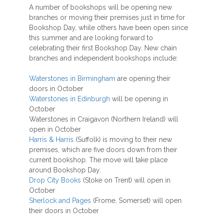
A number of bookshops will be opening new
branches or moving their premises just in time for
Bookshop Day, while others have been open since
this summer and are looking forward to
celebrating their first Bookshop Day. New chain
branches and independent bookshops include:
Waterstones in Birmingham
are opening their
doors in October
Waterstones in Edinburgh
will be opening in
October
Waterstones in Craigavon (Northern Ireland) will
open in October
Harris & Harris
(Suffolk) is moving to their new
premises, which are five doors down from their
current bookshop. The move will take place
around Bookshop Day.
Drop City Books
(Stoke on Trent) will open in
October
Sherlock and Pages
(Frome, Somerset) will open
their doors in October