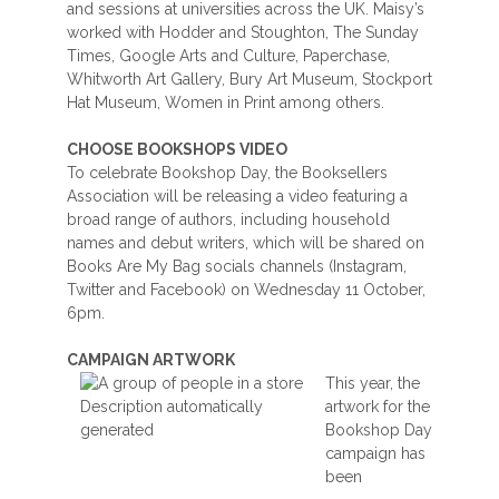
and sessions at universities across the UK. Maisy’s
worked with Hodder and Stoughton, The Sunday
Times, Google Arts and Culture, Paperchase,
Whitworth Art Gallery, Bury Art Museum, Stockport
Hat Museum, Women in Print among others.
CHOOSE BOOKSHOPS VIDEO
To celebrate Bookshop Day, the Booksellers
Association will be releasing a video featuring a
broad range of authors, including household
names and debut writers, which will be shared on
Books Are My Bag socials channels (Instagram,
Twitter and Facebook) on Wednesday 11 October,
6pm.
CAMPAIGN ARTWORK
This year, the
artwork for the
Bookshop Day
campaign has
been