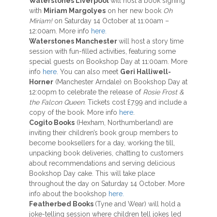
Waterstones Liverpool
will host a book signing
with
Miriam Margolyes
on her new book
Oh
Miriam!
on Saturday 14 October at 11:00am –
12:00am. More info
here.
Waterstones Manchester
will host a story time
session with fun-filled activities, featuring some
special guests on Bookshop Day at 11:00am. More
info
here
. You can also meet
Geri Halliwell-
Horner
(Manchester Arndale) on Bookshop Day at
12:00pm to celebrate the release of
Rosie Frost &
the Falcon Queen
. Tickets cost £7.99 and include a
copy of the book. More info
here
.
Cogito Books
(Hexham, Northumberland) are
inviting their children’s book group members to
become booksellers for a day, working the till,
unpacking book deliveries, chatting to customers
about recommendations and serving delicious
Bookshop Day cake. This will take place
throughout the day on Saturday 14 October. More
info about the bookshop
here.
Featherbed Books
(Tyne and Wear) will hold a
joke-telling session where children tell jokes led