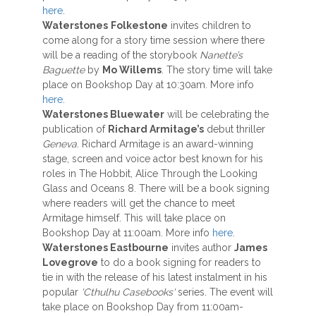
here
.
Waterstones
Folkestone
invites children to
come along for a story time session where there
will be a reading of the storybook
Nanette’s
Baguette
by
Mo Willems
. The story time will take
place on Bookshop Day at 10:30am. More info
here
.
Waterstones Bluewater
will be celebrating the
publication of
Richard Armitage’s
debut thriller
Geneva
. Richard Armitage is an award-winning
stage, screen and voice actor best known for his
roles in The Hobbit, Alice Through the Looking
Glass and Oceans 8. There will be a book signing
where readers will get the chance to meet
Armitage himself. This will take place on
Bookshop Day at 11:00am. More info
here
.
Waterstones Eastbourne
invites author
James
Lovegrove
to do a book signing for readers to
tie in with the release of his latest instalment in his
popular
'Cthulhu Casebooks'
series. The event will
take place on Bookshop Day from 11:00am-