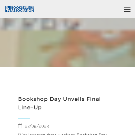
Bookshop Day Unveils Final
Line-Up
27/09/2023