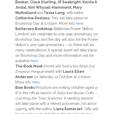
Booker, Clare Starling, JP Seabright, Kavita A
Jindal, Kim Whysall-Hammond, Mary
Mulholland
and
Tessa Lang
, with editor
Catherine Pestano
. This will take place on
Bookshop Day at 5:00pm. More info
here
.
Battersea Bookshop
(Battersea Power Station,
London) will celebrate its one-year anniversary on
Bookshop Day, and the day will also be the Power
Station's one-year anniversary – so there will be
many celebrations! A special event will take place
on Bookshop Day and more information will be
available
here
.
The Book Nook
(Hove) will host a fun-filled
Evil
Emperor Penguin
event with
Laura
Ellen
Anderson
on Saturday 14 October at 2:00pm.
More info
here
.
Bow Books
(Royston) are inviting children aged 4-
8 to the official launch of
Detective Buster Cuffs –
Catching the Treat Snatcher
. A reading session
will take place with a retired policeman Jon and a
signing with the author
Liana Somerset
. Gifts will