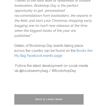
Thanks to the hard work of hundrends of brilliant
booksellers, Bookshop Day is the perfect
opportunity to get personalised
reccomendatiosn from booksellers, the experts in
the field, and start your Christmas shopping early,
bagging one (or two!) new releases at the time
when the biggest books of the year are
published.”
Details of Bookshop Day events taking place
across the country can be found on the
Books Are
My Bag Facebook events page.
Follow the latest development on social media
via @booksaremybag / #BookshopDay
Back to Latest News