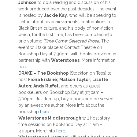
Johnson
to do a reading and discussion of his
work produced over the past decades. The event
is hosted by
Jackie Kay
, who will be speaking to
Linton about his achievements, contributions to
Black British culture, and his body of non-fiction
which, for the first time, has been compiled into
one volume
Time Come: Selected Prose
. The
event will take place at Contact Theatre on
Bookshop Day at 7:30pm, with books provided in
partnership with
Waterstones
. More information
here
.
DRAKE –
The Bookshop
(Stockton on Tees) to
host
Fiona Erskine; Matson Taylor; Lisette
Auton; Andy Ruffell
and others as guest
booksellers on Bookshop Day at 9:30am –
5:00pm. Just turn up, buy a book and be served
by an awesome author. More info about the
bookshop
here
.
Waterstones Middlesbrough
will host story
time sessions on Bookshop Day at 11:am –
3:00pm. More info
here.