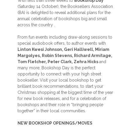
With less than three weeks to
Bookshop Day
(Saturday 14 October), the Booksellers Association
(BA) is delighted to reveal additional plans for the
annual celebration of bookshops big and small
across the country .
From fun events including draw-along sessions to
special audiobook offers, to author events with
Linton Kwesi Johnson, Geri Halliwell, Miriam
Margolyes, Robin Stevens, Richard Armitage,
Tom Fletcher, Peter Clark, Zehra Hicks
and
many more, Bookshop Day is the perfect
opportunity to connect with your high street
bookseller. Visit your local bookshop to get
brilliant book recommendations, to start your
Christmas shopping at the biggest time of the year
for new book releases, and for a celebration of
bookshops and their role in “bringing people
together” in their local communities.
NEW BOOKSHOP OPENINGS/MOVES