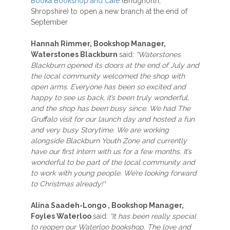
Booka Bookshop and Café
(Bridgnorth,
Shropshire) to open a new branch at the end of
September
Hannah Rimmer, Bookshop Manager,
Waterstones Blackburn
said:
“Waterstones
Blackburn opened its doors at the end of July and
the local community welcomed the shop with
open arms. Everyone has been so excited and
happy to see us back, it’s been truly wonderful,
and the shop has been busy since. We had The
Gruffalo visit for our launch day and hosted a fun
and very busy Storytime. We are working
alongside Blackburn Youth Zone and currently
have our first intern with us for a few months. It’s
wonderful to be part of the local community and
to work with young people. We’re looking forward
to Christmas already!"
Alina Saadeh-Longo , Bookshop Manager,
Foyles Waterloo
said:
“It has been really special
to reopen our Waterloo bookshop. The love and