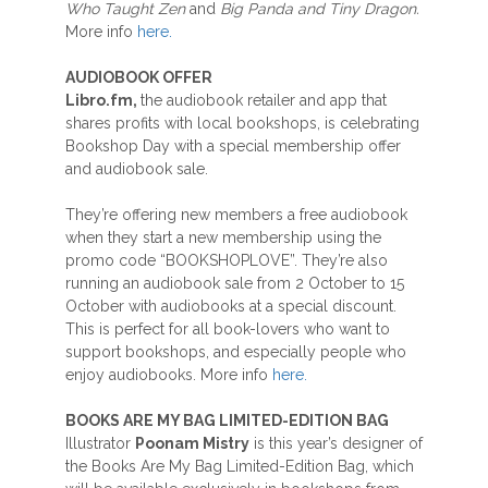
Who Taught Zen
and
Big Panda and Tiny Dragon.
More info
here.
AUDIOBOOK OFFER
Libro.fm,
the audiobook retailer and app that
shares profits with local bookshops, is celebrating
Bookshop Day with a special membership offer
and audiobook sale.
They’re offering new members a free audiobook
when they start a new membership using the
promo code “BOOKSHOPLOVE”. They’re also
running an audiobook sale from 2 October to 15
October with audiobooks at a special discount.
This is perfect for all book-lovers who want to
support bookshops, and especially people who
enjoy audiobooks. More info
here.
BOOKS ARE MY BAG LIMITED-EDITION BAG
Illustrator
Poonam Mistry
is this year’s designer of
the Books Are My Bag Limited-Edition Bag, which