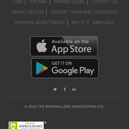
JOBS
SITE MAP
MEMBER LOGIN
CONTACT US
PRIVACY NOTICE
WEBSITE TERMS AND CONDITIONS
NATIONAL BOOK TOKENS
BATCH
CABOODLE
© 2025 THE BOOKSELLERS ASSOCIATION LTD.