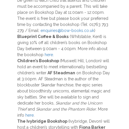
be given to each child that attends and children
must be accompanied by a parent. This will take
place on Bookshop Day at 11:00am - 12:00pm.
The event is free but please book your preferred
time by contacting the bookshop (Tel: 01763 793
279 / Email:
enquiries@bow-books.co.uk
)
Blueprint Coffee & Books
(Whitstable, Kent) is
giving 10% off all children’s books on Bookshop
Day between 9:00am - 4:00pm. More info about
the bookshop
here.
Children’s Bookshop
(Muswell Hill, London) will
hold an event to meet internationally bestselling
children’s writer
AF Steadman
on Bookshop Day
at 3:00pm. AF Steadman is the author of the
blockbuster Skandar franchise, the epic series
about bloodthirsty unicorns, elemental magic and
sky battles. She will be available to sign and
dedicate her books,
Skandar and the Unicorn
Thief
and
Skandar and the Phantom Rider
. More
info
here
.
The Ivybridge Bookshop
(Ivybridge, Devon) will
host a children’s storytelling with
Fiona Barker