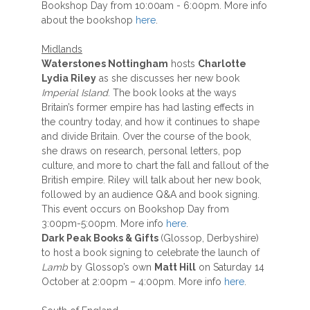
Bookshop Day from 10:00am - 6:00pm. More info
about the bookshop
here
.
Midlands
Waterstones Nottingham
hosts
Charlotte
Lydia Riley
as she discusses her new book
Imperial Island
. The book looks at the ways
Britain’s former empire has had lasting effects in
the country today, and how it continues to shape
and divide Britain. Over the course of the book,
she draws on research, personal letters, pop
culture, and more to chart the fall and fallout of the
British empire. Riley will talk about her new book,
followed by an audience Q&A and book signing.
This event occurs on Bookshop Day from
3:00pm-5:00pm. More info
here
.
Dark Peak Books & Gifts
(Glossop, Derbyshire)
to host a book signing to celebrate the launch of
Lamb
by Glossop’s own
Matt Hill
on Saturday 14
October at 2:00pm – 4:00pm. More info
here
.