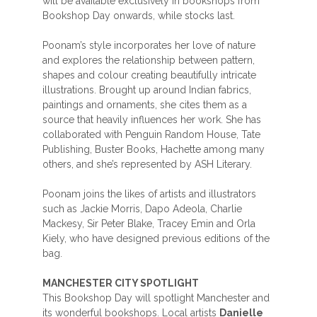
will be available exclusively in bookshops from
Bookshop Day onwards, while stocks last.
Poonam’s style incorporates her love of nature
and explores the relationship between pattern,
shapes and colour creating beautifully intricate
illustrations. Brought up around Indian fabrics,
paintings and ornaments, she cites them as a
source that heavily influences her work. She has
collaborated with Penguin Random House, Tate
Publishing, Buster Books, Hachette among many
others, and she’s represented by ASH Literary.
Poonam joins the likes of artists and illustrators
such as Jackie Morris, Dapo Adeola, Charlie
Mackesy, Sir Peter Blake, Tracey Emin and Orla
Kiely, who have designed previous editions of the
bag.
MANCHESTER CITY SPOTLIGHT
This Bookshop Day will spotlight Manchester and
its wonderful bookshops. Local artists
Danielle