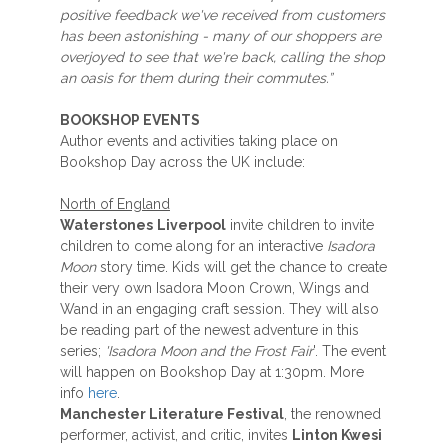
positive feedback we've received from customers
has been astonishing - many of our shoppers are
overjoyed to see that we're back, calling the shop
an oasis for them during their commutes.”
BOOKSHOP EVENTS
Author events and activities taking place on
Bookshop Day across the UK include:
North of England
Waterstones
Liverpool
invite children to invite
children to come along for an interactive
Isadora
Moon
story time. Kids will get the chance to create
their very own Isadora Moon Crown, Wings and
Wand in an engaging craft session. They will also
be reading part of the newest adventure in this
series;
'Isadora Moon and the Frost Fair
'. The event
will happen on Bookshop Day at 1:30pm. More
info
here
.
Manchester Literature Festival
, the renowned
performer, activist, and critic, invites
Linton Kwesi