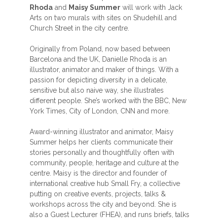
Rhoda
and
Maisy Summer
will work with Jack
Arts on two murals with sites on Shudehill and
Church Street in the city centre.
Originally from Poland, now based between
Barcelona and the UK, Danielle Rhoda is an
illustrator, animator and maker of things. With a
passion for depicting diversity in a delicate,
sensitive but also naive way, she illustrates
different people. She’s worked with the BBC, New
York Times, City of London, CNN and more.
Award-winning illustrator and animator, Maisy
Summer helps her clients communicate their
stories personally and thoughtfully often with
community, people, heritage and culture at the
centre. Maisy is the director and founder of
international creative hub Small Fry, a collective
putting on creative events, projects, talks &
workshops across the city and beyond. She is
also a Guest Lecturer (FHEA), and runs briefs, talks