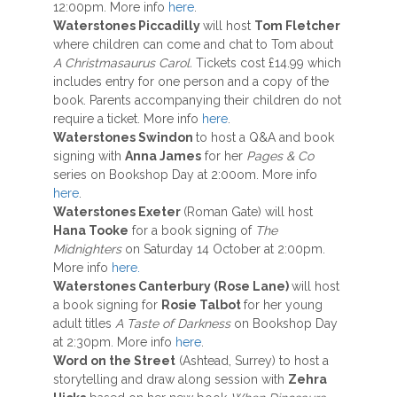
12:00pm. More info
here
.
Waterstones Piccadilly
will host
Tom Fletcher
where children can come and chat to Tom about
A Christmasaurus Carol.
Tickets cost £14.99 which
includes entry for one person and a copy of the
book. Parents accompanying their children do not
require a ticket. More info
here
.
Waterstones Swindon
to host a Q&A and book
signing with
Anna James
for her
Pages & Co
series on Bookshop Day at 2:00om. More info
here
.
Waterstones Exeter
(Roman Gate) will host
Hana Tooke
for a book signing of
The
Midnighters
on Saturday 14 October at 2:00pm.
More info
here.
Waterstones Canterbury (Rose Lane)
will host
a book signing for
Rosie Talbot
for her young
adult titles
A Taste of Darkness
on Bookshop Day
at 2:30pm. More info
here
.
Word on the Street
(Ashtead, Surrey) to host a
storytelling and draw along session with
Zehra