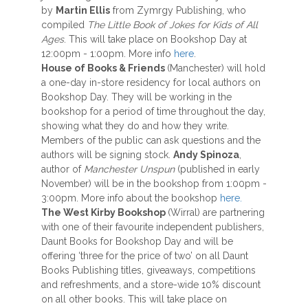
by
Martin Ellis
from Zymrgy Publishing, who
compiled
The Little Book of Jokes for Kids of All
Ages
. This will take place on Bookshop Day at
12:00pm - 1:00pm. More info
here
.
House of Books & Friends
(Manchester) will hold
a one-day in-store residency for local authors on
Bookshop Day. They will be working in the
bookshop for a period of time throughout the day,
showing what they do and how they write.
Members of the public can ask questions and the
authors will be signing stock.
Andy Spinoza
,
author of
Manchester Unspun
(published in early
November) will be in the bookshop from 1:00pm -
3:00pm. More info about the bookshop
here.
The West Kirby Bookshop
(Wirral) are partnering
with one of their favourite independent publishers,
Daunt Books for Bookshop Day and will be
offering ‘three for the price of two’ on all Daunt
Books Publishing titles, giveaways, competitions
and refreshments, and a store-wide 10% discount
on all other books. This will take place on