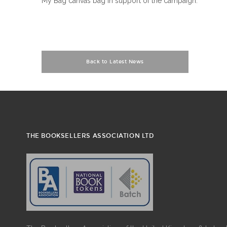
My Bag canvas bag in support of the campaign.
Back to Latest News
THE BOOKSELLERS ASSOCIATION LTD