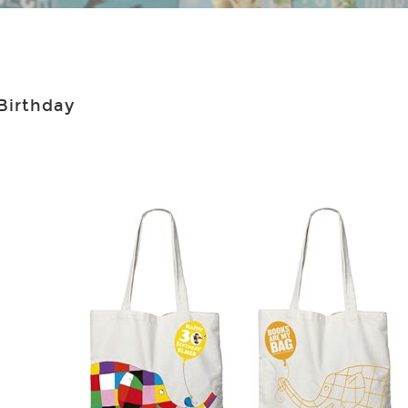
 Birthday