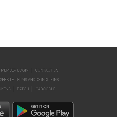
MEMBER LOGIN
CONTACT US
WEBSITE TERMS AND CONDITIONS
OKENS
BATCH
CABOODLE