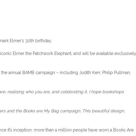
mark Elmer’s 30th birthday.
 iconic Elmer the Patchwork Elephant, and will be available exclusivel
 the annual BAMB campaign – including Judith Kerr, Philip Pullman,
 are, realising who you are, and celebrating it. I hope bookshops
lers and the Books are My Bag campaign. This beautiful design,
ce it’s inception, more than a million people have worn a Books Are