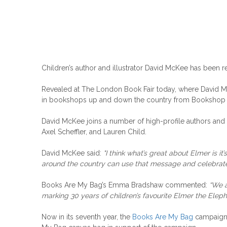
Children’s author and illustrator David McKee has been re
Revealed at The London Book Fair today, where David McKee
in bookshops up and down the country from Bookshop 
David McKee joins a number of high-profile authors and 
Axel Scheffler, and Lauren Child.
David McKee said:
"I think what’s great about Elmer is i
around the country can use that message and celebrate 
Books Are My Bag’s Emma Bradshaw commented:
“We a
marking 30 years of children’s favourite Elmer the Eleph
Now in its seventh year, the
Books Are My Bag
campaign s