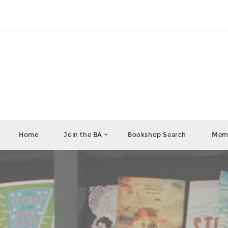
Home
Join the BA
Bookshop Search
Memb