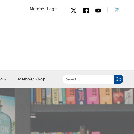
Member Login
fo
Member Shop