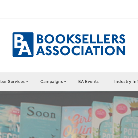
er Services
Campaigns
BA Events
Industry In