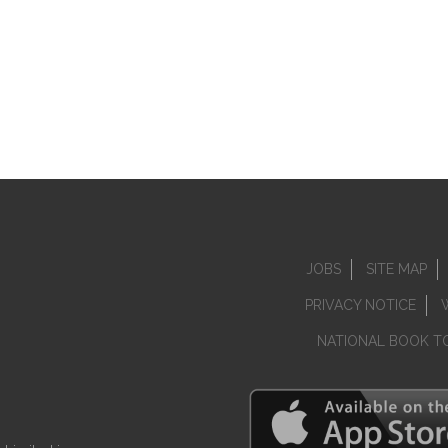
JOBS
SITE MAP
PRIVACY NOTICE
NATIONAL BOOK T