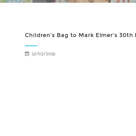
Children’s Bag to Mark Elmer’s 30th
12/03/2019