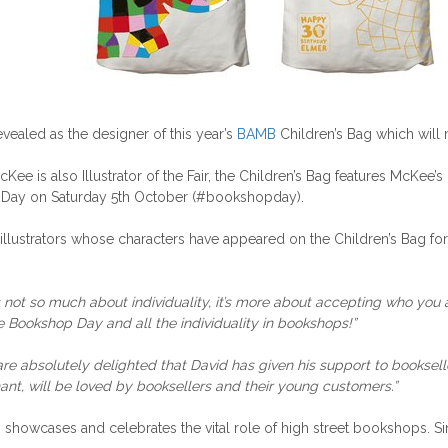
vealed as the designer of this year’s
BAMB
Children’s Bag which will 
 is also Illustrator of the Fair, the Children’s Bag features McKee’s
Day on Saturday 5th October (#bookshopday).
illustrators whose characters have appeared on the Children’s Bag for
t’s not so much about individuality, it’s more about accepting who you
Bookshop Day and all the individuality in bookshops!”
re absolutely delighted that David has given his support to booksel
ant, will be loved by booksellers and their young customers.”
howcases and celebrates the vital role of high street bookshops. Sin