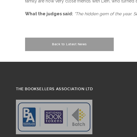
family are now very close friends with Lien, who turned 85
What the judges said:
“The hidden gem of the year. Se
Back to Latest News
THE BOOKSELLERS ASSOCIATION LTD