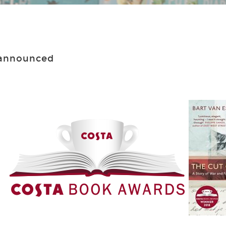
 announced