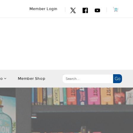
Member Login
fo
Member Shop