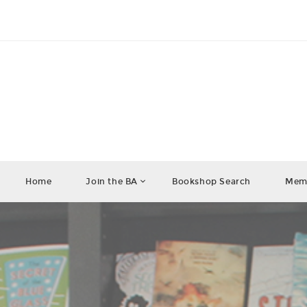
Home
Join the BA
Bookshop Search
Memb