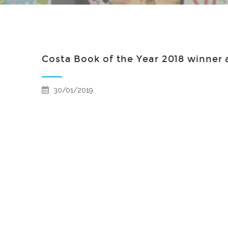
Costa Book of the Year 2018 winner
30/01/2019