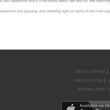
 last September and is in excellent health. Bart and his wife have thre
nsational and gripping, and shedding light on some of the most urge
JOBS
SITE MAP
PRIVACY NOTICE
NATIONAL BOOK T