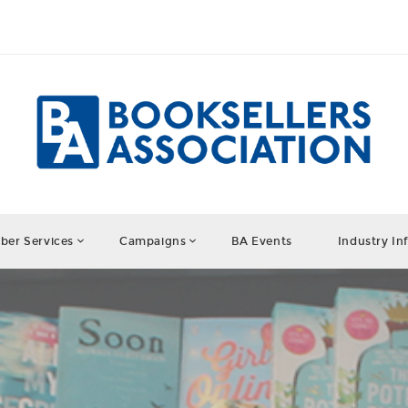
er Services
Campaigns
BA Events
Industry In