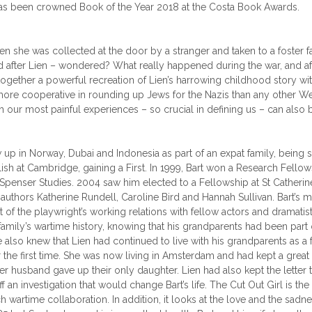
 has been crowned Book of the Year 2018 at the Costa Book Awards.
n she was collected at the door by a stranger and taken to a foster f
ed after Lien – wondered? What really happened during the war, and a
s together a powerful recreation of Lien’s harrowing childhood story wit
more cooperative in rounding up Jews for the Nazis than any other We
h our most painful experiences – so crucial in defining us – can also 
w up in Norway, Dubai and Indonesia as part of an expat family, being
sh at Cambridge, gaining a First. In 1999, Bart won a Research Fellows
Spenser Studies. 2004 saw him elected to a Fellowship at St Catherin
ng authors Katherine Rundell, Caroline Bird and Hannah Sullivan. Bart
pact of the playwright’s working relations with fellow actors and dram
s family’s wartime history, knowing that his grandparents had been part
e also knew that Lien had continued to live with his grandparents as a 
he first time. She was now living in Amsterdam and had kept a great de
er husband gave up their only daughter. Lien had also kept the letter 
 investigation that would change Bart’s life. The Cut Out Girl is the 
h wartime collaboration. In addition, it looks at the love and the sadnes