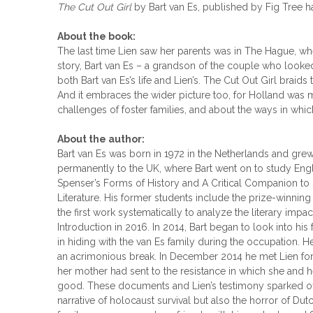
The Cut Out Girl
by Bart van Es, published by Fig Tree
About the book:
The last time Lien saw her parents was in The Hague, whe
story, Bart van Es – a grandson of the couple who look
both Bart van Es’s life and Lien’s. The Cut Out Girl braid
And it embraces the wider picture too, for Holland was 
challenges of foster families, and about the ways in whic
About the author:
Bart van Es was born in 1972 in the Netherlands and gre
permanently to the UK, where Bart went on to study Engli
Spenser’s Forms of History and A Critical Companion to 
Literature. His former students include the prize-winni
the first work systematically to analyze the literary im
Introduction in 2016. In 2014, Bart began to look into hi
in hiding with the van Es family during the occupation. H
an acrimonious break. In December 2014 he met Lien for t
her mother had sent to the resistance in which she and h
good. These documents and Lien’s testimony sparked off an
narrative of holocaust survival but also the horror of Dutc