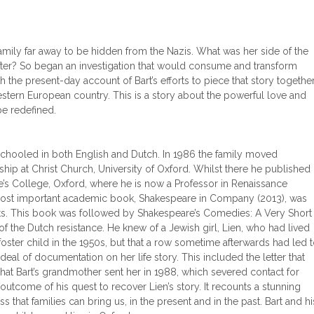
amily far away to be hidden from the Nazis. What was her side of the
fter? So began an investigation that would consume and transform
h the present-day account of Bart’s efforts to piece that story together
stern European country. This is a story about the powerful love and
be redefined.
 schooled in both English and Dutch. In 1986 the family moved
hip at Christ Church, University of Oxford. Whilst there he published
e’s College, Oxford, where he is now a Professor in Renaissance
’s most important academic book, Shakespeare in Company (2013), was
atists. This book was followed by Shakespeare’s Comedies: A Very Short
 of the Dutch resistance. He knew of a Jewish girl, Lien, who had lived
foster child in the 1950s, but that a row sometime afterwards had led 
al of documentation on her life story. This included the letter that
that Bart’s grandmother sent her in 1988, which severed contact for
outcome of his quest to recover Lien’s story. It recounts a stunning
s that families can bring us, in the present and in the past. Bart and hi