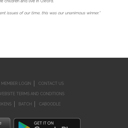
e children and live in Oxford.
nt issues of our time, this was our unanimous winner.”
MEMBER LOGIN
CONTACT US
WEBSITE TERMS AND CONDITIONS
OKENS
BATCH
CABOODLE