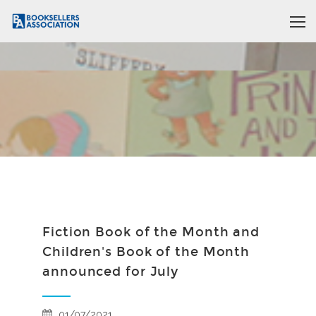
Fiction Book of the Month and
Children's Book of the Month
announced for July
01/07/2021