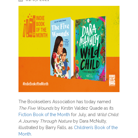
The Booksellers Association has today named
The Five Wounds
by Kirstin Valdez Quade as its
Fiction Book of the Month
for July, and
Wild Child:
A Journey Through Nature
by Dara McNulty,
illustrated by Barry Falls
,
as
Children’s Book of the
Month
.