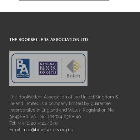
THE BOOKSELLERS ASSOCIATION LTD
The Booksellers Association of the United Kingdom &
Ireland Limited is a company limited by guarantee
incorporated in England and Wales. Registration No.
3849680. VAT No. GB 744 0368 40.
Tel: +44 (0)20 7421 4640
Email:
mail@booksellers.org.uk