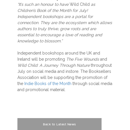
“It’s such an honour to have
Wild Child
as
Children’s Book of the Month for July!
Independent bookshops are a portal for
connection. They are the ecosystem which allows
authors to truly thrive, grow roots and are
essential to encourage a love of reading and
knowledge to blossom.”
Independent bookshops around the UK and
Ireland will be promoting
The Five Wounds
and
Wild Child: A Journey Through Nature
throughout
July on social media and instore. The Booksellers
Association will be supporting the promotion of
the
Indie Books of the Month
through social media
and promotional material.
Back to Latest News