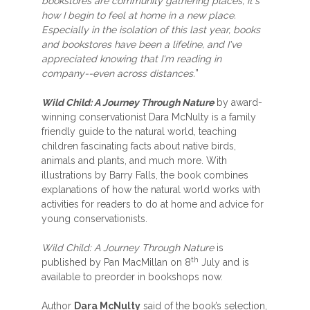
bookstores are community gathering places, it's
how I begin to feel at home in a new place.
Especially in the isolation of this last year, books
and bookstores have been a lifeline, and I've
appreciated knowing that I'm reading in
company--even across distances.
”
Wild Child: A Journey Through Nature
by award-
winning conservationist Dara McNulty is a family
friendly guide to the natural world, teaching
children fascinating facts about native birds,
animals and plants, and much more. With
illustrations by Barry Falls, the book combines
explanations of how the natural world works with
activities for readers to do at home and advice for
young conservationists.
Wild Child: A Journey Through Nature
is
th
published by Pan MacMillan on 8
July and is
available to preorder in bookshops now.
Author
Dara McNulty
said of the book’s selection,