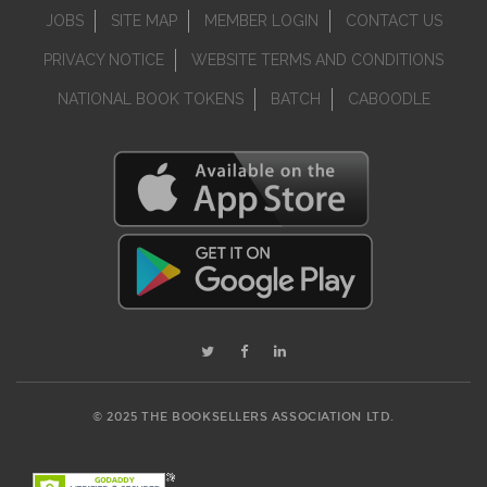
JOBS
SITE MAP
MEMBER LOGIN
CONTACT US
PRIVACY NOTICE
WEBSITE TERMS AND CONDITIONS
NATIONAL BOOK TOKENS
BATCH
CABOODLE
© 2025 THE BOOKSELLERS ASSOCIATION LTD.