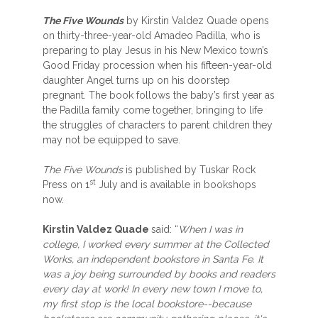
The Five Wounds
by Kirstin Valdez Quade opens
on thirty-three-year-old Amadeo Padilla, who is
preparing to play Jesus in his New Mexico town’s
Good Friday procession when his fifteen-year-old
daughter Angel turns up on his doorstep
pregnant. The book follows the baby’s first year as
the Padilla family come together, bringing to life
the struggles of characters to parent children they
may not be equipped to save.
The Five Wounds
is published by Tuskar Rock
st
Press on 1
July and is available in bookshops
now.
Kirstin Valdez Quade
said: “
When I was in
college, I worked every summer at the Collected
Works, an independent bookstore in Santa Fe. It
was a joy being surrounded by books and readers
every day at work! In every new town I move to,
my first stop is the local bookstore--because