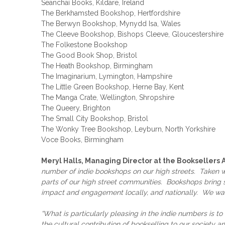
Seanchaí Books, Kildare, Ireland
The Berkhamsted Bookshop, Hertfordshire
The Berwyn Bookshop, Mynydd Isa, Wales
The Cleeve Bookshop, Bishops Cleeve, Gloucestershire
The Folkestone Bookshop
The Good Book Shop, Bristol
The Heath Bookshop, Birmingham
The Imaginarium, Lymington, Hampshire
The Little Green Bookshop, Herne Bay, Kent
The Manga Crate, Wellington, Shropshire
The Queery, Brighton
The Small City Bookshop, Bristol
The Wonky Tree Bookshop, Leyburn, North Yorkshire
Voce Books, Birmingham
Meryl Halls, Managing Director at the Booksellers 
number of indie bookshops on our high streets. Taken wi
parts of our high street communities. Bookshops bring so
impact and engagement locally, and nationally. We wan
“What is particularly pleasing in the indie numbers is 
the cultural contribution of bookselling to our society a