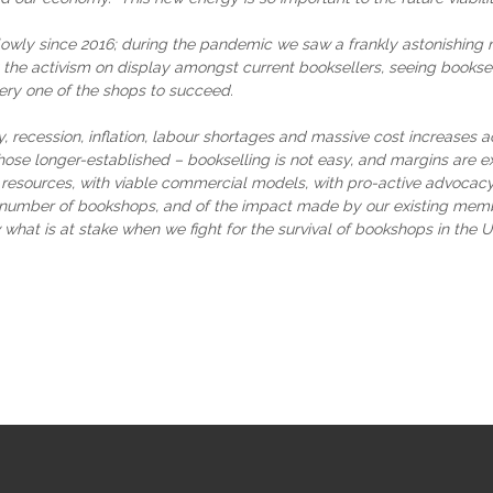
wly since 2016; during the pandemic we saw a frankly astonishing n
the activism on display amongst current booksellers, seeing booksel
ry one of the shops to succeed.
recession, inflation, labour shortages and massive cost increases ac
hose longer-established – bookselling is not easy, and margins are 
 resources, with viable commercial models, with pro-active advocacy
number of bookshops, and of the impact made by our existing members
at is at stake when we fight for the survival of bookshops in the U