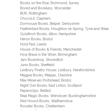
Books on the Rise, Richmond, Surrey
Bored and Bookless, Worcester
BÜK, Nottingham
ChocoLit, Clapham
Dormouse Books, Belper, Derbyshire
Featherbed Books, Houghton-le-Spring, Tyne and Wear
Goldfinch Books, Alton, Hampshire
Heron Books, Bristol
Hold Fast, Leeds
House of Books & Friends, Manchester
How Brave is the Wren, Birmingham
Jam Bookshop, Shoreditch
Juno Books, Sheffield
Ledbury Poetry House, Ledbury, Herefordshire
Magpie Books, Malpas, Cheshire
Max Minerva’s Portishead, Bristol
Night Owl Books, East Linton, Scotland
Paperxclips, Belfast
Real Magic Books, Wendover, Buckinghamshire
Red Hound Books, Walthamstow
Rossiter Books, Cheltenham