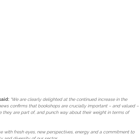
said:
“We are clearly delighted at the continued increase in the
 news confirms that bookshops are crucially important – and valued –
re they are part of, and punch way about their weight in terms of
hose with fresh eyes, new perspectives, energy and a commitment to
y and diversity of our sector.