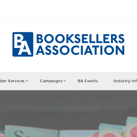
er Services
Campaigns
BA Events
Industry In