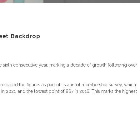
eet Backdrop
 sixth consecutive year, marking a decade of growth following over
released the figures as part of its annual membership survey, which
 2021, and the lowest point of 867 in 2016. This marks the highest