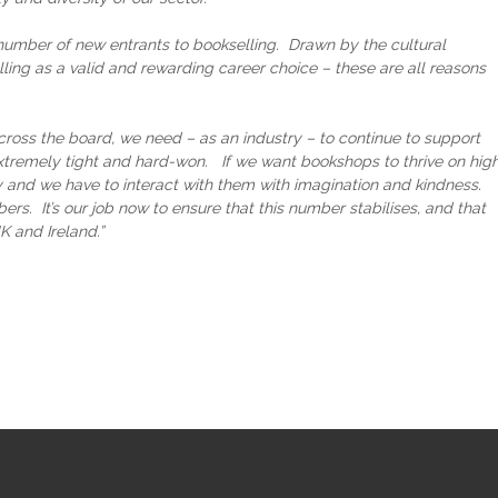
umber of new entrants to bookselling. Drawn by the cultural
ling as a valid and rewarding career choice – these are all reasons
ross the board, we need – as an industry – to continue to support
extremely tight and hard-won. If we want bookshops to thrive on hig
 and we have to interact with them with imagination and kindness.
. It’s our job now to ensure that this number stabilises, and that
K and Ireland.”