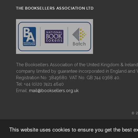
THE BOOKSELLERS ASSOCIATION LTD
The Booksellers Association of the United Kingdom & Ireland 
company limited by guarantee incorporated in England and 
Registration No. 3849680. VAT No. GB 744 0368 40.
Tel: +44 (0)20 7421 4640
Email:
mail@booksellers.org.uk
© 
This website uses cookies to ensure you get the best 