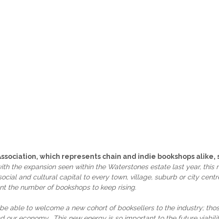
Association, which represents chain and indie bookshops alike, 
th the expansion seen within the Waterstones estate last year, this
cial and cultural capital to every town, village, suburb or city cent
t the number of bookshops to keep rising.
to be able to welcome a new cohort of booksellers to the industry; t
nd our economy. This new energy is so important to the future viabilit