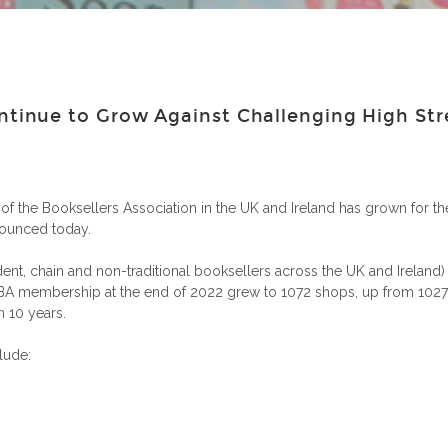
inue to Grow Against Challenging High Str
he Booksellers Association in the UK and Ireland has grown for the
nounced today.
nt, chain and non-traditional booksellers across the UK and Ireland) 
A membership at the end of 2022 grew to 1072 shops, up from 1027 in
 10 years.
lude: