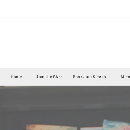
Home
Join the BA
Bookshop Search
Memb