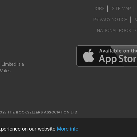
JOBS
SITE MAP
PRIVACY NOTICE
NATIONAL BOOK T
Limited is a
Wales.
2025 THE BOOKSELLERS ASSOCIATION LTD.
experience on our website
More info