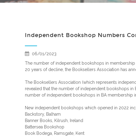
Independent Bookshop Numbers Cont
06/01/2023
The number of independent bookshops in membership of t
20 years of decline, the Booksellers Association has an
The Booksellers Association (which represents independe
revealed that the number of independent bookshops in B
number of independent bookshops in BA membership in
New independent bookshops which opened in 2022 inc
Backstory, Balham
Banner Books, Kilrush, Ireland
Battersea Bookshop
Book Bodega, Ramsgate, Kent