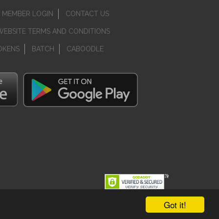
MEMBER LOGIN
CONTACT US
WEBSITE TERMS AND CONDITIONS
OKENS
BATCH
CABOODLE
Got it!