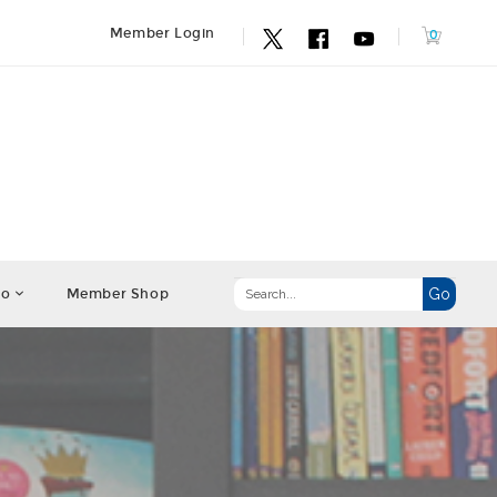
Member Login
fo
Member Shop