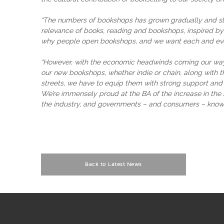
“The numbers of bookshops has grown gradually and slo
relevance of books, reading and bookshops, inspired by 
why people open bookshops, and we want each and eve
“However, with the economic headwinds coming our way, 
our new bookshops, whether indie or chain, along with t
streets, we have to equip them with strong support and
We’re immensely proud at the BA of the increase in the 
the industry, and governments – and consumers – know wh
Back to Latest News