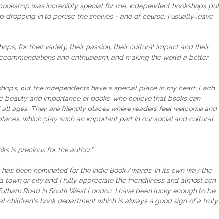
a bookshop was incredibly special for me. Independent bookshops put
elp dropping in to peruse the shelves - and of course, I usually leave
ops, for their variety, their passion, their cultural impact and their
r recommendations and enthusiasm, and making the world a better
bookshops, but the independents have a special place in my heart. Each
the beauty and importance of books, who believe that books can
all ages. They are friendly places where readers feel welcome and
places, which play such an important part in our social and cultural
 is precious for the author."
 has been nominated for the Indie Book Awards. In its own way the
 town or city and I fully appreciate the friendliness and almost zen
 Fulham Road in South West London. I have been lucky enough to be
l children's book department which is always a good sign of a truly