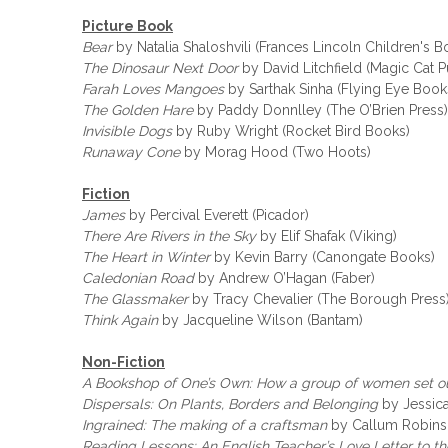
Picture Book
Bear
by Natalia Shaloshvili (Frances Lincoln Children's B
The Dinosaur Next Door
by David Litchfield (Magic Cat P
Farah Loves Mangoes
by Sarthak Sinha (Flying Eye Book
The Golden Hare
by Paddy Donnlley (The O’Brien Press)
Invisible Dogs
by Ruby Wright (Rocket Bird Books)
Runaway Cone
by Morag Hood (Two Hoots)
Fiction
James
by Percival Everett (Picador)
There Are Rivers in the Sky
by Elif Shafak (Viking)
The Heart in Winter
by Kevin Barry (Canongate Books)
Caledonian Road
by Andrew O’Hagan (Faber)
The Glassmaker
by Tracy Chevalier (The Borough Press
Think Again
by Jacqueline Wilson (Bantam)
Non-Fiction
A Bookshop of One’s Own: How a group of women set ou
Dispersals: On Plants, Borders and Belonging
by Jessica
Ingrained: The making of a craftsman
by Callum Robins
Reading Lessons: An English Teacher’s Love Letter to t