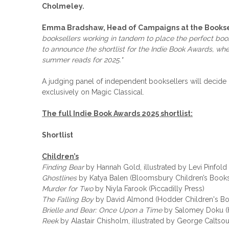
Cholmeley.
Emma Bradshaw, Head of Campaigns at the Booksel
booksellers working in tandem to place the perfect books i
to announce the shortlist for the Indie Book Awards, whe
summer reads for 2025."
A judging panel of independent booksellers will decid
exclusively on Magic Classical.
The full Indie Book Awards 2025 shortlist:
Shortlist
Children’s
Finding Bear
by Hannah Gold, illustrated by Levi Pinfold
Ghostlines
by Katya Balen (Bloomsbury Children’s Book
Murder for Two
by Niyla Farook (Piccadilly Press)
The Falling Boy
by David Almond (Hodder Children's Bo
Brielle and Bear: Once Upon a Time
by Salomey Doku (H
Reek
by Alastair Chisholm, illustrated by George Caltsou