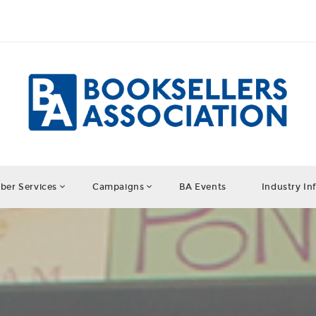
er Services
Campaigns
BA Events
Industry In