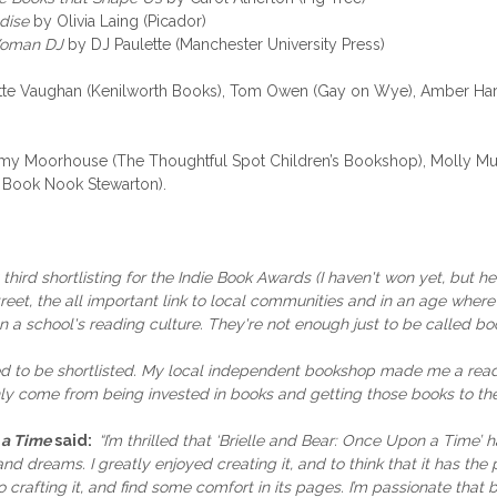
dise
by Olivia Laing (Picador)
 Woman DJ
by DJ Paulette (Manchester University Press)
otte Vaughan (Kenilworth Books), Tom Owen (Gay on Wye), Amber Harr
my Moorhouse (The Thoughtful Spot Children’s Bookshop), Molly Murr
e Book Nook Stewarton).
 third shortlisting for the Indie Book Awards (I haven't won yet, but 
eet, the all important link to local communities and in an age where 
a school's reading culture. They're not enough just to be called book
lled to be shortlisted. My local independent bookshop made me a read
only come from being invested in books and getting those books to t
 a Time
said:
“I’m thrilled that ‘Brielle and Bear: Once Upon a Time’ 
d dreams. I greatly enjoyed creating it, and to think that it has th
o crafting it, and find some comfort in its pages. I’m passionate that b