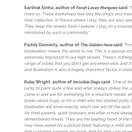
Sarthak Sinha, author of
Farah Loves Mangoes
said:
“
more so. These bookshops feel less like shops and more 
their collection. In France where I stay, they are also
They keep the streets fresh I believe. I stay on a mount
nominated by such a community.”
Paddy Donnelly, author of
The Golden Hare
said:
“
I'm
booksellers means the world to me. This is a special s
extremely important to our high streets. There's nothi
range of books that you don't get anywhere else, and i
and illustrators is also a hugely important factor in esta
Ruby Wright, author of
Invisible Dogs
said
:
“One of th
lucky to paint quite a few and what always strikes me, a
come in and ask for something for a reluctant reader wh
books about bugs, or for a child who has started potty tr
bookseller will know exactly which one will hit the spot
for tired parents, quiet browsers and after-school teena
remembered novels. They are the beating heart of the hig
may have asked for a picture book featuring a child who 
that customer towards my book. And for that I am incred