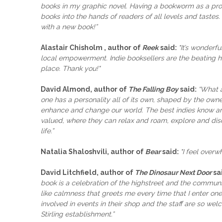
books in my graphic novel. Having a bookworm as a prot
books into the hands of readers of all levels and tastes. 
with a new book!”
Alastair Chisholm , author of
Reek
said:
"It’s wonderfu
local empowerment. Indie booksellers are the beating h
place. Thank you!"
David Almond, author of
The Falling Boy
said:
“What a
one has a personality all of its own, shaped by the own
enhance and change our world. The best indies know an
valued, where they can relax and roam, explore and disco
life.”
Natalia Shaloshvili, author of
Bear
said:
"I feel over
David Litchfield, author of
The Dinosaur Next Door
sa
book is a celebration of the highstreet and the communi
like calmness that greets me every time that I enter 
involved in events in their shop and the staff are so 
Stirling establishment.”