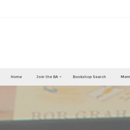
Home
Join the BA
Bookshop Search
Memb