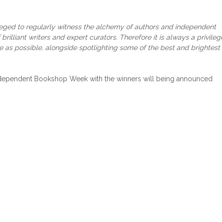
ileged to regularly witness the alchemy of authors and independent
rilliant writers and expert curators. Therefore it is always a privileg
ce as possible, alongside spotlighting some of the best and brightest
Independent Bookshop Week with the winners will being announced