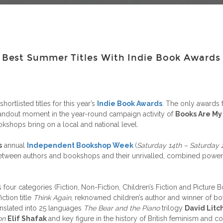
est Summer Titles With Indie Book Awards 2
hortlisted titles for this year’s
Indie Book Awards
. The only awards f
tandout moment in the year-round campaign activity of
Books Are My
shops bring on a local and national level.
s
annual
Independent Bookshop Week
(
Saturday 14th – Saturday 
p between authors and bookshops and their unrivalled, combined power
ur categories (Fiction, Non-Fiction, Children’s Fiction and Picture B
iction title
Think Again
, reknowned children’s author and winner of bo
translated into 25 languages
The Bear and the Piano
trilogy
David Litc
on
Elif Shafak
and key figure in the history of British feminism a