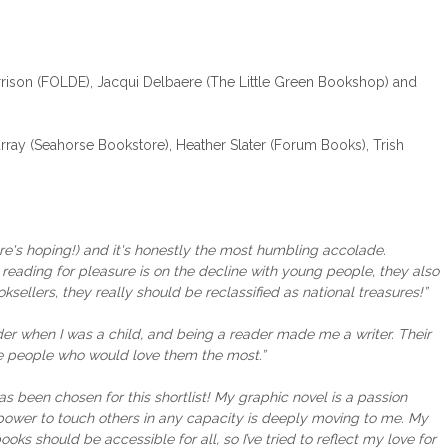
ison (FOLDE), Jacqui Delbaere (The Little Green Bookshop) and
ay (Seahorse Bookstore), Heather Slater (Forum Books), Trish
here's hoping!) and it's honestly the most humbling accolade.
reading for pleasure is on the decline with young people, they also
sellers, they really should be reclassified as national treasures!”
er when I was a child, and being a reader made me a writer. Their
he people who would love them the most.”
has been chosen for this shortlist! My graphic novel is a passion
e power to touch others in any capacity is deeply moving to me. My
ooks should be accessible for all, so I’ve tried to reflect my love for