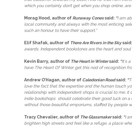
which you certainly don’t get when you shop online, are a
Morag Hood, author of
Runaway Cones
said:
“
I am ab
local community and always with the most enticing selec
such an honour to have their support.”
Elif Shafak, author of
There Are Rivers in the Sky
said
awards. Independent bookstores are the heart and soul o
Kevin Barry, author of
The Heart in Winter
said:
“
It's 
have The Heart Of Winter get this nod of recognition from
Andrew O’Hagan, author of
Caledonian Road
said:
“
T
love the fact that the expertise and the human touch you
relationship with independent shops is crucial to me; it 
indie bookshops should celebrate their good luck on a da
without those beautiful emporiums, staffed by people wh
Tracy Chevalier, author of
The Glassmaker
said:
“
I a
brighten high streets and feel like a refuge, a place whe