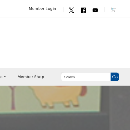
Member Login
fo
Member Shop