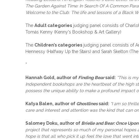
The Garden Against Time: In Search Of A Common Para
Welcome to the Club: The life and lessons of a Black
The
Adult categories
judging panel consists of Charl
Tomás Kenny (Kenny's Bookshop & Art Gallery)
The
Children’s categories
judging panel consists of A
Hennessy (Halfway Up the Stairs) and Sarah Skelton (Th
*
Hannah Gold, author of
Finding Bear
said:
“This is my
Independent bookshops are the heartbeat of the high str
possess the unique ability to make a profound impact on 
Katya Balen, author of
Ghostlines
said:
“I am so thri
care and interest and attention was the kind that can 
Salomey Doku, author of
Brielle and Bear: Once Upon
project that represents so much of my personal hopes an
hope is that all who pick it up feel the love that went int