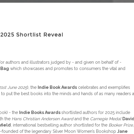
025 Shortlist Reveal
or authors and illustrators judged by - and given on behalf of -
 Bag
which showcases and promotes to consumers the vital and
21st June 2025
), the
Indie Book Awards
celebrates and exemplifies
 to put the best books into the minds and hands of as many readers 
ook) - the
Indie Books Awards
shortlisted authors for 2025 include
th the
Hans Christian Andersen Award
and the
Carnegie Medal
Davi
hfield
, international bestselling author shortlisted for the
Booker Prize
,
nd co-founded of the legendary Silver Moon Women’s Bookshop
Jane