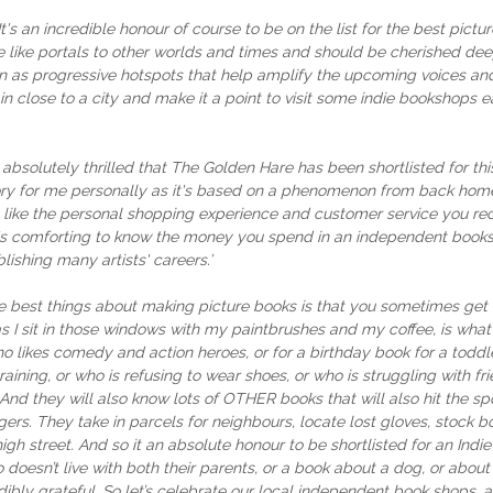
It's an incredible honour of course to be on the list for the best p
like portals to other worlds and times and should be cherished deepl
 seen as progressive hotspots that help amplify the upcoming voices 
ain close to a city and make it a point to visit some indie bookshops 
 absolutely thrilled that The Golden Hare has been shortlisted for 
tory for me personally as it's based on a phenomenon from back hom
ng like the personal shopping experience and customer service you 
t's comforting to know the money you spend in an independent booksh
blishing many artists' careers.’
e best things about making picture books is that you sometimes get 
s I sit in those windows with my paintbrushes and my coffee, is what
o likes comedy and action heroes, or for a birthday book for a toddle
aining, or who is refusing to wear shoes, or who is struggling with fri
. And they will also know lots of OTHER books that will also hit the
gers. They take in parcels for neighbours, locate lost gloves, stock b
h street. And so it an absolute honour to be shortlisted for an Indie
doesn’t live with both their parents, or a book about a dog, or abou
ibly grateful. So let’s celebrate our local independent book shops, 