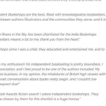
ndent Bookshops are the best, filled with knowledgeable booksellers,
tween authors/illustrators and the communities they serve, and it is
 Rivers in the Sky has been shortlisted for the Indie Bookshops
llers means a lot to me, thank you from the heart."
ookshops since I was a child, they educated and entertained me, and to
 my enthusiasm for independent bookselling is pretty boundless. I
sociation, and I feel proud to be one of the authors included. My
 business. In my opinion, the inhabitants of British high streets with
reat conversations about books really begin, and I couldn’t live
respect due!”
 Book Awards fiction award! I adore independent bookshops. They
e chosen by them for this shortlist is a huge honour.”