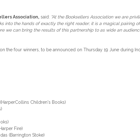
lers Association,
said:
"At the Booksellers Association we are priv
nto the hands of exactly the right reader; it is a magical pairing of b
re we can bring the results of this partnership to as wide an audien
e on the four winners, to be announced on Thursday 19 June during 
 (HarperCollins Children's Books)
s)
oks)
arper Fire)
das (Barrington Stoke)