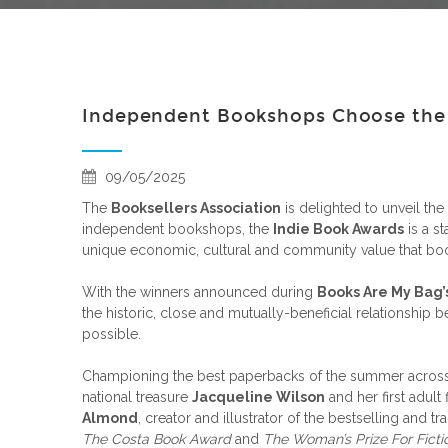
Independent Bookshops Choose the B
09/05/2025
The
Booksellers Association
is delighted to unveil the s
independent bookshops, the
Indie Book Awards
is a s
unique economic, cultural and community value that book
With the winners announced during
Books Are My Bag’
the historic, close and mutually-beneficial relationshi
possible.
Championing the best paperbacks of the summer across fo
national treasure
Jacqueline Wilson
and her first adult f
Almond
, creator and illustrator of the bestselling and 
The Costa Book Award
and
The Woman’s Prize For Ficti