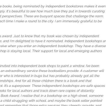
icture books, being nominated by independent bookstores makes it even
y. It's beautiful to see how much love they put in towards curating
and perspectives. These are buoyant spaces that challenge the norm.
each time I make a round to the city. I am immensely grateful to be
this award. Just to know that my book was chosen by independent
e, and I'm delighted to have it nominated. Independent bookshops a
receive when you enter an independent bookshop. They have a diverse
op is staying local. Their support for local and emerging authors
invited into independent book shops to paint a window. I’ve been
 an extraordinary service these booksellers provide. A customer will
r who is interested in bugs but has probably already got all the
endships. And for all those children there is a book and that
 spot. It’s a superpower. These independent bookshops are safe spaces
ooks for local authors and track down rare copies of distantly
 Book Award. I realise that in a bookshop on a high street, someone
t a child struggling with school, and maybe the book seller pointed
and remember that those extra services they cheerily provide, and