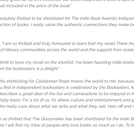
ll included in the price of the book.”
solutely thrilled to be shortlisted for The Indie Book Awards! Indepe
tion of books. I really value the authentic connections they make be
:
"I am so thrilled and truly honoured to learn that my novel There Are
f literary communities across the world and the support from bookse
a thrill to have my novel on the shortlist. I've been haunting indie b
 the booksellers is a delight.”
his shortlisting for Caledonian Road means the world to me, because
 find in independent booksellers is celebrated by the Booksellers As
describes a great deal of the fun and camaraderie to be enjoyed in this
ily basis. For a lot of us, it’s where culture and entertainment and g
o really care about what we write and what they sell. Hats off and 
m so thrilled that The Glassmaker has been shortlisted for the Indie
re I will find my tribe of people who love books as much as I do. To b