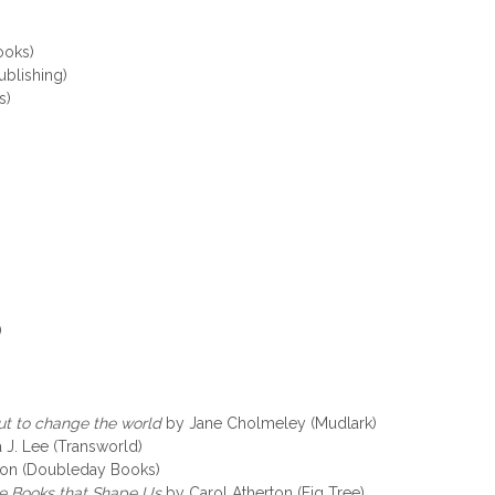
ooks)
ublishing)
s)
)
t to change the world
by Jane Cholmeley (Mudlark)
 J. Lee (Transworld)
on (Doubleday Books)
he Books that Shape Us
by Carol Atherton (Fig Tree)