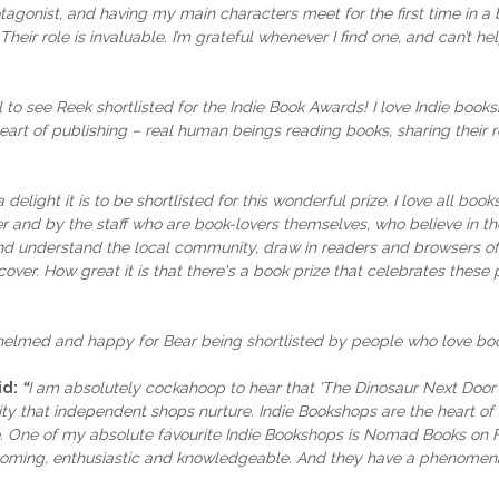
agonist, and having my main characters meet for the first time in 
Their role is invaluable. I’m grateful whenever I find one, and can’t h
l to see Reek shortlisted for the Indie Book Awards! I love Indie booksh
eart of publishing – real human beings reading books, sharing thei
 delight it is to be shortlisted for this wonderful prize. I love all 
er and by the staff who are book-lovers themselves, who believe in 
d understand the local community, draw in readers and browsers of 
ver. How great it is that there's a book prize that celebrates these 
whelmed and happy for Bear being shortlisted by people who love books
id:
“
I am absolutely cockahoop to hear that 'The Dinosaur Next Door'
ty that independent shops nurture. Indie Bookshops are the heart of a
one. One of my absolute favourite Indie Bookshops is Nomad Books on
welcoming, enthusiastic and knowledgeable. And they have a phenomena