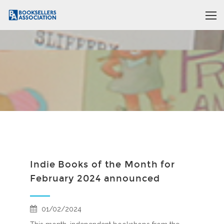
Indie Books of the Month for
February 2024 announced
01/02/2024