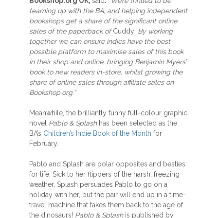
Bookshop.org UK
,
said
:
“W
e’re thrilled to be
teaming up with the BA
, and helping independent
bookshops get a share of the significant online
sales of the paperback of
Cuddy
. By working
together we can ensure indies have the best
possible platform to
maximise sales
of this book
in their shop
and
online,
bringing Benjamin Myers’
book to new readers in-store, whilst growing the
share of online sales through affiliate sales on
Bookshop.org.”
Meanwhile, the brilliantly funny full-colour graphic
novel
Pablo & Splash
has been selected as the
BA’s
Children’s Indie Book of the Month
for
February.
Pablo and Splash are polar opposites and besties
for life. Sick to her flippers of the harsh, freezing
weather, Splash persuades Pablo to go on a
holiday with her, but the pair will end up in a time-
travel machine that takes them back to the age of
the dinosaurs!
Pablo & Splash
is published by