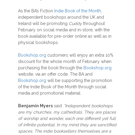
As the BA’s Fiction
Indie Book of the Month
,
independent bookshops around the UK and
Ireland will be promoting
Cuddy
throughout
February on social media and in-store, with the
book available for pre-order online as well as in
physical bookshops.
Bookshop.org
customers will enjoy an extra 10%
discount for the whole month of February when
purchasing the book through the
Bookshop.org
website, via an offer code. The BA and
Bookshop.org
will be supporting the promotion
of the Indie Book of the Month through social
media and promotional material.
Benjamin Myers
said:
“Independent bookshops
are my churches, my cathedrals. They are places
of worship and wonder, each one different yet full
of infinite potential. In my mind they are sanctified
spaces. The indie booksellers themselves are a