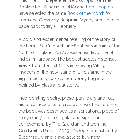
This month, independent bookshops from the
Booksellers Association (BA) and
Bookshop.org
have selected the same
Book of the Month
for
February:
Cuddy
by Benjamin Myers, published in
paperback today (1 February).
A bold and experimental retelling of the story of
the hermit St. Cuthbert, unofficial patron saint of the
North of England
, Cuddy
was a real favourite of
indies in hardback. The book straddles historical
eras – from the first Christian-slaying Viking
invaders of the holy island of Lindisfarne in the
eighth century, to a contemporary England
defined by class and austerity.
Incorporating poetry, prose, play, diary and real
historical accounts to create a novel like no other,
the book was described as a ‘sensational piece of
storytelling’ and ‘a singular and significant
achievement’ by The Guardian, and won the
Goldsmiths Prize in 2023.
Cuddy
is published by
Bloomsbury and is available to buy now.