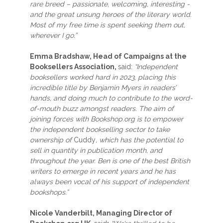
rare breed – passionate, welcoming, interesting -
and the great unsung heroes of the literary world.
Most of my free time is spent seeking them out,
wherever I go.”
Emma Bradshaw, Head of Campaigns at the
Booksellers Association,
said:
“Independent
booksellers worked hard in 2023, placing this
incredible title by Benjamin Myers in readers’
hands, and doing much to contribute to the word-
of-mouth buzz amongst readers. The aim of
joining forces with Bookshop.org is to empower
the independent bookselling sector to take
ownership of
Cuddy
, which has the potential to
sell in quantity in publication month, and
throughout the year. Ben is one of the best British
writers to emerge in recent years and he has
always been vocal of his support of independent
bookshops.”
Nicole Vanderbilt, Managing Director of