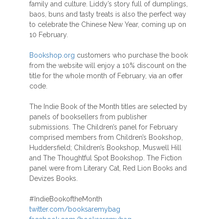
family and culture. Liddy’s story full of dumplings,
baos, buns and tasty treats is also the perfect way
to celebrate the Chinese New Year, coming up on
10 February.
Bookshop.org
customers who purchase the book
from the website will enjoy a 10% discount on the
title for the whole month of February, via an offer
code.
The Indie Book of the Month titles are selected by
panels of booksellers from publisher
submissions. The Children’s panel for February
comprised members from Children’s Bookshop,
Huddersfield; Children’s Bookshop, Muswell Hill
and The Thoughtful Spot Bookshop. The Fiction
panel were from Literary Cat, Red Lion Books and
Devizes Books.
#IndieBookoftheMonth
twitter.com/booksaremybag