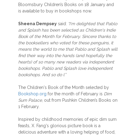
Bloomsbury Children’s Books on 18 January and
is available to buy in bookshops now.
Sheena Dempsey
said:
“I'm delighted that Pablo
and Splash has been selected as Children's Indie
Book of the Month for February. Sincere thanks to
the booksellers who voted for these penguins, it
means the world to me that Pablo and Splash will
find their way into the hands (and hopefully the
hearts) of so many new readers via independent
bookshops. Pablo and Splash love independent
bookshops. And so do I.”
The Children's Book of the Month selected by
Bookshop.org
for the month of February is
Dim
Sum Palace
, out from Pushkin Children’s Books on
1 February.
Inspired by childhood memories of epic dim sum
feasts, X. Fang's glorious picture book is a
delicious adventure with a loving helping of food,