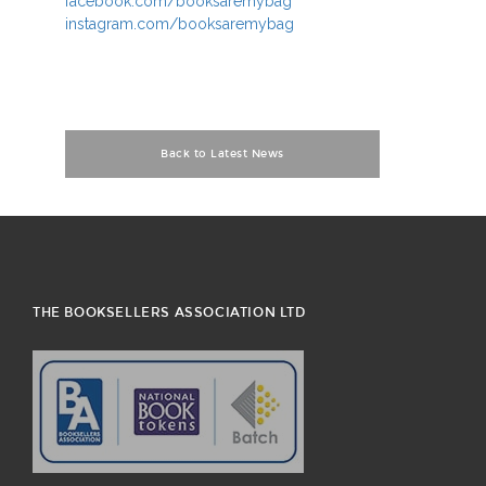
facebook.com/booksaremybag
instagram.com/booksaremybag
Back to Latest News
THE BOOKSELLERS ASSOCIATION LTD