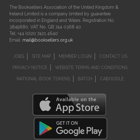
The Booksellers Association of the United Kingdom &
Ireland Limited is a company limited by guarantee
incorporated in England and Wales. Registration No.
3849680. VAT No. GB 744 0368 40.
Tel: +44 (0)20 7421 4640
Email:
mail@booksellers.org.uk
JOBS
SITE MAP
MEMBER LOGIN
CONTACT US
PRIVACY NOTICE
WEBSITE TERMS AND CONDITIONS
NATIONAL BOOK TOKENS
BATCH
CABOODLE