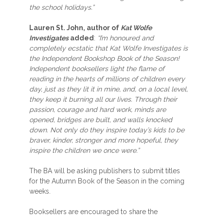
the school holidays.”
Lauren St. John, author of
Kat Wolfe
Investigates
added
:
“I’m honoured and
completely ecstatic that Kat Wolfe Investigates is
the Independent Bookshop Book of the Season!
Independent booksellers light the flame of
reading in the hearts of millions of children every
day, just as they lit it in mine, and, on a local level,
they keep it burning all our lives. Through their
passion, courage and hard work, minds are
opened, bridges are built, and walls knocked
down. Not only do they inspire today’s kids to be
braver, kinder, stronger and more hopeful, they
inspire the children we once were.”
The BA will be asking publishers to submit titles
for the Autumn Book of the Season in the coming
weeks.
Booksellers are encouraged to share the