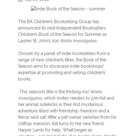
The BA Children’s Bookselling Group has
announced its next Independent Booksellers
Children’s Book of the Season for Summer as
Lauren St. John’s
Kat Wolfe Investigates.
Chosen by a panel of indie booksellers from a
range of new children’s titles, the Book of the
Season aims to showcase indie bookshops’
expertise at promoting and selling children’s
books.
This season’s title is the thrilling
Kat Wolfe
Investigates
, which invites readers to join Kat and
her animal sidekicks in their first mysterious
adventure filled with friendship, freedom and a
fierce wild cat! After a pet owner vanishes from his
clifftop mansion, Kat turns to her new friend,
Harper Lamb for help. What began as