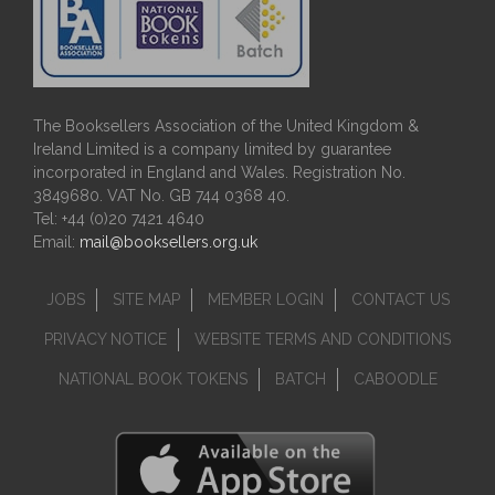
The Booksellers Association of the United Kingdom &
Ireland Limited is a company limited by guarantee
incorporated in England and Wales. Registration No.
3849680. VAT No. GB 744 0368 40.
Tel: +44 (0)20 7421 4640
Email:
mail@booksellers.org.uk
JOBS
SITE MAP
MEMBER LOGIN
CONTACT US
PRIVACY NOTICE
WEBSITE TERMS AND CONDITIONS
NATIONAL BOOK TOKENS
BATCH
CABOODLE