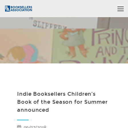
Indie Booksellers Children’s
Book of the Season for Summer
announced
09/07/2018