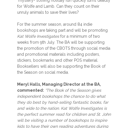
mystery- solving holiday fun quickly turns deadly
for Wolfe and Lamb. Can they count on their
unruly animals to save their lives?
For the summer season, around 84 indie
bookshops are taking part and will be promoting
Kat Wolfe Investigates
for a minimum of two
weeks from 9th July. The BA will be supporting
the promotion of the CBOTS through social media
and promotional materials including posters,
stickers, bookmarks and other POS material.
Booksellers will also be supporting the Book of
the Season on social media.
Meryl Halls, Managing Director at the BA,
commented:
“The Book of the Season gives
independent bookshops the chance to do what
they do best by hand-selling fantastic books, far
and wide to the nation. Kat Wolfe Investigates is
the perfect summer read for children and St. John
will be visiting a number of bookshops to inspire
kids to have their own reading adventures during