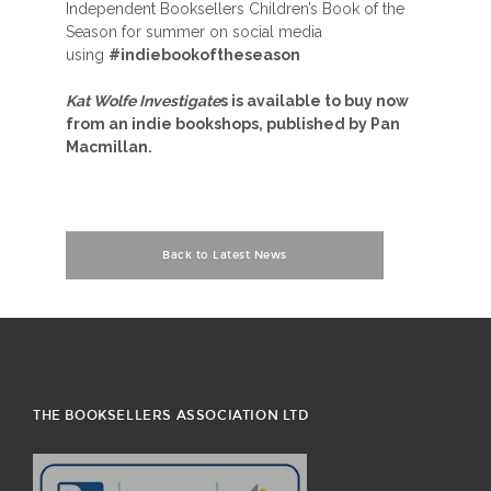
Independent Booksellers Children’s Book of the
Season for summer on social media
using
#indiebookoftheseason
Kat Wolfe Investigate
s is available to buy now
from an indie bookshops, published by Pan
Macmillan.
Back to Latest News
THE BOOKSELLERS ASSOCIATION LTD