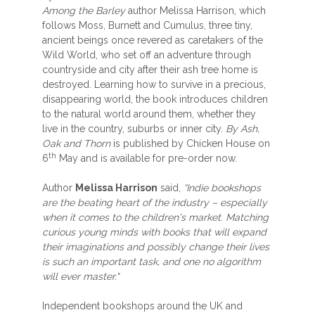
Among the Barley
author Melissa Harrison, which
follows Moss, Burnett and Cumulus, three tiny,
ancient beings once revered as caretakers of the
Wild World, who set off an adventure through
countryside and city after their ash tree home is
destroyed. Learning how to survive in a precious,
disappearing world, the book introduces children
to the natural world around them, whether they
live in the country, suburbs or inner city.
By Ash,
Oak and Thorn
is published by Chicken House on
th
6
May and is available for pre-order now.
Author
Melissa Harrison
said,
“Indie bookshops
are the beating heart of the industry – especially
when it comes to the children's market. Matching
curious young minds with books that will expand
their imaginations and possibly change their lives
is such an important task, and one no algorithm
will ever master."
Independent bookshops around the UK and