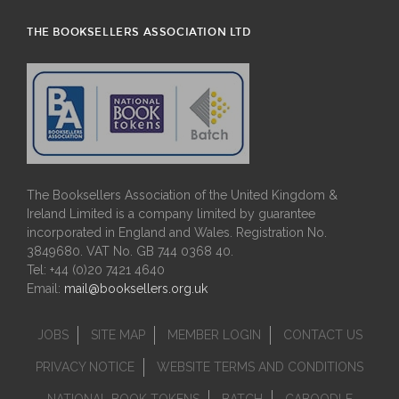
THE BOOKSELLERS ASSOCIATION LTD
The Booksellers Association of the United Kingdom &
Ireland Limited is a company limited by guarantee
incorporated in England and Wales. Registration No.
3849680. VAT No. GB 744 0368 40.
Tel: +44 (0)20 7421 4640
Email:
mail@booksellers.org.uk
JOBS
SITE MAP
MEMBER LOGIN
CONTACT US
PRIVACY NOTICE
WEBSITE TERMS AND CONDITIONS