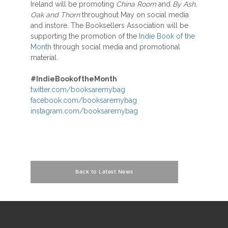
Ireland will be promoting
China Room
and
By Ash,
Oak and Thorn
throughout May on social media
and instore. The Booksellers Association will be
supporting the promotion of the
Indie Book of the
Month
through social media and promotional
material.
#IndieBookoftheMonth
twitter.com/booksaremybag
facebook.com/booksaremybag
instagram.com/booksaremybag
Back to Latest News