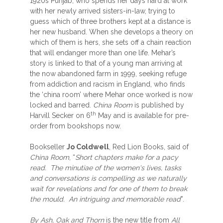
1920s Punjab, who spends her days hard at work
with her newly arrived sisters-in-law, trying to
guess which of three brothers kept at a distance is
her new husband. When she develops a theory on
which of them is hers, she sets off a chain reaction
that will endanger more than one life. Mehar’s
story is linked to that of a young man arriving at
the now abandoned farm in 1999, seeking refuge
from addiction and racism in England, who finds
the ‘china room’ where Mehar once worked is now
locked and barred.
China Room
is published by
th
Harvill Secker on 6
May and is available for pre-
order from bookshops now.
Bookseller
Jo Coldwell
, Red Lion Books, said of
China Room
, “
Short chapters make for a pacy
read. The minutiae of the women's lives, tasks
and conversations is compelling as we naturally
wait for revelations and for one of them to break
the mould. An intriguing and memorable read
”.
By Ash, Oak and Thorn
is the new title from
All