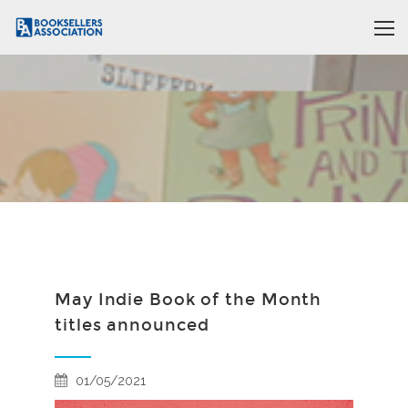
May Indie Book of the Month
titles announced
01/05/2021