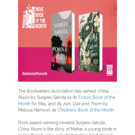
The Booksellers Association has named
China
Room
by Sunjeev Sahota as its
Fiction Book of the
Month
for May, and
By Ash, Oak and Thorn
by
Melissa Harrison
,
as
Children’s Book of the Month
.
From award-winning novelist Sunjeev Sahota,
China Room
is the story of Mehar, a young bride in