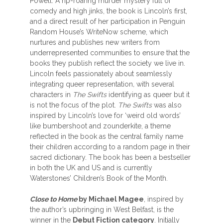
Powell. A rip-roaring murder mystery full of
comedy and high jinks, the book is Lincoln’s first,
and a direct result of her participation in Penguin
Random House’s WriteNow scheme, which
nurtures and publishes new writers from
underrepresented communities to ensure that the
books they publish reflect the society we live in.
Lincoln feels passionately about seamlessly
integrating queer representation
,
with several
characters in
The Swifts
identifying as queer but it
is not the focus of the plot.
The Swifts
was also
inspired by Lincoln’s love for ‘weird old words’
like bumbershoot and zounderkite, a theme
reflected in the book as the central family name
their children according to a random page in their
sacred dictionary. The book has been a bestseller
in both the UK and US and is currently
Waterstones’ Children’s Book of the Month.
Close to Home
by Michael Magee
, inspired by
the author’s upbringing in West Belfast, is the
winner in the
Debut Fiction category
. Initially