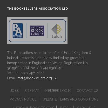
THE BOOKSELLERS ASSOCIATION LTD
The Booksellers Association of the United Kingdom &
Ireland Limited is a company limited by guarantee
incorporated in England and Wales. Registration No.
3849680. VAT No. GB 744 0368 40.
Tel: +44 (0)20 7421 4640
Email:
mail@booksellers.org.uk
JOBS
SITE MAP
MEMBER LOGIN
CONTACT US
PRIVACY NOTICE
WEBSITE TERMS AND CONDITIONS