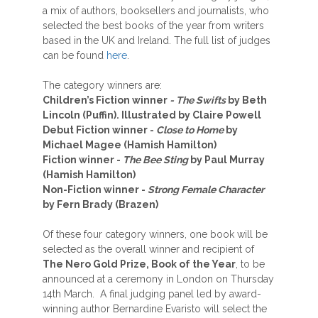
a mix of authors, booksellers and journalists, who
selected the best books of the year from writers
based in the UK and Ireland. The full list of judges
can be found
here
.
The category winners are:
Children’s Fiction winner
- The Swifts
by Beth
Lincoln (Puffin). Illustrated by Claire Powell
Debut Fiction winner -
Close to Home
by
Michael Magee (Hamish Hamilton)
Fiction winner -
The Bee Sting
by Paul Murray
(Hamish Hamilton)
Non-Fiction winner -
Strong Female Character
by Fern Brady (Brazen)
Of these four category winners, one book will be
selected as the overall winner and recipient of
The Nero Gold Prize, Book of the Year
, to be
announced at a ceremony in London on Thursday
14th March. A final judging panel led by award-
winning author Bernardine Evaristo will select the