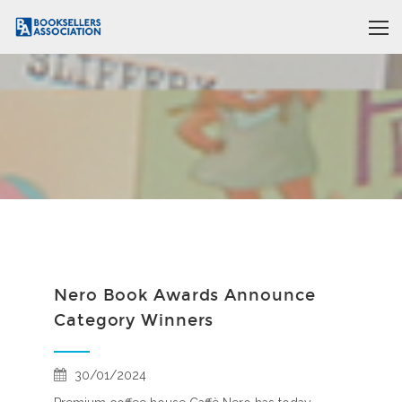
Nero Book Awards Announce
Category Winners
30/01/2024