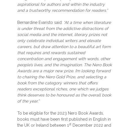
aspirational for authors and within the industry
and a trustworthy recommendation for readers.”
Bernardine Evaristo said:
“At a time when literature
is under threat from the addictive distractions of
social media and the internet, literary prizes not
only celebrate individual writers and elevate
careers, but draw attention to a beautiful art form
that requires and rewards sustained
concentration and engagement with words, other
people’s lives, and the imagination. The Nero Book
Awards are a major new prize. I’m looking forward
to chairing the Nero Gold Prize, and selecting a
book from the category winners that offers
readers exceptional riches, one which we judges
think deserves to be honoured as the overall book
of the year.”
To be eligible for the 2023 Nero Book Awards,
books must have been first published in English in
st
the UK or Ireland between 1
December 2022 and