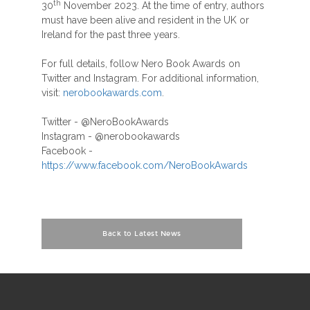
th
30
November 2023. At the time of entry, authors
must have been alive and resident in the UK or
Ireland for the past three years.
For full details, follow Nero Book Awards on
Twitter and Instagram. For additional information,
visit:
nerobookawards.com
.
Twitter - @NeroBookAwards
Instagram - @nerobookawards
Facebook -
https://www.facebook.com/NeroBookAwards
Back to Latest News