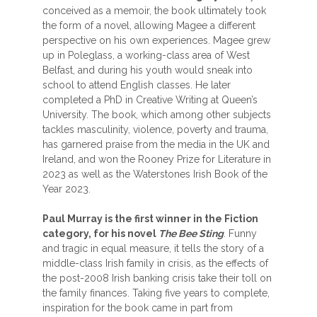
conceived as a memoir, the book ultimately took
the form of a novel, allowing Magee a different
perspective on his own experiences. Magee grew
up in Poleglass, a working-class area of West
Belfast, and during his youth would sneak into
school to attend English classes. He later
completed a PhD in Creative Writing at Queen’s
University. The book, which among other subjects
tackles masculinity, violence, poverty and trauma,
has garnered praise from the media in the UK and
Ireland, and won the Rooney Prize for Literature in
2023 as well as the Waterstones Irish Book of the
Year 2023.
Paul Murray is the first winner in the Fiction
category, for his novel
The Bee Sting
. Funny
and tragic in equal measure, it tells the story of a
middle-class Irish family in crisis, as the effects of
the post-2008 Irish banking crisis take their toll on
the family finances. Taking five years to complete,
inspiration for the book came in part from