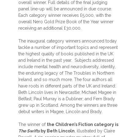
overall winner. Full details of the final judging
panel line-up will be announced in due course.
Each category winner receives £5,000, with the
overall Nero Gold Prize Book of the Year winner
receiving an additional £30,000.
The inaugural category winners announced today
tackle a number of important topics and represent
the highest quality of books published in the UK
and Ireland in the past year. Subjects addressed
include mental health and neurodiversity, identity,
the enduring legacy of The Troubles in Northern
Ireland, and so much more. The four authors all
have roots in different parts of the UK and Ireland:
Beth Lincoln lives in Newcastle; Michael Magee in
Belfast; Paul Murray is a Dubliner; and Fern Brady
grew up in Scotland. Among the winners are three
debut writers in Magee, Lincoln and Brady.
The winner of
the Children’s Fiction category is
The Swifts
by Beth Lincoln
, illustrated by Claire