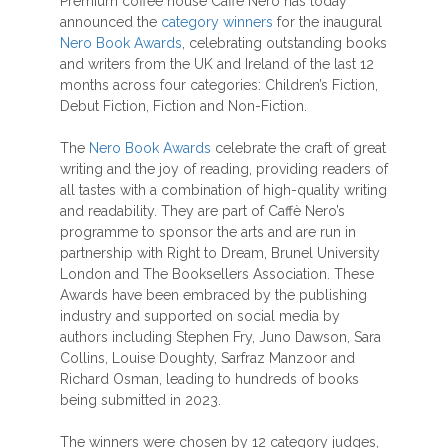
Premium coffee house Caffè Nero has today
announced the
category winners
for the inaugural
Nero Book Awards
, celebrating outstanding books
and writers from the UK and Ireland of the last 12
months across four categories: Children’s Fiction,
Debut Fiction, Fiction and Non-Fiction.
The
Nero Book Awards
celebrate the craft of great
writing and the joy of reading, providing readers of
all tastes with a combination of high-quality writing
and readability. They are part of Caffè Nero’s
programme to sponsor the arts and are run in
partnership with Right to Dream, Brunel University
London and The Booksellers Association. These
Awards have been embraced by the publishing
industry and supported on social media by
authors including Stephen Fry, Juno Dawson, Sara
Collins, Louise Doughty, Sarfraz Manzoor and
Richard Osman, leading to hundreds of books
being submitted in 2023.
The winners were chosen by 12 category judges,