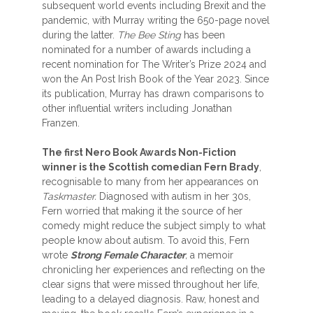
subsequent world events including Brexit and the
pandemic, with Murray writing the 650-page novel
during the latter.
The Bee Sting
has been
nominated for a number of awards including a
recent nomination for The Writer’s Prize 2024 and
won the An Post Irish Book of the Year 2023. Since
its publication, Murray has drawn comparisons to
other influential writers including Jonathan
Franzen.
The first Nero Book Awards Non-Fiction
winner is the Scottish comedian Fern Brady
,
recognisable to many from her appearances on
Taskmaster.
Diagnosed with autism in her 30s,
Fern worried that making it the source of her
comedy might reduce the subject simply to what
people know about autism. To avoid this, Fern
wrote
Strong Female Character
,
a memoir
chronicling her experiences and reflecting on the
clear signs that were missed throughout her life,
leading to a delayed diagnosis. Raw, honest and