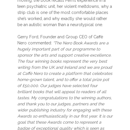
moving, the book recalls Fern’s experience in a
teen psychiatric unit, her violent meltdowns, why a
strip club is one of the most comfortable places
she’s worked, and why exactly she would rather
be an autistic woman than a neurotypical one.
Gerry Ford, Founder and Group CEO of Caffè
Nero commented:
“The Nero Book Awards are a
hugely important part of our programme to
sponsor the arts and support creative excellence.
The four winning books represent the very best
writing from the UK and Ireland and we are proud
at Caffè Nero to create a platform that celebrates
home-grown talent, and to offer a total prize pot
of £50,000. Our judges have selected four
brilliant books that will appeal to readers of all
tastes. My congratulations to the winning authors,
and thank you to our judges, partners and the
wider publishing industry for engaging with these
Awards so enthusiastically in our first year. It is our
goal that these Awards come to represent a
badge of exceptional quality which is seen as