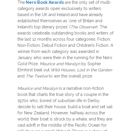
The
Nero Book Awards
are the only set of multi-
category awards open exclusively to writers
based in the UK and Ireland and have already
established themselves as ‘one of Britain and
Ireland’s top literary prizes’ (
The Observer
). The
awards celebrate outstanding books and writers of
the last 12 months across four categories: Fiction,
Non-Fiction, Debut Fiction and Children’s Fiction. A
winner from each category was awarded in
January who were then in the running for the Nero
Gold Prize.
Maurice and Maralyn
by Sophie
Elmhirst beat out
Wild Houses, Lost in the Garden
and
The Twelve
to win the overall prize.
Maurice and Maralyn
is a narrative non-fiction
book that charts the true story of a couple in the
1970s who, bored of suburban life in Derby,
decide to sell their house, build a boat and set sail
for New Zealand. However, halfway across the
world, their boat is struck by a whale, and they are
cast adrift in the middle of the Pacific Ocean for