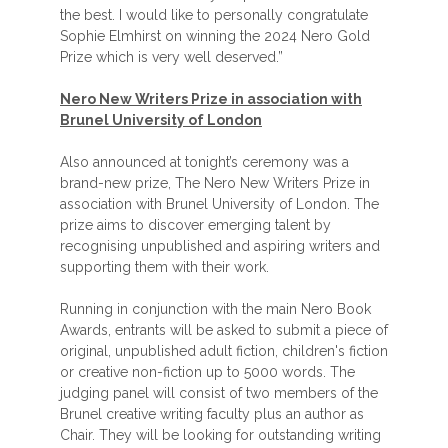
the best. I would like to personally congratulate
Sophie Elmhirst on winning the 2024 Nero Gold
Prize which is very well deserved.”
Nero New Writers Prize in association with
Brunel University of London
Also announced at tonight’s ceremony was a
brand-new prize, The Nero New Writers Prize in
association with Brunel University of London. The
prize aims to discover emerging talent by
recognising unpublished and aspiring writers and
supporting them with their work.
Running in conjunction with the main Nero Book
Awards, entrants will be asked to submit a piece of
original, unpublished adult fiction, children's fiction
or creative non-fiction up to 5000 words. The
judging panel will consist of two members of the
Brunel creative writing faculty plus an author as
Chair. They will be looking for outstanding writing