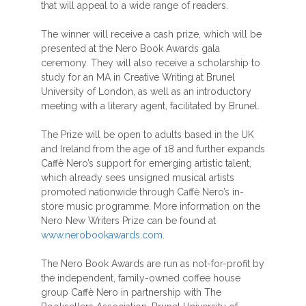
that will appeal to a wide range of readers.
The winner will receive a cash prize, which will be
presented at the Nero Book Awards gala
ceremony. They will also receive a scholarship to
study for an MA in Creative Writing at Brunel
University of London, as well as an introductory
meeting with a literary agent, facilitated by Brunel.
The Prize will be open to adults based in the UK
and Ireland from the age of 18 and further expands
Caffè Nero’s support for emerging artistic talent,
which already sees unsigned musical artists
promoted nationwide through Caffè Nero’s in-
store music programme. More information on the
Nero New Writers Prize can be found at
www.nerobookawards.com
.
The Nero Book Awards are run as not-for-profit by
the independent, family-owned coffee house
group Caffè Nero in partnership with The