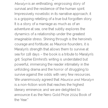
Maralyn
is an enthralling, engrossing story of
survival and the resilience of the human spirit.
Impressively novelistic in its narrative approach, it
is a gripping retelling of a true but forgotten story.
It is a story of a marriage as much as of an
adventure at sea, one that subtly explores the
dynamics of a relationship under the greatest
imaginable stress. Shining through is the heroine’s
courage and fortitude; as Maurice flounders, it is
Maralyn’s strength that allows them to survive at
sea for 118 days – the book is a tribute to Maralyn’s
grit. Sophie Elmhirst’s writing is understated but
powerful, immersing the reader intimately in the
unfolding drama and the horror of struggling to
survive against the odds with very few resources.
We unanimously agreed that
Maurice and Maralyn
is a non-fiction work that reaches the highest
literary eminence, and we are delighted to
announce it as the Nero Gold Prize 2024 Book of
the Year.”