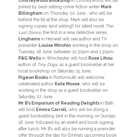
Chorleywood Bookshop
in Chorleywood will be
joined by best-selling crime fiction writer
Mark
Billingham
on Thursday 20 June , who will be
behind the till at the shop. Mark will also be
signing copies (and selling!) his latest novel
The
Last Dance
, the first in a new detective series.
Linghams
in Heswall will see author and TV
presenter
Louise Minchin
working in the shop on
Tuesday 18 June, between 12:30pm and 1:30pm.
P&G Wells
in Winchester will host
Rose Lihou
,
author of
Tiny Dogs
, as a guest bookseller at her
local bookshop on Saturday 15 June.
Pigeon Books
in Portsmouth will welcome
celebrated author
Kate Mosse
, who will be
working in the shop as a guest bookseller on
Saturday 22 June.
Mr B’s Emporium of Reading Delights
in Bath
will host
Emma Carroll,
who will be doing a
guest bookselling stint in the morning on Sunday
16 June, followed by an event and book signing
after lunch. Mr B’s will also be running a preorder
offer through the day for Emma’s upcoming book