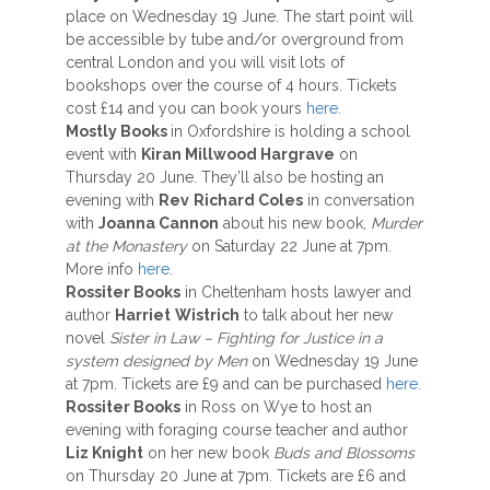
place on Wednesday 19 June. The start point will
be accessible by tube and/or overground from
central London and you will visit lots of
bookshops over the course of 4 hours. Tickets
cost £14 and you can book yours
here.
Mostly Books
in Oxfordshire is holding a school
event with
Kiran Millwood Hargrave
on
Thursday 20 June. They’ll also be hosting an
evening with
Rev
Richard Coles
in conversation
with
Joanna Cannon
about his new book,
Murder
at the Monastery
on Saturday 22 June at 7pm.
More info
here
.
Rossiter Books
in Cheltenham hosts lawyer and
author
Harriet
Wistrich
to talk about her new
novel
Sister in Law – Fighting for Justice in a
system designed by Men
on Wednesday 19 June
at 7pm. Tickets are £9 and can be purchased
here.
Rossiter Books
in Ross on Wye to host an
evening with foraging course teacher and author
Liz Knight
on her new book
Buds and Blossoms
on Thursday 20 June at 7pm. Tickets are £6 and