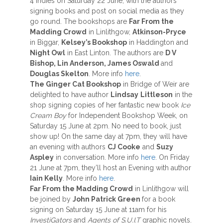
4 indies on Saturday 22 June, with the authors
signing books and post on social media as they
go round. The bookshops are
Far From the
Madding Crowd
in Linlithgow,
Atkinson-Pryce
in Biggar,
Kelsey’s Bookshop
in Haddington and
Night Owl
in East Linton. The authors are
D V
Bishop, Lin Anderson, James Oswald
and
Douglas Skelton
. More info
here
.
The Ginger Cat Bookshop
in Bridge of Weir are
delighted to have author
Lindsay
Littleson
in the
shop signing copies of her fantastic new book
Ice
Cream Boy
for Independent Bookshop Week, on
Saturday 15 June at 2pm. No need to book, just
show up! On the same day at 7pm, they will have
an evening with authors
CJ Cooke
and
Suzy
Aspley
in conversation. More info
here
. On Friday
21 June at 7pm, they’ll host an Evening with author
Iain Kelly
. More info
here
.
Far From the Madding Crowd
in Linlithgow will
be joined by
John Patrick Green
for a book
signing on Saturday 15 June at 11am for his
InvestiGators
and
Agents of S.U.I.T
graphic novels.