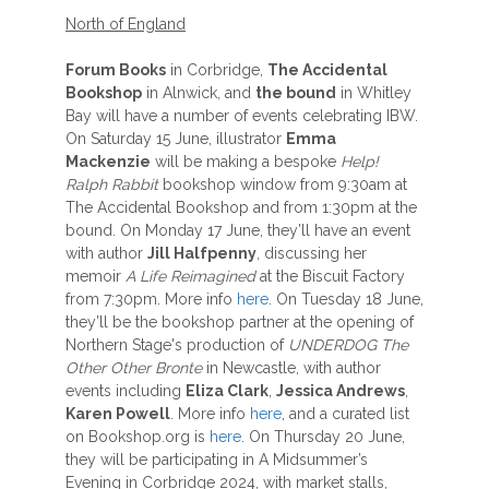
North of England
Forum Books
in Corbridge,
The Accidental
Bookshop
in Alnwick, and
the bound
in Whitley
Bay will have a number of events celebrating IBW.
On Saturday 15 June, illustrator
Emma
Mackenzie
will be making a bespoke
Help!
Ralph Rabbit
bookshop window from 9:30am at
The Accidental Bookshop and from 1:30pm at the
bound. On Monday 17 June, they’ll have an event
with author
Jill Halfpenny
, discussing her
memoir
A Life Reimagined
at the Biscuit Factory
from 7:30pm. More info
here
. On Tuesday 18 June,
they’ll be the bookshop partner at the opening of
Northern Stage's production of
UNDERDOG The
Other Other Bronte
in Newcastle, with author
events including
Eliza Clark
,
Jessica Andrews
,
Karen Powell
. More info
here
, and a curated list
on Bookshop.org is
here
. On Thursday 20 June,
they will be participating in A Midsummer’s
Evening in Corbridge 2024, with market stalls,