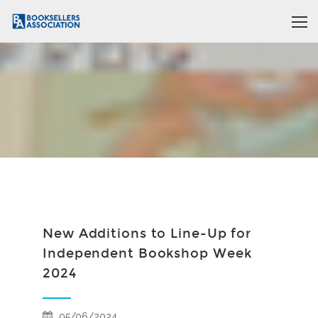
New Additions to Line-Up for
Independent Bookshop Week
2024
05/06/2024