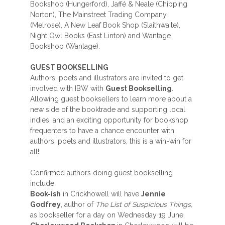
Bookshop (Hungerford), Jaffé & Neale (Chipping
Norton), The Mainstreet Trading Company
(Melrose), A New Leaf Book Shop (Slaithwaite),
Night Owl Books (East Linton) and Wantage
Bookshop (Wantage).
GUEST BOOKSELLING
Authors, poets and illustrators are invited to get
involved with IBW with
Guest Bookselling
.
Allowing guest booksellers to learn more about a
new side of the booktrade and supporting local
indies, and an exciting opportunity for bookshop
frequenters to have a chance encounter with
authors, poets and illustrators, this is a win-win for
all!
Confirmed authors doing guest bookselling
include:
Book-ish
in Crickhowell will have
Jennie
Godfrey
, author of
The List of Suspicious
Things,
as bookseller for a day on Wednesday 19 June.