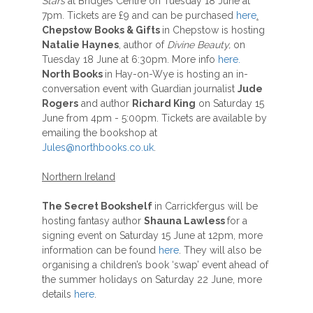
Stars
at Bridges Centre on Tuesday 18 June at
7pm. Tickets are £9 and can be purchased
here
.
Chepstow Books & Gifts
in Chepstow is hosting
Natalie Haynes
, author of
Divine Beauty,
on
Tuesday 18 June at 6:30pm. More info
here.
North Books
in Hay-on-Wye is hosting an in-
conversation event with Guardian journalist
Jude
Rogers
and author
Richard King
on Saturday 15
June from 4pm - 5:00pm. Tickets are available by
emailing the bookshop at
Jules@northbooks.co.uk
.
Northern Ireland
The Secret Bookshelf
in Carrickfergus will be
hosting fantasy author
Shauna Lawless
for a
signing event on Saturday 15 June at 12pm, more
information can be found
here
. They will also be
organising a children’s book ‘swap’ event ahead of
the summer holidays on Saturday 22 June, more
details
here
.