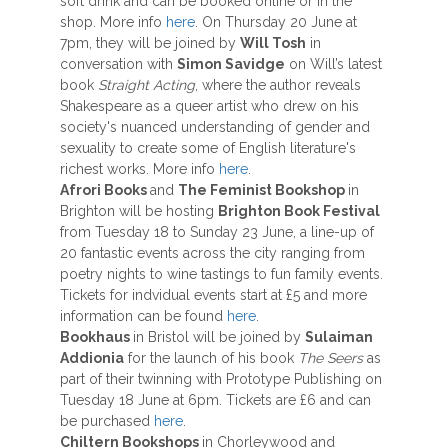
soft drink and can be booked online or in the
shop. More info
here
. On Thursday 20 June at
7pm, they will be joined by
Will Tosh
in
conversation with
Simon Savidge
on Will’s latest
book
Straight Acting
, where the author reveals
Shakespeare as a queer artist who drew on his
society's nuanced understanding of gender and
sexuality to create some of English literature's
richest works. More info
here
.
Afrori Books
and
The Feminist Bookshop
in
Brighton will be hosting
Brighton Book Festival
from Tuesday 18 to Sunday 23 June, a line-up of
20 fantastic events across the city ranging from
poetry nights to wine tastings to fun family events.
Tickets for indvidual events start at £5 and more
information can be found
here
.
Bookhaus
in Bristol will be joined by
Sulaiman
Addionia
for the launch of his book
The Seers
as
part of their twinning with Prototype Publishing on
Tuesday 18 June at 6pm. Tickets are £6 and can
be purchased
here
.
Chiltern Bookshops
in Chorleywood and