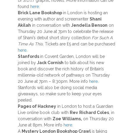
of S.U.I.T
graphic novels. More information can be
found
here
.
Brick Lane Bookshop
in London is hosting an
evening with author and screenwriter
Shani
Akilah
in conversation with
Jendella Benson
on
Thursday 20 June at 7pm to celebrate the release
of Shani’s debut short story collection
For Such A
Time As This.
Tickets are £5 and can be purchased
here.
Stanfords
in Covent Garden, London will be
joined by
Jack Cornish
to talk about his new
book and discover the rich history of Britain’s
millennia-old network of pathways on Thursday
20 June at 7pm – 8:30pm. More info
here
.
Stanfords will also be doing social media
giveaways, so make sure to keep your eyes
peeled.
Pages of Hackney
in London to host a Guardian
Live online book club with
Rev
Richard Coles
, in
conversation with
Zoe Williams,
on Thursday 20
June at 8pm. More info
here.
A
Mystery London Bookshop Crawl
is taking