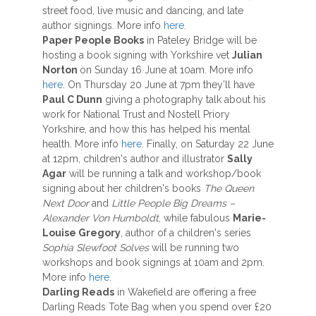
street food, live music and dancing, and late
author signings. More info
here
.
Paper People Books
in Pateley Bridge will be
hosting a book signing with Yorkshire vet
Julian
Norton
on Sunday 16 June at 10am. More info
here
. On Thursday 20 June at 7pm they’ll have
Paul C Dunn
giving a photography talk about his
work for National Trust and Nostell Priory
Yorkshire, and how this has helped his mental
health. More info
here
. Finally, on Saturday 22 June
at 12pm, children's author and illustrator
Sally
Agar
will be running a talk and workshop/book
signing about her children's books
The Queen
Next Door
and
Little People Big Dreams –
Alexander Von
Humboldt
, while fabulous
Marie-
Louise Gregory
, author of a children's series
Sophia Slewfoot Solves
will be running two
workshops and book signings at 10am and 2pm.
More info
here
.
Darling Reads
in Wakefield are offering a free
Darling Reads Tote Bag when you spend over £20