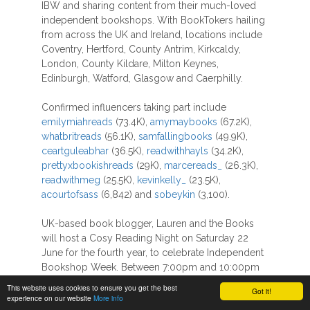
IBW and sharing content from their much-loved
independent bookshops. With BookTokers hailing
from across the UK and Ireland, locations include
Coventry, Hertford, County Antrim, Kirkcaldy,
London, County Kildare, Milton Keynes,
Edinburgh, Watford, Glasgow and Caerphilly.
Confirmed influencers taking part include
emilymiahreads
(73.4K),
amymaybooks
(67.2K),
whatbritreads
(56.1K),
samfallingbooks
(49.9K),
ceartguleabhar
(36.5K),
readwithhayls
(34.2K),
prettyxbookishreads
(29K),
marcereads_
(26.3K),
readwithmeg
(25.5K),
kevinkelly_
(23.5K),
acourtofsass
(6,842) and
sobeykin
(3,100).
UK-based book blogger, Lauren and the Books
will host a Cosy Reading Night on Saturday 22
June for the fourth year, to celebrate Independent
Bookshop Week. Between 7:00pm and 10:00pm
Lauren will be live on Instagram and show her
This website uses cookies to ensure you get the best
Got it!
followers what she’s reading, as well as
experience on our website
More info