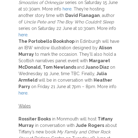
Smoozles of Orkneyjar
series on Saturday 15 June
at 10:30am. More info
here
. They’re hosting
another story time with
David Flanagan
, author
of
Uncle Pete and The Boy Who Couldn’t Sleep
series on Saturday 22 June at 10:30am. More info
here
.
The Portobello Bookshop
in Edinburgh will have
an IBW window illustration designed by
Alison
Murray
to mark the occasion. They’ll also hold a
Scottish narratives panel event with
Margaret
McDonald, Tom Newlands
and
Juano Diaz
on
Wednesday 19 June, time TBC. Finally,
Julia
Armfield
will be in conversation with
Heather
Parry
on Friday 21 June at 7pm – 8pm. More info
here
.
Wales
Rossiter Books
in Monmouth will host
Tiffany
Murray
in conversation with
Jude
Rogers
about
Tiffany’s new book
My Family and Other Rock