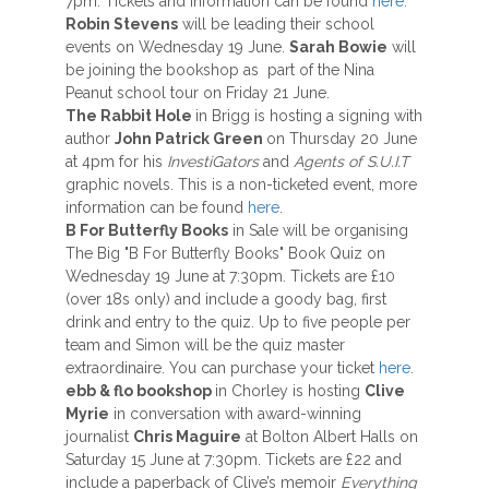
7pm. Tickets and information can be found
here
.
Robin Stevens
will be leading their school
events on Wednesday 19 June.
Sarah Bowie
will
be joining the bookshop as part of the Nina
Peanut school tour on Friday 21 June.
The Rabbit Hole
in Brigg is hosting a signing with
author
John Patrick Green
on Thursday 20 June
at 4pm for his
InvestiGators
and
Agents of S.U.I.T
graphic novels. This is a non-ticketed event, more
information can be found
here
.
B For Butterfly Books
in Sale will be organising
The Big "B For Butterfly Books" Book Quiz on
Wednesday 19 June at 7:30pm. Tickets are £10
(over 18s only) and include a goody bag, first
drink and entry to the quiz. Up to five people per
team and Simon will be the quiz master
extraordinaire. You can purchase your ticket
here
.
ebb & flo bookshop
in Chorley is hosting
Clive
Myrie
in conversation with award-winning
journalist
Chris Maguire
at Bolton Albert Halls on
Saturday 15 June at 7:30pm. Tickets are £22 and
include a paperback of Clive’s memoir
Everything