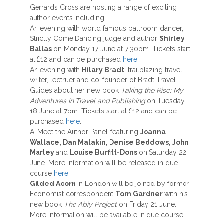
Gerrards Cross are hosting a range of exciting
author events including:
An evening with world famous ballroom dancer,
Strictly Come Dancing judge and author
Shirley
Ballas
on Monday 17 June at 7:30pm. Tickets start
at £12 and can be purchased
here
.
An evening with
Hilary Bradt
, trailblazing travel
writer, lectruer and co-founder of Bradt Travel
Guides about her new book
Taking the Rise: My
Adventures in Travel and Publishing
on Tuesday
18 June at 7pm. Tickets start at £12 and can be
purchased
here
.
A ‘Meet the Author Panel’ featuring
Joanna
Wallace, Dan Malakin, Denise Beddows, John
Marley
and
Louise Burfitt-Dons
on Saturday 22
June. More information will be released in due
course
here
.
Gilded Acorn
in London will be joined by former
Economist correspondent
Tom Gardner
with his
new book
The Abiy Project
on Friday 21 June.
More information will be available in due course.