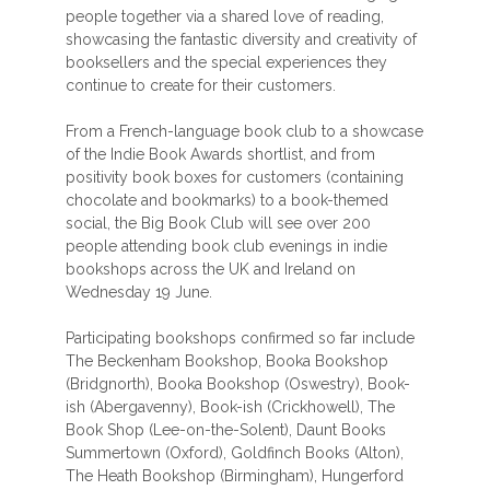
people together via a shared love of reading,
showcasing the fantastic diversity and creativity of
booksellers and the special experiences they
continue to create for their customers.
From a French-language book club to a showcase
of the Indie Book Awards shortlist, and from
positivity book boxes for customers (containing
chocolate and bookmarks) to a book-themed
social, the Big Book Club will see over 200
people attending book club evenings in indie
bookshops across the UK and Ireland on
Wednesday 19 June.
Participating bookshops confirmed so far include
The Beckenham Bookshop, Booka Bookshop
(Bridgnorth), Booka Bookshop (Oswestry), Book-
ish (Abergavenny), Book-ish (Crickhowell), The
Book Shop (Lee-on-the-Solent), Daunt Books
Summertown (Oxford), Goldfinch Books (Alton),
The Heath Bookshop (Birmingham), Hungerford