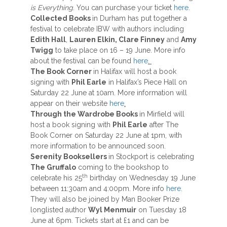
is Everything
. You can purchase your ticket
here.
Collected Books
in Durham has put together a
festival to celebrate IBW with authors including
Edith Hall
,
Lauren Elkin, Clare Finney
and
Amy
Twigg
to take place on 16 – 19 June. More info
about the festival can be found
here
.
The Book Corner
in Halifax will host a book
signing with
Phil Earle
in Halifax’s Piece Hall on
Saturday 22 June at 10am. More information will
appear on their website
here
.
Through the Wardrobe Books
in Mirfield will
host a book signing with
Phil Earle
after The
Book Corner on Saturday 22 June at 1pm, with
more information to be announced soon.
Serenity Booksellers
in Stockport is celebrating
The Gruffalo
coming to the bookshop to
th
celebrate his 25
birthday on Wednesday 19 June
between 11:30am and 4:00pm. More info
here.
They will also be joined by Man Booker Prize
longlisted author
Wyl Menmuir
on Tuesday 18
June at 6pm. Tickets start at £1 and can be