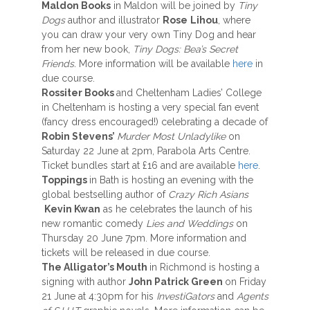
Maldon Books
in Maldon will be joined by
Tiny
Dogs
author and illustrator
Rose
Lihou
, where
you can draw your very own Tiny Dog and hear
from her new book,
Tiny Dogs: Bea’s Secret
Friends.
More information will be available
here
in
due course.
Rossiter Books
and Cheltenham Ladies’ College
in Cheltenham is hosting a very special fan event
(fancy dress encouraged!) celebrating a decade of
Robin Stevens’
Murder Most Unladylike
on
Saturday 22 June at 2pm, Parabola Arts Centre.
Ticket bundles start at £16 and are available
here
.
Toppings
in Bath is hosting an evening with the
global bestselling author of
Crazy Rich Asians
Kevin Kwan
as he celebrates the launch of his
new romantic comedy
Lies and Weddings
on
Thursday 20 June 7pm. More information and
tickets will be released in due course.
The Alligator’s Mouth
in Richmond is hosting a
signing with author
John Patrick Green
on Friday
21 June at 4:30pm for his
InvestiGators
and
Agents