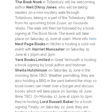
The Book Nook
in Tollesbury will be welcoming
author
Neil D’Arcy Jones
, who will be taking
readers on a mini mystery walk through
Tollesbury, taking in a part of the Tollesbury Walk
from his upcoming book
Essex: 40 Favourite
Walks
. The walk will then be followed by a book
signing at The Book Nook. The event will take
place on Saturday 15 June at 10am. More info
here
.
Next Page Books
in Hitchin is hosting a sold-out
event with
Harriet Muncaster
on Saturday 15
June at 1:30pm and 3pm.
Yare Books Limited
in Great Yarmouth is hosting
a book signing by local author and historian
Sheila Hutchinson
on Saturday 15 June in the
morning (time TBC). Weather permitting, they are
also holding a BBQ in the yard behind the shop so
book lovers can meet over a burger and discuss
books which will take place on Sunday 16 June
(time TBC). On Monday 17 June at 12pm to 2pm
they’re hosting
Lord Russell Baker
for a book
signing. Finally, on Saturday 22 June, they are