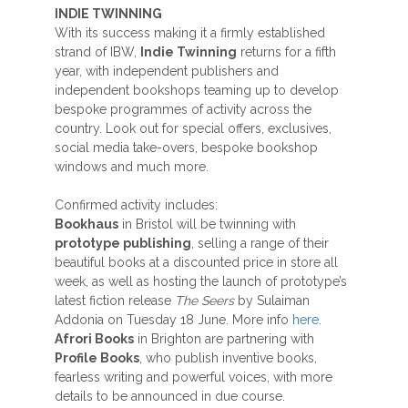
INDIE TWINNING
With its success making it a firmly established
strand of IBW,
Indie Twinning
returns for a fifth
year, with independent publishers and
independent bookshops teaming up to develop
bespoke programmes of activity across the
country. Look out for special offers, exclusives,
social media take-overs, bespoke bookshop
windows and much more.
Confirmed activity includes:
Bookhaus
in Bristol will be twinning with
prototype publishing
, selling a range of their
beautiful books at a discounted price in store all
week, as well as hosting the launch of prototype’s
latest fiction release
The Seers
by Sulaiman
Addonia on Tuesday 18 June. More info
here
.
Afrori Books
in Brighton are partnering with
Profile Books
, who publish inventive books,
fearless writing and powerful voices, with more
details to be announced in due course.