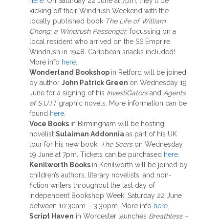
here
. On Saturday 22 June at 7pm, they’ll be
kicking off their Windrush Weekend with the
locally published book
The Life of William
Chong: a Windrush Passenger
, focussing on a
local resident who arrived on the SS Emprire
Windrush in 1948. Caribbean snacks included!
More info
here
.
Wonderland Bookshop
in Retford will be joined
by author
John Patrick Green
on Wednesday 19
June for a signing of his
InvestiGators
and
Agents
of S.U.I.T
graphic novels. More information can be
found
here
.
Voce Books
in Birmingham will be hosting
novelist
Sulaiman Addonnia
as part of his UK
tour for his new book,
The Seers
on Wednesday
19 June at 7pm. Tickets can be purchased
here
.
Kenilworth Books
in Kenilworth will be joined by
children’s authors, literary novelists, and non-
fiction writers throughout the last day of
Independent Bookshop Week, Saturday 22 June
between 10:30am – 3:30pm. More info
here
.
Script Haven
in Worcester launches
Breathless –