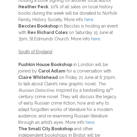
hosting a book signing for another local author
Heather Peck
. 10% of all sales on local history
books during the week will be donated to Norfolk
Family History Society. More info
here.
Beccles Bookshop
in Beccles is hosting an event
with
Rev Richard Coles
on Saturday 15 June at
7pm, St Edmunds Church. More info
here
.
South of England
Pushkin House Bookshop
in London will be
joined by
Carol Adlam
for a conversation with
Claire Whitehead
on Friday 21 June at 6:30pm,
to talk about Claire’s new graphic novel,
The
th
Russian Detective
, inspired by a bestselling 19
century crime novel. They will discuss the legacy
of early Russian crime fiction, how and why to
adapt forgotten works of literature for a modern
audience, and re-examining Russian literature
through an artist’s eyes. More info
here
.
The Small City Bookshop
and other
independent bookshops in Bristol will be