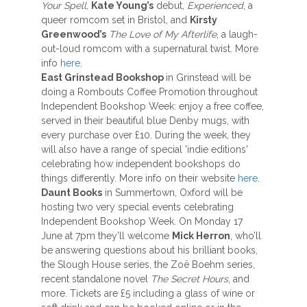
Your Spell,
Kate Young’s
debut,
Experienced
, a
queer romcom set in Bristol, and
Kirsty
Greenwood’s
The Love of My Afterlife
, a laugh-
out-loud romcom with a supernatural twist. More
info
here
.
East Grinstead Bookshop
in Grinstead will be
doing a Rombouts Coffee Promotion throughout
Independent Bookshop Week: enjoy a free coffee,
served in their beautiful blue Denby mugs, with
every purchase over £10. During the week, they
will also have a range of special 'indie editions'
celebrating how independent bookshops do
things differently. More info on their website
here
.
Daunt Books
in Summertown, Oxford will be
hosting two very special events celebrating
Independent Bookshop Week. On Monday 17
June at 7pm they’ll welcome
Mick Herron
, who’ll
be answering questions about his brilliant books,
the Slough House series, the Zoë Boehm series,
recent standalone novel
The Secret Hours
, and
more. Tickets are £5 including a glass of wine or