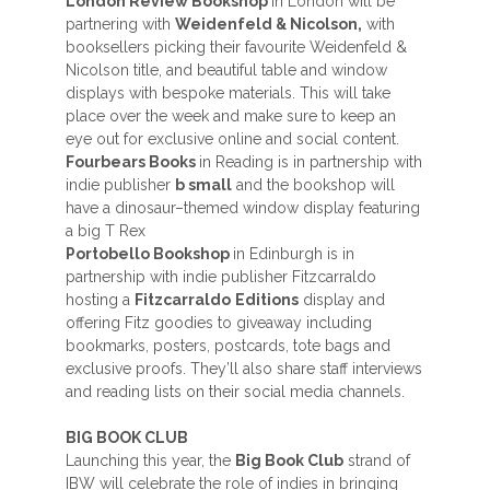
London Review Bookshop
in London will be
partnering with
Weidenfeld & Nicolson,
with
booksellers picking their favourite Weidenfeld &
Nicolson title, and beautiful table and window
displays with bespoke materials. This will take
place over the week and make sure to keep an
eye out for exclusive online and social content.
Fourbears Books
in Reading is in partnership with
indie publisher
b small
and the bookshop will
have a dinosaur–themed window display featuring
a big T Rex
Portobello Bookshop
in Edinburgh is in
partnership with indie publisher Fitzcarraldo
hosting a
Fitzcarraldo
Editions
display and
offering Fitz goodies to giveaway including
bookmarks, posters, postcards, tote bags and
exclusive proofs. They’ll also share staff interviews
and reading lists on their social media channels.
BIG BOOK CLUB
Launching this year, the
Big Book Club
strand of
IBW will celebrate the role of indies in bringing