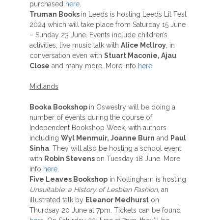
purchased
here
.
Truman Books
in Leeds is hosting Leeds Lit Fest
2024 which will take place from Saturday 15 June
– Sunday 23 June. Events include children’s
activities, live music talk with
Alice Mcllroy
, in
conversation even with
Stuart Maconie, Ajau
Close
and many more. More info
here.
Midlands
Booka Bookshop
in Oswestry will be doing a
number of events during the course of
Independent Bookshop Week, with authors
including
Wyl Menmuir, Joanne Burn
and
Paul
Sinha
. They will also be hosting a school event
with
Robin Stevens
on Tuesday 18 June. More
info
here
.
Five Leaves Bookshop
in Nottingham is hosting
Unsuitable: a History of Lesbian Fashion
, an
illustrated talk by
Eleanor Medhurst
on
Thurdsay 20 June at 7pm. Tickets can be found