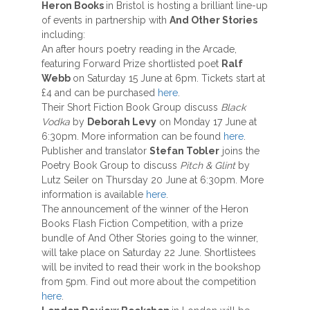
Heron Books
in Bristol is hosting a brilliant line-up
of events in partnership with
And Other Stories
including:
An after hours poetry reading in the Arcade,
featuring Forward Prize shortlisted poet
Ralf
Webb
on Saturday 15 June at 6pm. Tickets start at
£4 and can be purchased
here
.
Their Short Fiction Book Group discuss
Black
Vodka
by
Deborah Levy
on Monday 17 June at
6:30pm. More information can be found
here
.
Publisher and translator
Stefan Tobler
joins the
Poetry Book Group to discuss
Pitch & Glint
by
Lutz Seiler on Thursday 20 June at 6:30pm. More
information is available
here
.
The announcement of the winner of the Heron
Books Flash Fiction Competition, with a prize
bundle of And Other Stories going to the winner,
will take place on Saturday 22 June. Shortlistees
will be invited to read their work in the bookshop
from 5pm. Find out more about the competition
here
.