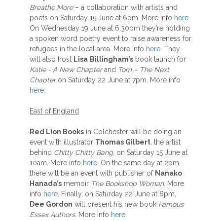
Breathe More
– a collaboration with artists and
poets on Saturday 15 June at 6pm. More info
here.
On Wednesday 19 June at 6:30pm they’re holding
a spoken word poetry event to raise awareness for
refugees in the local area. More info
here
. They
will also host
Lisa
Billingham’s
book launch for
Katie - A New Chapter
and
Tom – The Next
Chapter
on Saturday 22 June at 7pm. More info
here.
East of England
Red Lion Books
in Colchester will be doing an
event with illustrator
Thomas Gilbert
, the artist
behind
Chitty Chitty Bang
, on Saturday 15 June at
10am. More info
here
. On the same day at 2pm,
there will be an event with publisher of
Nanako
Hanada’s
memoir
The Bookshop Woman
. More
info
here
. Finally, on Saturday 22 June at 6pm,
Dee Gordon
will present his new book
Famous
Essex Authors.
More info
here
.