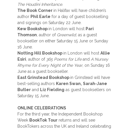
The Houdini Inheritance.
The Book Corner
in Halifax will have children’s
author
Phil Earle
for a day of guest bookselling
and signings on Saturday 22 June.
Kew Bookshop
in London will host
Pari
Thomson
, author of
Greenwild,
as a guest
bookseller on either Saturday 15 June or Sunday
16 June.
Notting Hill Bookshop
in London will host
Allie
Esiri
, author of
365 Poems for Life
and
A Nursey
Rhyme for Every Night of the Year
, on Sunday 16
June as a guest bookseller.
East Grinstead Bookshop
in Grinstead will have
best-selling authors
Karen Swan,
Sarah-Jane
Butler
and
Liz Fielding
as guest booksellers on
Saturday 15 June.
ONLINE CELEBRATIONS
For the third year, the Independent Bookshop
Week
BookTok Tour
returns and will see
BookTokers across the UK and Ireland celebrating