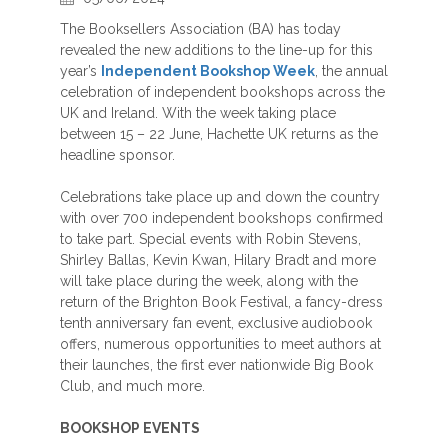
The Booksellers Association (BA) has today
revealed the new additions to the line-up for this
year’s
Independent Bookshop Week
, the annual
celebration of independent bookshops across the
UK and Ireland. With the week taking place
between 15 – 22 June, Hachette UK returns as the
headline sponsor.
Celebrations take place up and down the country
with over 700 independent bookshops confirmed
to take part. Special events with Robin Stevens,
Shirley Ballas, Kevin Kwan, Hilary Bradt and more
will take place during the week, along with the
return of the Brighton Book Festival, a fancy-dress
tenth anniversary fan event, exclusive audiobook
offers, numerous opportunities to meet authors at
their launches, the first ever nationwide Big Book
Club, and much more.
BOOKSHOP EVENTS