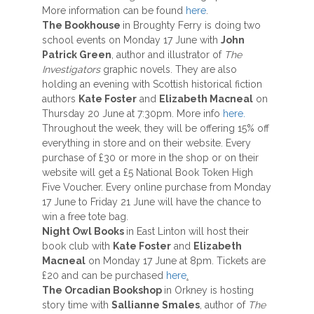
More information can be found
here
.
The Bookhouse
in Broughty Ferry is doing two
school events on Monday 17 June with
John
Patrick Green
, author and illustrator of
The
Investigators
graphic novels. They are also
holding an evening with Scottish historical fiction
authors
Kate Foster
and
Elizabeth Macneal
on
Thursday 20 June at 7:30pm. More info
here.
Throughout the week, they will be offering 15% off
everything in store and on their website. Every
purchase of £30 or more in the shop or on their
website will get a £5 National Book Token High
Five Voucher. Every online purchase from Monday
17 June to Friday 21 June will have the chance to
win a free tote bag.
Night Owl Books
in East Linton will host their
book club with
Kate Foster
and
Elizabeth
Macneal
on Monday 17 June at 8pm. Tickets are
£20 and can be purchased
here
.
The Orcadian Bookshop
in Orkney is hosting
story time with
Sallianne Smales
, author of
The