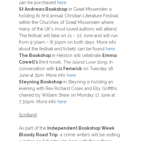
can be purchased
here.
St Andrews Bookshop
in Great Missenden is
holding its first annual Christian Literature Festival
within the Churches of Great Missenden where
many of the UK's most loved authors will attend.
The festival will take on 21 – 22 June and will run
from 9:30am – 8:30pm on both days. More info
about the festival and tickets can be found
here.
The Bookshop
in Helston will celebrate
Emma
Cowell’s
third novel,
The Island Love Song,
in
conversation with
Liz Fenwick
on Tuesday 18
June at 7pm. More info
here.
Steyning Bookshop
in Steyning is holding an
evening with Rev Richard Coles and Elly Griffiths,
chaired by William Shaw on Monday 17 June at
7:30pm. More info
here.
Scotland
As part of the
Independent Bookshop Week
Bloody Road Trip
, 4 crime writers will be visiting