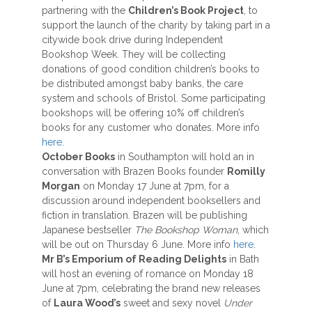
partnering with the
Children’s Book Project
, to
support the launch of the charity by taking part in a
citywide book drive during Independent
Bookshop Week. They will be collecting
donations of good condition children’s books to
be distributed amongst baby banks, the care
system and schools of Bristol. Some participating
bookshops will be offering 10% off children’s
books for any customer who donates. More info
here
.
October Books
in Southampton will hold an in
conversation with Brazen Books founder
Romilly
Morgan
on Monday 17 June at 7pm, for a
discussion around independent booksellers and
fiction in translation. Brazen will be publishing
Japanese bestseller
The Bookshop Woman
, which
will be out on Thursday 6 June. More info
here
.
Mr B’s Emporium of Reading Delights
in Bath
will host an evening of romance on Monday 18
June at 7pm, celebrating the brand new releases
of
Laura Wood’s
sweet and sexy novel
Under