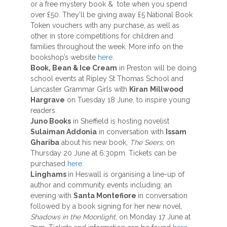
or a free mystery book & tote when you spend
over £50. They’ll be giving away £5 National Book
Token vouchers with any purchase, as well as
other in store competitions for children and
families throughout the week. More info on the
bookshop’s website
here
.
Book, Bean & Ice Cream
in Preston will be doing
school events at Ripley St Thomas School and
Lancaster Grammar Girls with
Kiran
Millwood
Hargrave
on Tuesday 18 June, to inspire young
readers.
Juno Books
in Sheffield is hosting novelist
Sulaiman Addonia
in conversation with
Issam
Ghariba
about his new book,
The Seers
, on
Thursday 20 June at 6:30pm. Tickets can be
purchased
here
.
Linghams
in Heswall is organising a line-up of
author and community events including: an
evening with
Santa Montefiore
in conversation
followed by a book signing for her new novel,
Shadows in the Moonlight
, on Monday 17 June at