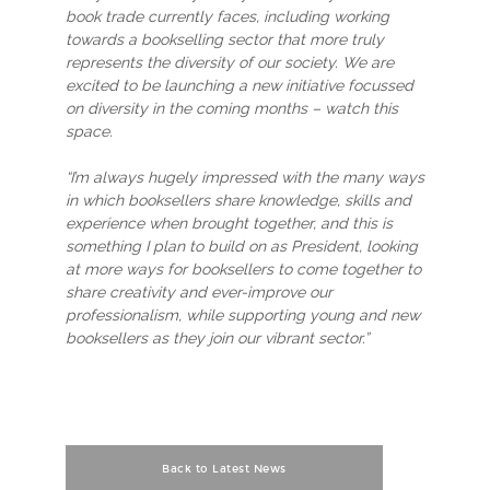
book trade currently faces, including working
towards a bookselling sector that more truly
represents the diversity of our society. We are
excited to be launching a new initiative focussed
on diversity in the coming months – watch this
space.
“I’m always hugely impressed with the many ways
in which booksellers share knowledge, skills and
experience when brought together, and this is
something I plan to build on as President, looking
at more ways for booksellers to come together to
share creativity and ever-improve our
professionalism, while supporting young and new
booksellers as they join our vibrant sector.”
Back to Latest News