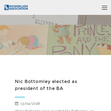
Nic Bottomley elected as
president of the BA
13/04/2018