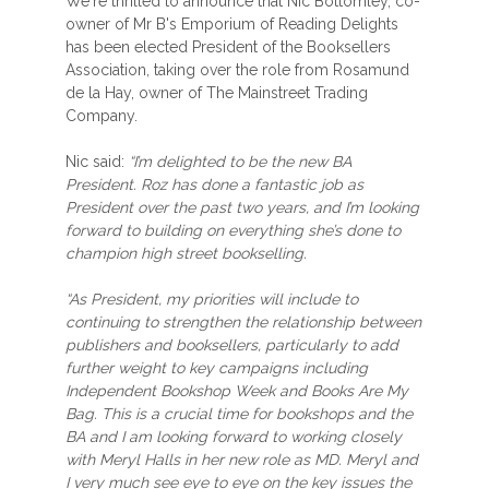
We're thrilled to announce that Nic Bottomley, co-
owner of Mr B's Emporium of Reading Delights
has been elected President of the Booksellers
Association, taking over the role from Rosamund
de la Hay, owner of The Mainstreet Trading
Company.
Nic said:
“I’m delighted to be the new BA
President. Roz has done a fantastic job as
President over the past two years, and I’m looking
forward to building on everything she’s done to
champion high street bookselling.
“As President, my priorities will include to
continuing to strengthen the relationship between
publishers and booksellers, particularly to add
further weight to key campaigns including
Independent Bookshop Week and Books Are My
Bag. This is a crucial time for bookshops and the
BA and I am looking forward to working closely
with Meryl Halls in her new role as MD. Meryl and
I very much see eye to eye on the key issues the