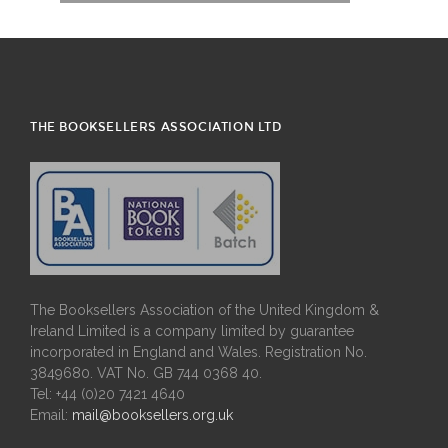
THE BOOKSELLERS ASSOCIATION LTD
The Booksellers Association of the United Kingdom &
Ireland Limited is a company limited by guarantee
incorporated in England and Wales. Registration No.
3849680. VAT No. GB 744 0368 40.
Tel: +44 (0)20 7421 4640
Email:
mail@booksellers.org.uk