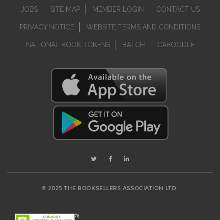
JOBS
SITE MAP
MEMBER LOGIN
CONTACT US
PRIVACY NOTICE
WEBSITE TERMS AND CONDITIONS
NATIONAL BOOK TOKENS
BATCH
CABOODLE
© 2025 THE BOOKSELLERS ASSOCIATION LTD.