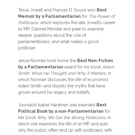
Tessa Jowell and Frances D’ Souza won
Best
Memoir by a Parliamentarian
for
The Power of
Politicians
, which explores the late Jowell’s career
as MP, Cabinet Minister and peer to examine
deeper questions about the role of
parliamentarians, and what makes a good
politician.
Jesse Norman took home the
Best Non-Fiction
by a Parliamentarian
award for his book
Adam
Smith: What He Thought and Why it Matters
, in
which Norman discusses the life of economist
Adam Smith, and dispels the myths that have
grown around his legacy and beliefs.
Journalist Isabel Hardman was awarded
Best
Political Book by a non-Parliamentarian
for
her book
Why We Get the Wrong Politicians
, in
which she examines the life of an MP, and asks
why the public often end up with politicians with