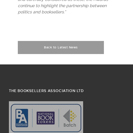
continue to highlight the partnership between
politics and booksellers.”
Back to Latest News
THE BOOKSELLERS ASSOCIATION LTD