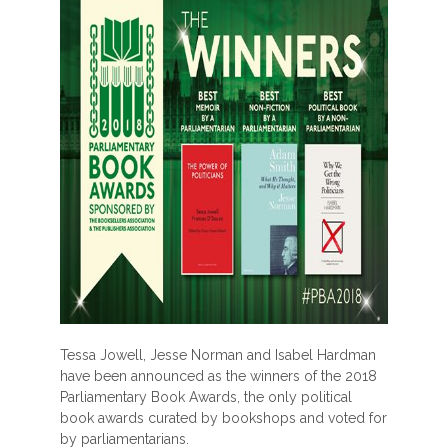
Tessa Jowell, Jesse Norman and Isabel Hardman
have been announced as the winners of the 2018
Parliamentary Book Awards, the only political
book awards curated by bookshops and voted for
by parliamentarians.