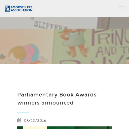
Parliamentary Book Awards
winners announced
05/12/2018