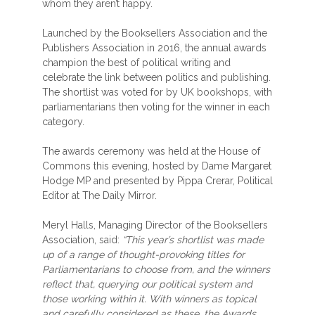
whom they aren’t happy.
Launched by the Booksellers Association and the
Publishers Association in 2016, the annual awards
champion the best of political writing and
celebrate the link between politics and publishing.
The shortlist was voted for by UK bookshops, with
parliamentarians then voting for the winner in each
category.
The awards ceremony was held at the House of
Commons this evening, hosted by Dame Margaret
Hodge MP and presented by Pippa Crerar, Political
Editor at The Daily Mirror.
Meryl Halls, Managing Director of the Booksellers
Association, said:
“This year’s shortlist was made
up of a range of thought-provoking titles for
Parliamentarians to choose from, and the winners
reflect that, querying our political system and
those working within it. With winners as topical
and carefully considered as these, the Awards