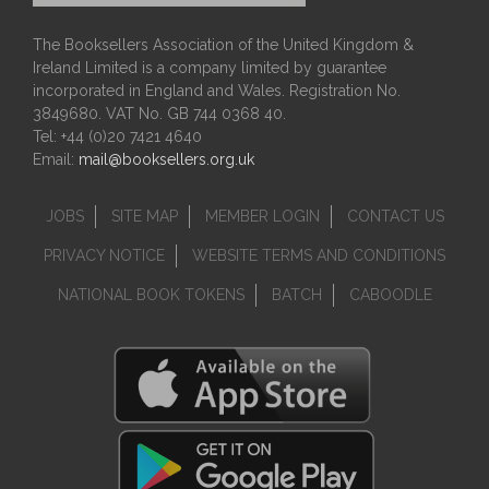
The Booksellers Association of the United Kingdom &
Ireland Limited is a company limited by guarantee
incorporated in England and Wales. Registration No.
3849680. VAT No. GB 744 0368 40.
Tel: +44 (0)20 7421 4640
Email:
mail@booksellers.org.uk
JOBS
SITE MAP
MEMBER LOGIN
CONTACT US
PRIVACY NOTICE
WEBSITE TERMS AND CONDITIONS
NATIONAL BOOK TOKENS
BATCH
CABOODLE