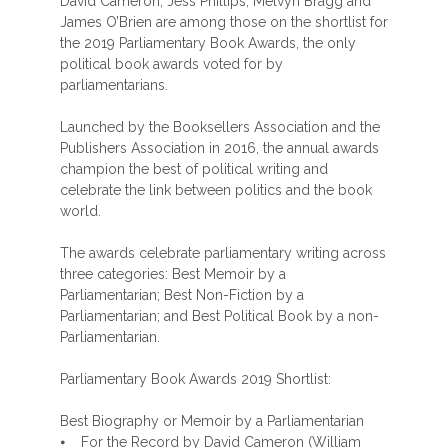
David Cameron, Jess Phillips, Melvyn Bragg and
James O’Brien are among those on the shortlist for
the 2019 Parliamentary Book Awards, the only
political book awards voted for by
parliamentarians.
Launched by the Booksellers Association and the
Publishers Association in 2016, the annual awards
champion the best of political writing and
celebrate the link between politics and the book
world.
The awards celebrate parliamentary writing across
three categories: Best Memoir by a
Parliamentarian; Best Non-Fiction by a
Parliamentarian; and Best Political Book by a non-
Parliamentarian.
Parliamentary Book Awards 2019 Shortlist:
Best Biography or Memoir by a Parliamentarian
⦁ For the Record by David Cameron (William