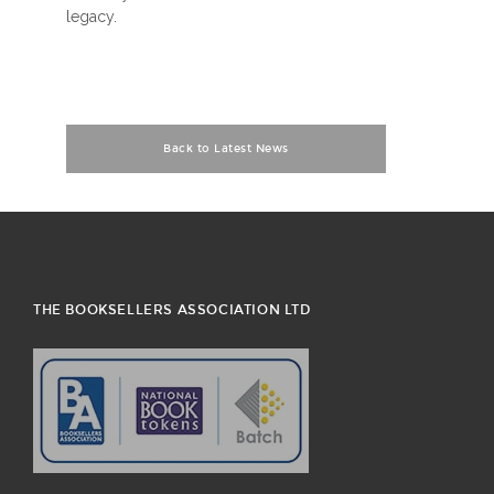
legacy.
Back to Latest News
THE BOOKSELLERS ASSOCIATION LTD