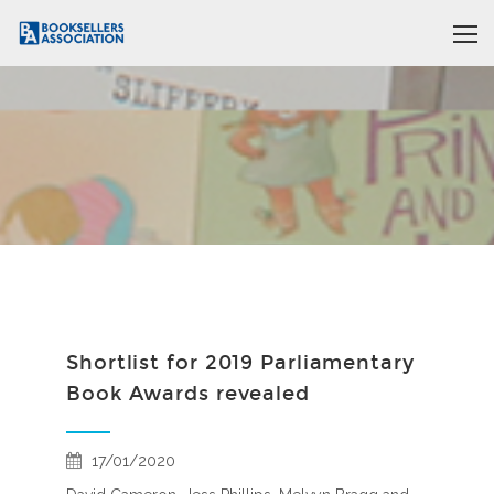
Shortlist for 2019 Parliamentary
Book Awards revealed
17/01/2020