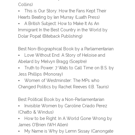
Collins)
⦁ This is Our Story: How the Fans Kept Their
Hearts Beating by Ian Murray (Luath Press)
⦁ A British Subject: How to Make It As An
Immigrant In the Best Country in the World by
Dolar Popat (Biteback Publishing)
Best Non-Biographical Book by a Parliamentarian
⦁ Love Without End: A Story of Heloise and
Abelard by Melvyn Bragg (Sceptre)
⦁ Truth to Power: 7 Wats to Call Time on B.S. by
Jess Phillips (Monoray)
⦁ Women of Westminster: The MPs who
Changed Politics by Rachel Reeves (I.B. Tauris)
Best Political Book by a Non-Parliamentarian
⦁ Invisible Women by Caroline Criado Perez
(Chatto & Windus)
⦁ How to be Right: In A World Gone Wrong by
James O’Brien (WH Allen)
⦁ My Name is Why by Lemn Sissay (Canongate