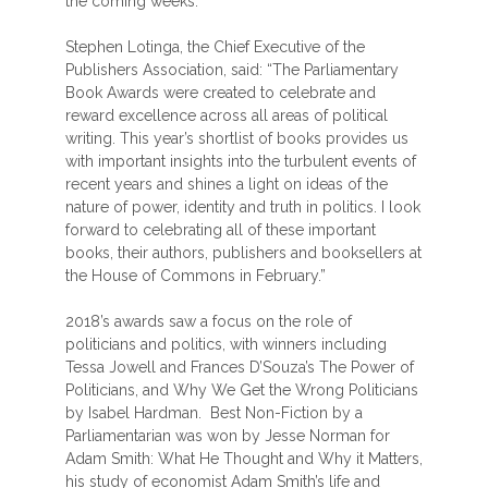
the coming weeks.”
Stephen Lotinga, the Chief Executive of the
Publishers Association, said: “The Parliamentary
Book Awards were created to celebrate and
reward excellence across all areas of political
writing. This year’s shortlist of books provides us
with important insights into the turbulent events of
recent years and shines a light on ideas of the
nature of power, identity and truth in politics. I look
forward to celebrating all of these important
books, their authors, publishers and booksellers at
the House of Commons in February.”
2018’s awards saw a focus on the role of
politicians and politics, with winners including
Tessa Jowell and Frances D’Souza’s The Power of
Politicians, and Why We Get the Wrong Politicians
by Isabel Hardman. Best Non-Fiction by a
Parliamentarian was won by Jesse Norman for
Adam Smith: What He Thought and Why it Matters,
his study of economist Adam Smith’s life and