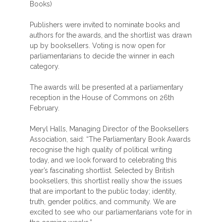
Books)
Publishers were invited to nominate books and
authors for the awards, and the shortlist was drawn
up by booksellers. Voting is now open for
parliamentarians to decide the winner in each
category.
The awards will be presented at a parliamentary
reception in the House of Commons on 26th
February.
Meryl Halls, Managing Director of the Booksellers
Association, said: “The Parliamentary Book Awards
recognise the high quality of political writing
today, and we look forward to celebrating this
year’s fascinating shortlist. Selected by British
booksellers, this shortlist really show the issues
that are important to the public today; identity,
truth, gender politics, and community. We are
excited to see who our parliamentarians vote for in