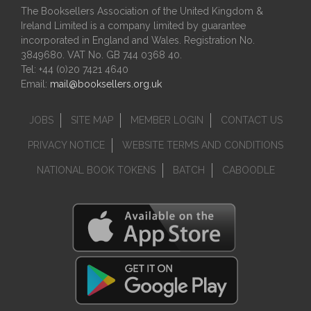
The Booksellers Association of the United Kingdom &
Ireland Limited is a company limited by guarantee
incorporated in England and Wales. Registration No.
3849680. VAT No. GB 744 0368 40.
Tel: +44 (0)20 7421 4640
Email:
mail@booksellers.org.uk
JOBS
SITE MAP
MEMBER LOGIN
CONTACT US
PRIVACY NOTICE
WEBSITE TERMS AND CONDITIONS
NATIONAL BOOK TOKENS
BATCH
CABOODLE