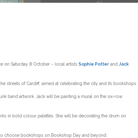
e on Saturday 8 October – local artists
Sophie Potter
and
Jack
streets of Cardiff, aimed at celebrating the city and its bookshops.
punk band artwork. Jack will be painting a mural on the six-row
orks in bold colour palettes. She will be decorating the drum on
ers to choose bookshops on Bookshop Day and beyond.