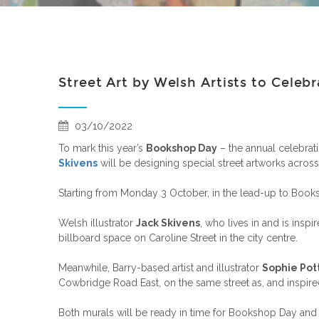
Street Art by Welsh Artists to Celeb
03/10/2022
To mark this year’s
Bookshop Day
– the annual celebrat
Skivens
will be designing special street artworks across 
Starting from Monday 3 October, in the lead-up to Books
Welsh illustrator
Jack Skivens
, who lives in and is insp
billboard space on Caroline Street in the city centre.
Meanwhile, Barry-based artist and illustrator
Sophie Pot
Cowbridge Road East, on the same street as, and inspire
Both murals will be ready in time for Bookshop Day a