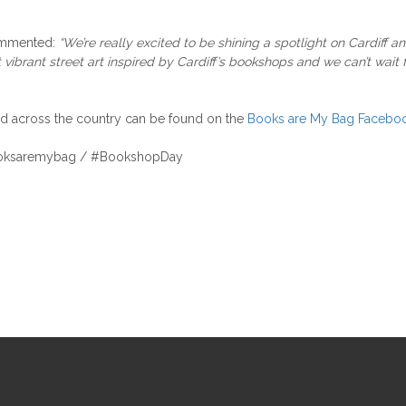
mmented:
“We’re really excited to be shining a spotlight on Cardiff a
brant street art inspired by Cardiff’s bookshops and we can’t wait fo
nd across the country can be found on the
Books are My Bag Faceboo
@booksaremybag / #BookshopDay