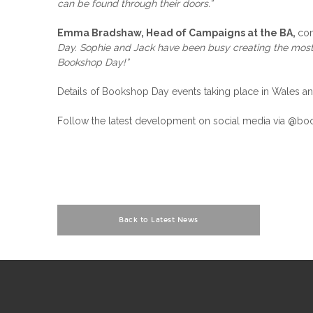
can be found through their doors.”
Emma Bradshaw, Head of Campaigns at the BA,
co
Day. Sophie and Jack have been busy creating the most vi
Bookshop Day!”
Details of Bookshop Day events taking place in Wales a
Follow the latest development on social media via 
Back to Latest News