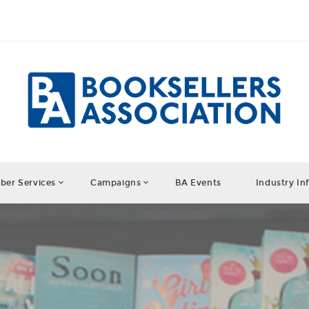
er Services
Campaigns
BA Events
Industry In