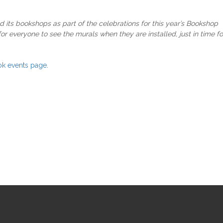
nd its bookshops as part of the celebrations for this year’s Bookshop
r everyone to see the murals when they are installed, just in time fo
k events page
.