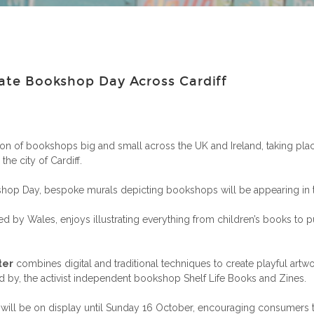
rate Bookshop Day Across Cardiff
ion of bookshops big and small across the UK and Ireland, taking plac
the city of Cardiff.
hop Day, bespoke murals depicting bookshops will be appearing in the 
ired by Wales, enjoys illustrating everything from children’s books to 
ter
combines digital and traditional techniques to create playful artw
d by, the activist independent bookshop Shelf Life Books and Zines.
nd will be on display until Sunday 16 October, encouraging consum