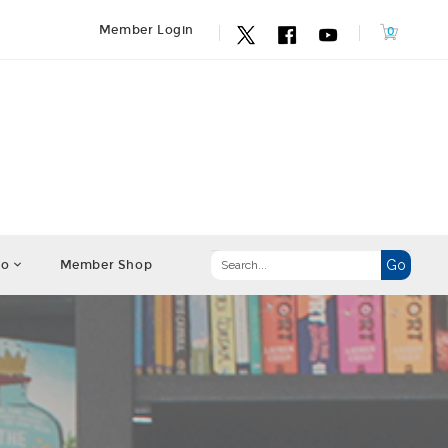
Member Login
fo
Member Shop