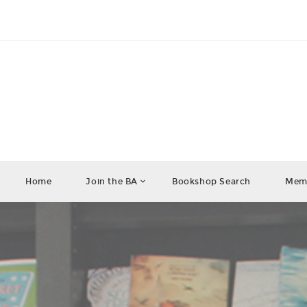
Home
Join the BA
Bookshop Search
Memb