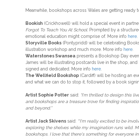
Meanwhile, bookshops across Wales are getting ready to 
Bookish
(Crickhowell) will hold a special event in partn
Forgot To Teach You At School
. Prompted by a structured
emotional education might comprise of. More info
here
.
Storyville Books
(Pontypridd) will be celebrating Books
illustration workshop and much more. More info
here
.
Waterstones Swansea
presents a Bookshop Day even
James will be illustrating postcards live in the shop, an
signed and dedicated. More info
here
.
The Wellfield Bookshop
(Cardiff) will be hosting an e
and what we can do to stop it, followed by a book signing
Artist Sophie Potter
said:
“I'm thrilled to design this l
and bookshops are a treasure trove for finding inspirat
and beyond.”
Artist Jack Skivens
said:
“‘I'm really excited
to be invol
exploring the shelves while my imagination runs wild. Mu
bookshops. I love that there's something for everyone
i