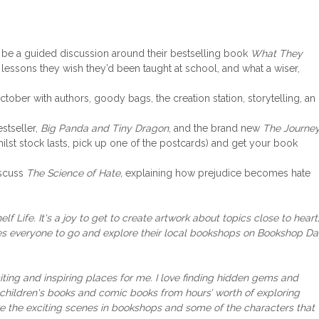
 be a guided discussion around their bestselling book
What They
e lessons they wish they’d been taught at school, and what a wiser,
ober with authors, goody bags, the creation station, storytelling, an
stseller,
Big Panda and Tiny Dragon
, and the brand new
The Journe
hilst stock lasts, pick up one of the postcards) and get your book
iscuss
The Science of Hate,
explaining how prejudice becomes hate
f Life. It's a joy to get to create artwork about topics close to heart
ages everyone to go and explore their local bookshops on Bookshop D
ting and inspiring
places for me. I love finding hidden gems and
in children's books and comic books from hours’ worth of exploring
re the exciting scenes in bookshops
and some of the characters that