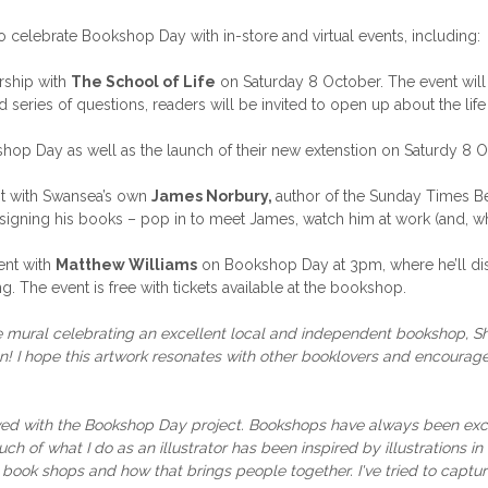
celebrate Bookshop Day with in-store and virtual events, including:
ership with
The School of Life
on Saturday 8 October. The event will
 series of questions, readers will be invited to open up about the lif
hop Day as well as the launch of their new extenstion on Saturdy 8 Oct
t with Swansea’s own
James Norbury,
author of the Sunday Times Be
d signing his books – pop in to meet James, watch him at work (and, w
vent with
Matthew Williams
on Bookshop Day at 3pm, where he’ll d
. The event is free with tickets available at the bookshop.
ive mural celebrating an excellent local and independent bookshop, Shel
ion! I hope this artwork resonates with other booklovers and encour
ved with the Bookshop Day project. Bookshops have always been exci
ch of what I do as an illustrator has been inspired
by illustrations 
n book shops and how that brings people together. I've tried to captu