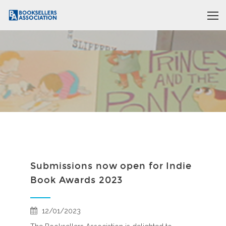
Submissions now open for Indie
Book Awards 2023
12/01/2023