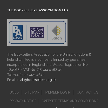
THE BOOKSELLERS ASSOCIATION LTD
The Booksellers Association of the United Kingdom &
Ireland Limited is a company limited by guarantee
incorporated in England and Wales. Registration No.
3849680. VAT No. GB 744 0368 40.
Tel: +44 (0)20 7421 4640
Email:
mail@booksellers.org.uk
JOBS
SITE MAP
MEMBER LOGIN
CONTACT US
PRIVACY NOTICE
WEBSITE TERMS AND CONDITIONS