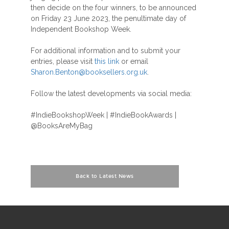
then decide on the four winners, to be announced
on Friday 23 June 2023, the penultimate day of
Independent Bookshop Week.
For additional information and to submit your
entries, please visit
this link
or email
Sharon.Benton@booksellers.org.uk
.
Follow the latest developments via social media:
#IndieBookshopWeek | #IndieBookAwards |
@BooksAreMyBag
Back to Latest News