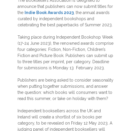
The Booksellers Association is delighted to
announce that publishers can now submit titles for
the
Indie Book Awards 2023
, the annual awards
curated by independent bookshops and
celebrating the best paperbacks of Summer 2023.
Taking place during Independent Bookshop Week
(17-24 June 2023), the renowned awards comprise
four categories: Fiction, Non-Fiction, Children’s
Fiction and Picture Book. Publishers can submit up
to three titles per imprint, per category. Deadline
for submissions is Monday 13 February 2023.
Publishers are being asked to consider seasonality
when putting together submissions, and answer
the question: which books will consumers want to
read this summer, or take on holiday with them?
Independent booksellers across the UK and
Ireland will create a shortlist of six books per
category, to be revealed on Friday 12 May 2023. A
judging panel of independent booksellers will