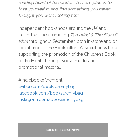
reading heart of the world. They are places to
lose yourself in and find something you never
thought you were looking for.”
Independent bookshops around the UK and
Ireland will be promoting
Tamarind & The Star of
Ishta
throughout September, both in-store and on
social media. The Booksellers Association will be
supporting the promotion of the Children’s Book
of the Month through social media and
promotional material.
#indiebookofthemonth
twitter.com/booksaremybag
facebook.com/booksaremybag
instagram.com/booksaremybag
Back to Latest News