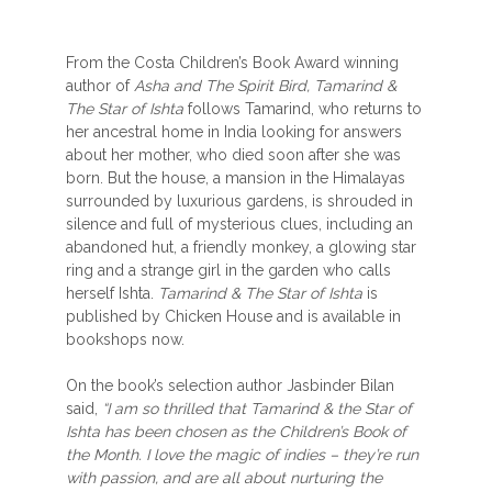
From the Costa Children’s Book Award winning
author of
Asha and The Spirit Bird, Tamarind &
The Star of Ishta
follows Tamarind, who returns to
her ancestral home in India looking for answers
about her mother, who died soon after she was
born. But the house, a mansion in the Himalayas
surrounded by luxurious gardens, is shrouded in
silence and full of mysterious clues, including an
abandoned hut, a friendly monkey, a glowing star
ring and a strange girl in the garden who calls
herself Ishta.
Tamarind & The Star of Ishta
is
published by Chicken House and is available in
bookshops now.
On the book’s selection author Jasbinder Bilan
said,
“I am so thrilled that Tamarind & the Star of
Ishta has been chosen as the Children’s Book of
the Month. I love the magic of indies – they’re run
with passion, and are all about nurturing the