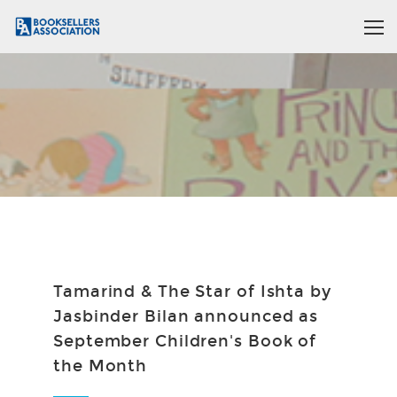
Tamarind & The Star of Ishta by
Jasbinder Bilan announced as
September Children's Book of
the Month