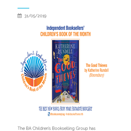
31/05/2019
The BA Children’s Bookselling Group has