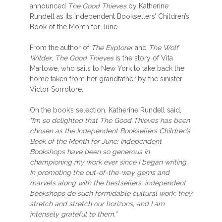
announced
The Good Thieves
by Katherine
Rundell as its Independent Booksellers’ Children’s
Book of the Month for June.
From the author of
The Explorer
and
The Wolf
Wilder
,
The Good Thieves
is the story of Vita
Marlowe, who sails to New York to take back the
home taken from her grandfather by the sinister
Victor Sorrotore.
On the book’s selection, Katherine Rundell said,
"I’m so delighted that The Good Thieves has been
chosen as the Independent Booksellers Children’s
Book of the Month for June; Independent
Bookshops have been so generous in
championing my work ever since I began writing.
In promoting the out-of-the-way gems and
marvels along with the bestsellers, independent
bookshops do such formidable cultural work; they
stretch and stretch our horizons, and I am
intensely grateful to them.”