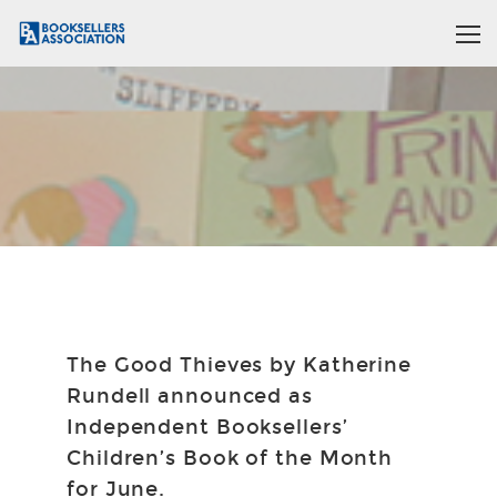
The Good Thieves by Katherine
Rundell announced as
Independent Booksellers’
Children’s Book of the Month
for June.