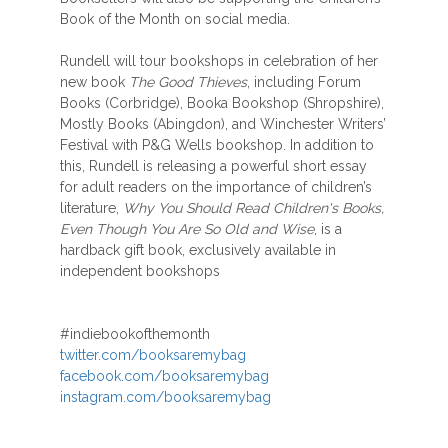
Book of the Month on social media.
Rundell will tour bookshops in celebration of her
new book
The Good Thieves
, including Forum
Books (Corbridge), Booka Bookshop (Shropshire),
Mostly Books (Abingdon), and Winchester Writers’
Festival with P&G Wells bookshop. In addition to
this, Rundell is releasing a powerful short essay
for adult readers on the importance of children’s
literature,
Why You Should Read Children's Books,
Even Though You Are So Old and Wise
, is a
hardback gift book, exclusively available in
independent bookshops
#indiebookofthemonth
twitter.com/booksaremybag
facebook.com/booksaremybag
instagram.com/booksaremybag