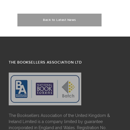
Back to Latest News
THE BOOKSELLERS ASSOCIATION LTD
The Booksellers Association of the United Kingdom &
Ireland Limited is a company limited by guarantee
incorporated in England and Wales. Registration No.