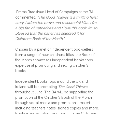
Emma Bradshaw, Head of Campaigns at the BA,
commented:
“The Good Thieves is a thrilling heist
story. I adore the brave and resourceful Vita. I l’m
a big fan of Katherine’s and I love this book. I’m so
pleased that the panel has selected it for
Children’s Book of the Month.”
Chosen by a panel of independent booksellers
from a range of new children’s titles, the Book of
the Month showcases independent bookshops’
expertise at promoting and selling children’s
books.
Independent bookshops around the UK and
Ireland will be promoting
The Good Thieves
throughout June. The BA will be supporting the
promotion of the Children’s Book of the Month
through social media and promotional materials,
including teachers notes, signed copies and more.
Booksellers will also be supporting the Children’s