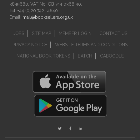
3849680. VAT No. GB 744 0368 40.
Tel: +44 (0)20 7421 4640
Email:
mail@booksellers.org.uk
JOBS
SITE MAP
MEMBER LOGIN
CONTACT US
PRIVACY NOTICE
WEBSITE TERMS AND CONDITIONS
NATIONAL BOOK TOKENS
BATCH
CABOODLE