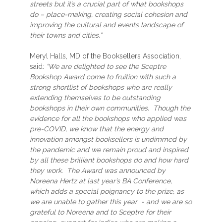
streets but it’s a crucial part of what bookshops
do – place-making, creating social cohesion and
improving the cultural and events landscape of
their towns and cities.”
Meryl Halls, MD of the Booksellers Association,
said:
“We are delighted to see the Sceptre
Bookshop Award come to fruition with such a
strong shortlist of bookshops who are really
extending themselves to be outstanding
bookshops in their own communities. Though the
evidence for all the bookshops who applied was
pre-COVID, we know that the energy and
innovation amongst booksellers is undimmed by
the pandemic and we remain proud and inspired
by all these brilliant bookshops do and how hard
they work. The Award was announced by
Noreena Hertz at last year’s BA Conference,
which adds a special poignancy to the prize, as
we are unable to gather this year - and we are so
grateful to Noreena and to Sceptre for their