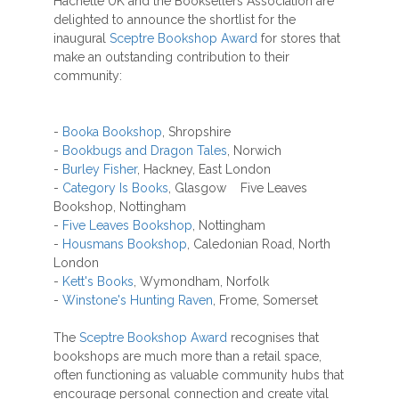
Hachette UK and the Booksellers Association are
delighted to announce the shortlist for the
inaugural
Sceptre Bookshop Award
for stores that
make an outstanding contribution to their
community:
-
Booka Bookshop
, Shropshire
-
Bookbugs and Dragon Tales
, Norwich
-
Burley Fisher
, Hackney, East London
-
Category Is Books
, Glasgow Five Leaves
Bookshop, Nottingham
-
Five Leaves Bookshop
, Nottingham
-
Housmans Bookshop
, Caledonian Road, North
London
-
Kett's Books
, Wymondham, Norfolk
-
Winstone's Hunting Raven
, Frome, Somerset
The
Sceptre Bookshop Award
recognises that
bookshops are much more than a retail space,
often functioning as valuable community hubs that
encourage personal connection and create vital