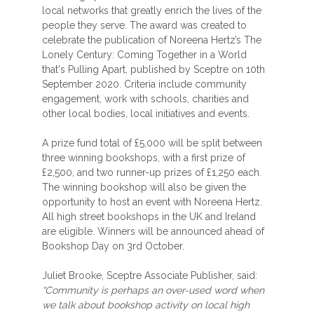
local networks that greatly enrich the lives of the
people they serve. The award was created to
celebrate the publication of Noreena Hertz’s The
Lonely Century: Coming Together in a World
that's Pulling Apart, published by Sceptre on 10th
September 2020. Criteria include community
engagement, work with schools, charities and
other local bodies, local initiatives and events.
A prize fund total of £5,000 will be split between
three winning bookshops, with a first prize of
£2,500, and two runner-up prizes of £1,250 each.
The winning bookshop will also be given the
opportunity to host an event with Noreena Hertz.
All high street bookshops in the UK and Ireland
are eligible. Winners will be announced ahead of
Bookshop Day on 3rd October.
Juliet Brooke, Sceptre Associate Publisher, said:
“Community is perhaps an over-used word when
we talk about bookshop activity on local high