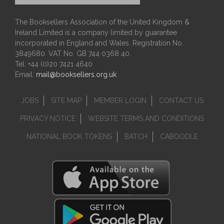
The Booksellers Association of the United Kingdom &
Ireland Limited is a company limited by guarantee
incorporated in England and Wales. Registration No.
3849680. VAT No. GB 744 0368 40.
Tel: +44 (0)20 7421 4640
Email:
mail@booksellers.org.uk
JOBS
SITE MAP
MEMBER LOGIN
CONTACT US
PRIVACY NOTICE
WEBSITE TERMS AND CONDITIONS
NATIONAL BOOK TOKENS
BATCH
CABOODLE