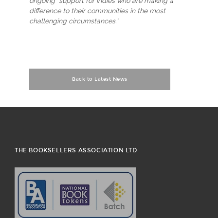
ongoing support for indies who are making a
difference to their communities in the most
challenging circumstances.”
Back to Latest News
THE BOOKSELLERS ASSOCIATION LTD