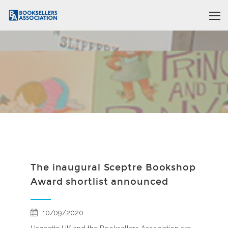
The inaugural Sceptre Bookshop
Award shortlist announced
10/09/2020