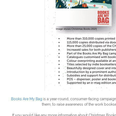
Books Are My Bag
is a year-round, consumer-facing campaign,
them; to raise awareness of the work bookse
If you would like any more information about Christmas Book