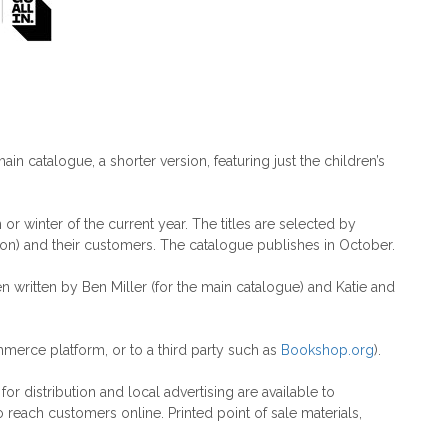
main catalogue, a shorter version, featuring just the children’s
r winter of the current year. The titles are selected by
on) and their customers. The catalogue publishes in October.
en written by Ben Miller (for the main catalogue) and Katie and
merce platform, or to a third party such as
Bookshop.org
).
r distribution and local advertising are available to
 reach customers online. Printed point of sale materials,