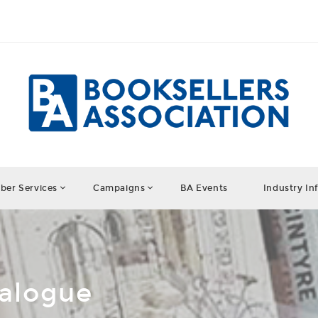
er Services
Campaigns
BA Events
Industry In
talogue