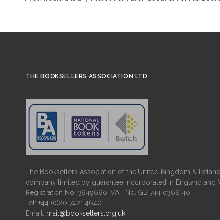
THE BOOKSELLERS ASSOCIATION LTD
The Booksellers Association of the United Kingdom & Ireland 
company limited by guarantee incorporated in England and 
Registration No. 3849680. VAT No. GB 744 0368 40.
Tel: +44 (0)20 7421 4640
Email:
mail@booksellers.org.uk