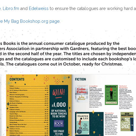
e
,
Libro.fm
and
Edelweiss
to ensure the catalogues are working hard as
e My Bag Bookshop.org page
.