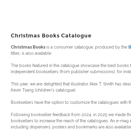
Christmas Books Catalogue
Christmas Books
is a consumer catalogue, produced by the
B
titles, is also available.
The books featured in the catalogue showcase the best books to g
independent booksellers (from publisher submissions), for ind
This year, we are delighted that illustrator Alex T. Smith has d
Kevin Tsang (children's catalogue).
Booksellers have the option to customize the catalogues with t
Following bookseller feedback from 2024, in 2025 we made the cat
booksellers to increase the reach of the catalogues. An e-mag ed
including dispensers, posters and bookmarks are also available