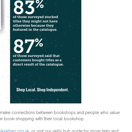
ts to make connections between bookshops and people who value
eir book-shopping with their local bookshop.
ksellers.org.uk
, or visit our skills hub guide for more help and