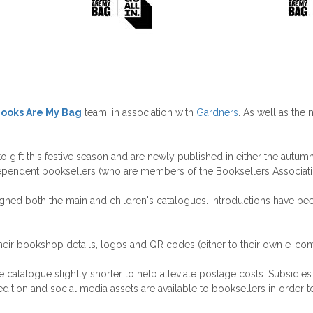
ooks Are My Bag
team, in association with
Gardners
. As well as the 
ift this festive season and are newly published in either the autumn o
ependent booksellers (who are members of the Booksellers Associati
esigned both the main and children's catalogues. Introductions have be
heir bookshop details, logos and QR codes (either to their own e-com
alogue slightly shorter to help alleviate postage costs. Subsidies fo
ition and social media assets are available to booksellers in order to
.