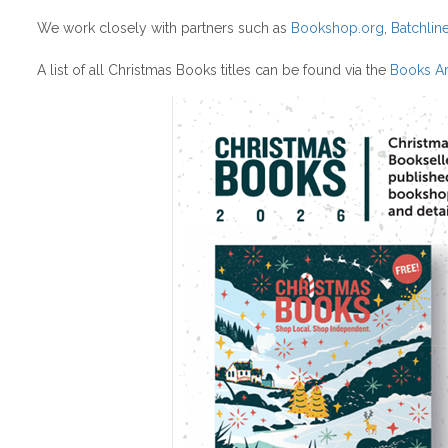
We work closely with partners such as
Bookshop.org
,
Batchlin
A list of all Christmas Books titles can be found via the
Books Ar