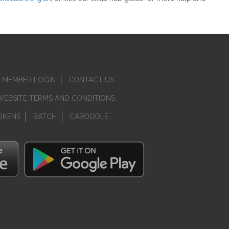
MEMBER LOGIN
CONTACT US
WEBSITE TERMS AND CONDITIONS
OKENS
BATCH
CABOODLE