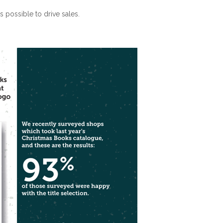
 possible to drive sales.