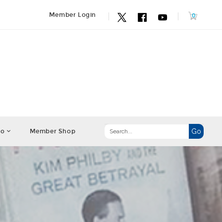
Member Login
fo
Member Shop