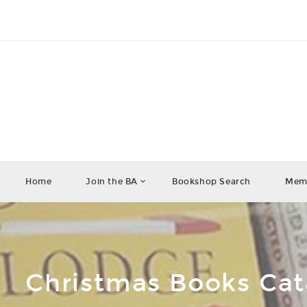
Home
Join the BA
Bookshop Search
Memb
Christmas Books Ca