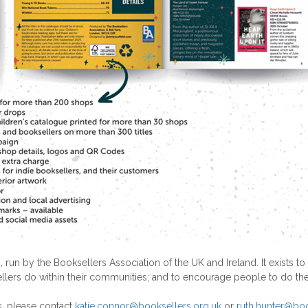
 run by the Booksellers Association of the UK and Ireland. It exis
llers do within their communities; and to encourage people to do th
s, please contact
katie.connor@booksellers.org.uk
or
ruth.hunter@boo