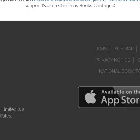
support (Search Christmas Books Catalogue)
JOBS
SITE MAP
PRIVACY NOTICE
NATIONAL BOOK T
Limited is a
Wales.