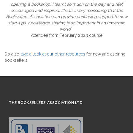
opening a bookshop. I learnt so much on the day and feel
encouraged and inspired. It's also very reassuring that the
Booksellers Association can provide continuing support to new
start-ups. Knowledge sharing is so important in an uncertain
world
."
Attendee from February 2023 course
Do also
take a look at our other resources
for new and aspiring
booksellers.
THE BOOKSELLERS ASSOCIATION LTD