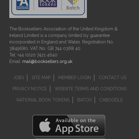
The Booksellers Association of the United Kingdom &
Ireland Limited is a company limited by guarantee
incorporated in England and Wales. Registration No.
3849680. VAT No. GB 744 0368 40.
Tel: +44 (0)20 7421 4640
Email:
mail@booksellers.org.uk
JOBS
SITE MAP
MEMBER LOGIN
CONTACT US
PRIVACY NOTICE
WEBSITE TERMS AND CONDITIONS
NATIONAL BOOK TOKENS
BATCH
CABOODLE