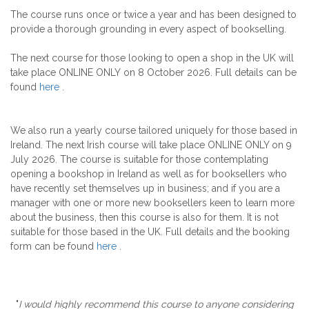
The course runs once or twice a year and has been designed to
provide a thorough grounding in every aspect of bookselling.
The next course for those looking to open a shop in the UK will
take place ONLINE ONLY on 8 October 2026. Full details can be
found
here
.
We also run a yearly course tailored uniquely for those based in
Ireland. The next Irish course will take place ONLINE ONLY on 9
July 2026. The course is suitable for those contemplating
opening a bookshop in Ireland as well as for booksellers who
have recently set themselves up in business; and if you are a
manager with one or more new booksellers keen to learn more
about the business, then this course is also for them. It is not
suitable for those based in the UK. Full details and the booking
form can be found
here
.
"
I would highly recommend this course to anyone considering