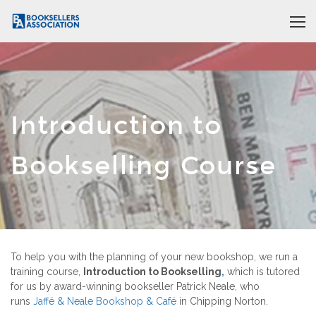
Introduction to
Bookselling Course
To help you with the planning of your new bookshop, we run a
training course,
Introduction to Bookselling
,
which is tutored
for us by award-winning bookseller Patrick Neale, who
runs
Jaff
é
& Neale Bookshop & Caf
é
in Chipping Norton.