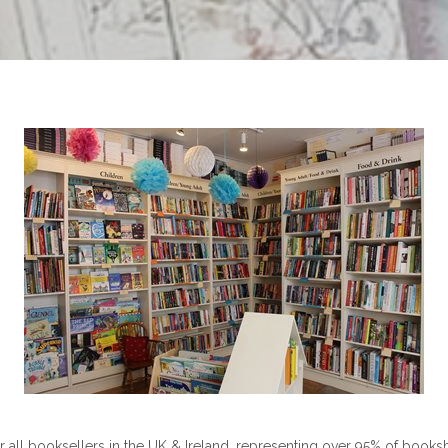
 all booksellers in the UK & Ireland, representing over 95% of books