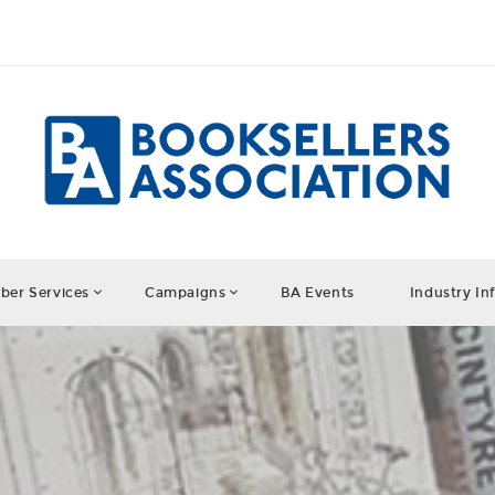
er Services
Campaigns
BA Events
Industry In