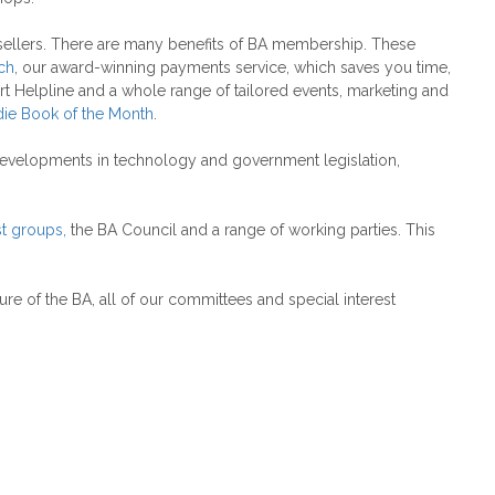
ksellers. There are many benefits of BA membership. These
ch
, our award-winning payments service, which saves you time,
rt Helpline and a whole range of tailored events, marketing and
die Book of the Month
.
 developments in technology and government legislation,
st groups
,
the BA Council and a range of working parties. This
ure of the BA, all of our committees and special interest