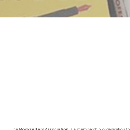
The
Booksellers Association
is a membership organisation for