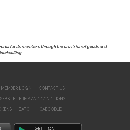
 works for its members through the provision of goods and
bookselling.
MEMBER LOGIN
CONTACT US
WEBSITE TERMS AND CONDITIONS
OKENS
BATCH
CABOODLE