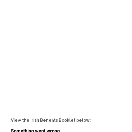
View the Irish Benefits Booklet below: