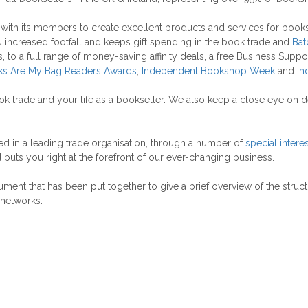
k with its members to create excellent products and services for boo
ou increased footfall and keeps gift spending in the book trade and
Bat
 to a full range of money-saving affinity deals, a free Business Suppo
s Are My Bag Readers Awards
,
Independent Bookshop Week
and
In
ok trade and your life as a bookseller. We also keep a close eye on
 in a leading trade organisation, through a number of
special intere
uts you right at the forefront of our ever-changing business.
ument that has been put together to give a brief overview of the struct
 networks.