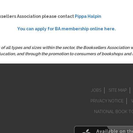
sellers Association please contact
Pippa Halpin
You can apply for BA membership online here.
of all types and sizes within the sector, the Booksellers Association
ducation, and through the promotion to consumers of bookshops and 
JOBS
SITE MAP
PRIVACY NOTICE
NATIONAL BOOK T