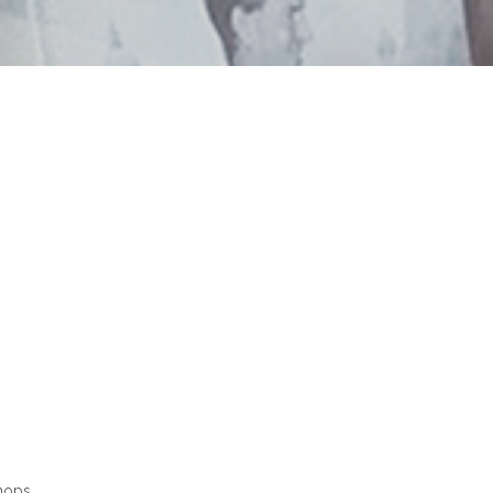
hops.