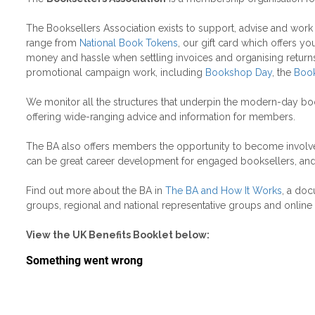
The Booksellers Association exists to support, advise and wor
range from
National Book Tokens
, our gift card which offers y
money and hassle when settling invoices and organising returns,
promotional campaign work, including
Bookshop Day
, the
Book
We monitor all the structures that underpin the modern-day bo
offering wide-ranging advice and information for members.
The BA also offers members the opportunity to become involved
can be great career development for engaged booksellers, and p
Find out more about the BA in
The BA and How It Works
, a doc
groups, regional and national representative groups and online
View the UK Benefits Booklet below: