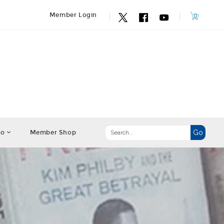
Member Login
fo
Member Shop