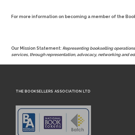
For more information on becoming a member of the Book
Our Mission Statement:
Representing bookselling operations 
services, through representation, advocacy, networking and e
THE BOOKSELLERS ASSOCIATION LTD