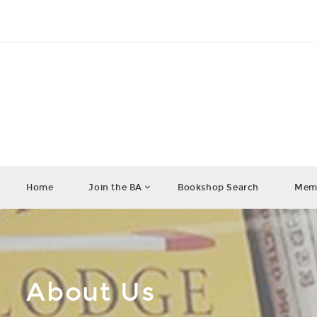
Home
Join the BA
Bookshop Search
Memb
About Us