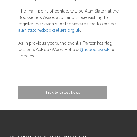
The main point of contact will be Alan Staton at the
Booksellers Association and those wishing to
register their events for the week asked to contact
alan.staton@booksellers.org.uk
.
As in previous years, the event's Twitter hashtag
will be #AcBookWeek. Follow
@acbookweek
for
updates.
Back to Latest News