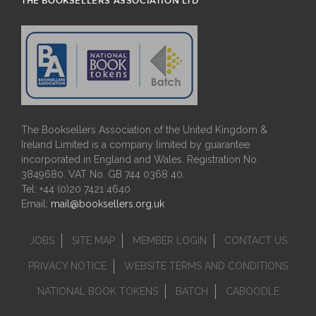
THE BOOKSELLERS ASSOCIATION LTD
The Booksellers Association of the United Kingdom &
Ireland Limited is a company limited by guarantee
incorporated in England and Wales. Registration No.
3849680. VAT No. GB 744 0368 40.
Tel: +44 (0)20 7421 4640
Email:
mail@booksellers.org.uk
JOBS
SITE MAP
MEMBER LOGIN
CONTACT US
PRIVACY NOTICE
WEBSITE TERMS AND CONDITIONS
NATIONAL BOOK TOKENS
BATCH
CABOODLE