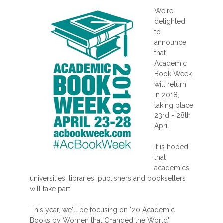
We're
delighted
to
announce
that
Academic
Book Week
will return
in 2018,
taking place
23rd - 28th
April.
It is hoped
that
academics,
universities, libraries, publishers and booksellers
will take part.
This year, we'll be focusing on "20 Academic
Books by Women that Changed the World".