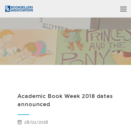
Academic Book Week 2018 dates
announced
28/02/2018