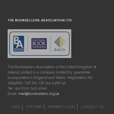
THE BOOKSELLERS ASSOCIATION LTD
The Booksellers Association of the United Kingdom &
Ireland Limited is a company limited by guarantee
incorporated in England and Wales. Registration No.
3849680. VAT No. GB 744 0368 40.
Tel: +44 (0)20 7421 4640
Email:
mail@booksellers.org.uk
JOBS
SITE MAP
MEMBER LOGIN
CONTACT US