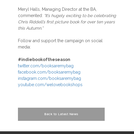
Meryl Halls, Managing Director at the BA,
commented:
“It’s hugely exciting to be celebrating
Chris Riddell’s first picture book for over ten years
this Autumn.”
Follow and support the campaign on social
media:
#indiebookoftheseason
twitter.com/booksaremybag
facebook.com/booksaremybag
instagram.com/booksaremybag
youtube.com/welovebookshops
Back to Latest News