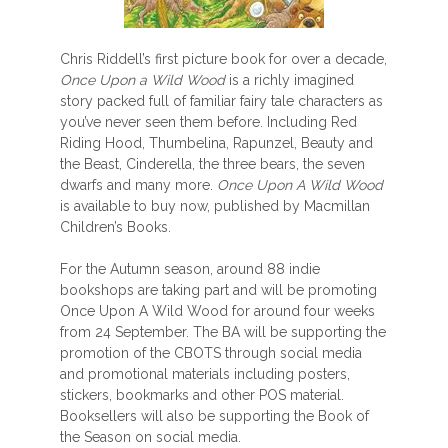
Chris Riddell’s first picture book for over a decade,
Once Upon a Wild Wood
is a richly imagined
story packed full of familiar fairy tale characters as
you’ve never seen them before. Including Red
Riding Hood, Thumbelina, Rapunzel, Beauty and
the Beast, Cinderella, the three bears, the seven
dwarfs and many more.
Once Upon A Wild Wood
is available to buy now, published by Macmillan
Children’s Books.
For the Autumn season, around 88 indie
bookshops are taking part and will be promoting
Once Upon A Wild Wood for around four weeks
from 24 September. The BA will be supporting the
promotion of the CBOTS through social media
and promotional materials including posters,
stickers, bookmarks and other POS material.
Booksellers will also be supporting the Book of
the Season on social media.