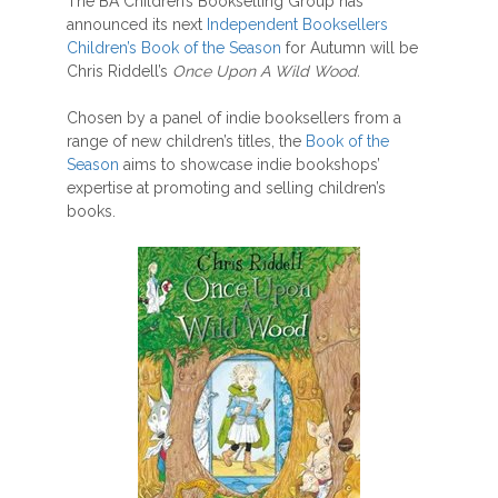
The BA Children’s Bookselling Group has
announced its next
Independent Booksellers
Children’s Book of the Season
for Autumn will be
Chris Riddell’s
Once Upon A Wild Wood.
Chosen by a panel of indie booksellers from a
range of new children’s titles, the
Book of the
Season
aims to showcase indie bookshops’
expertise at promoting and selling children’s
books.