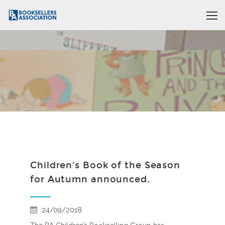
Children's Book of the Season
for Autumn announced.
24/09/2018