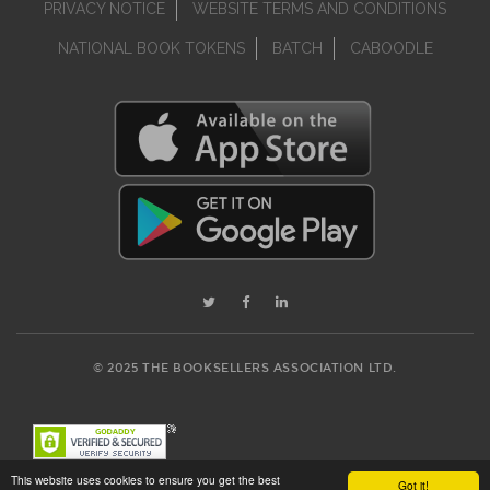
PRIVACY NOTICE
WEBSITE TERMS AND CONDITIONS
NATIONAL BOOK TOKENS
BATCH
CABOODLE
© 2025 THE BOOKSELLERS ASSOCIATION LTD.
This website uses cookies to ensure you get the best
Got it!