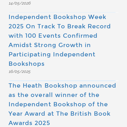
14/05/2026
Independent Bookshop Week
2025 On Track To Break Record
with 100 Events Confirmed
Amidst Strong Growth in
Participating Independent
Bookshops
16/05/2025
The Heath Bookshop announced
as the overall winner of the
Independent Bookshop of the
Year Award at The British Book
Awards 2025