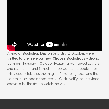
Ahead of
Bookshop Day
on Saturday 11 October, we’re
thrilled to premiere our new
Choose Bookshops
video at
6pm on Thursday 9 October. Featuring well-loved authors
and illustrators, and filmed in three wonderful bookshops,
this video celebrates the magic of shopping local and the
communities bookshops create. Click 'Notify' on the video
above to be the first to watch the video.