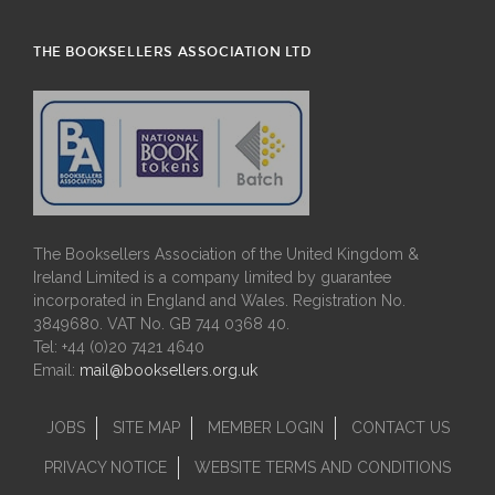
THE BOOKSELLERS ASSOCIATION LTD
The Booksellers Association of the United Kingdom &
Ireland Limited is a company limited by guarantee
incorporated in England and Wales. Registration No.
3849680. VAT No. GB 744 0368 40.
Tel: +44 (0)20 7421 4640
Email:
mail@booksellers.org.uk
JOBS
SITE MAP
MEMBER LOGIN
CONTACT US
PRIVACY NOTICE
WEBSITE TERMS AND CONDITIONS