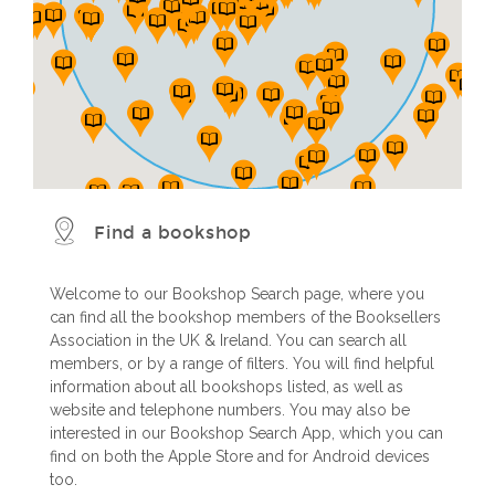
Find a bookshop
Welcome to our Bookshop Search page, where you
can find all the bookshop members of the Booksellers
Association in the UK & Ireland. You can search all
members, or by a range of filters. You will find helpful
information about all bookshops listed, as well as
website and telephone numbers. You may also be
interested in our Bookshop Search App, which you can
find on both the Apple Store and for Android devices
too.