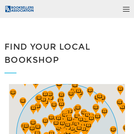
FIND YOUR LOCAL
BOOKSHOP