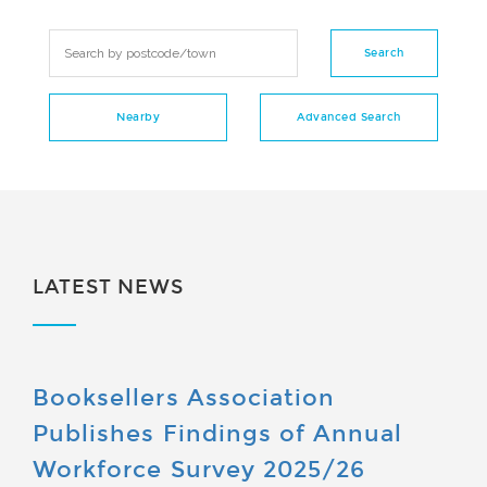
LATEST NEWS
Booksellers Association
Publishes Findings of Annual
Workforce Survey 2025/26