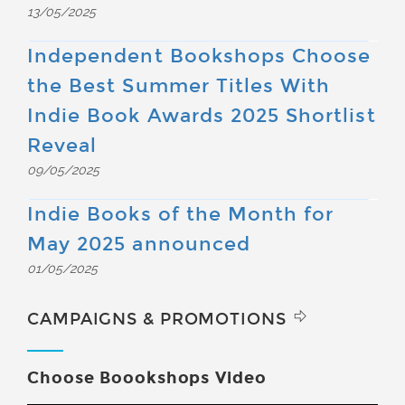
13/05/2025
Independent Bookshops Choose
the Best Summer Titles With
Indie Book Awards 2025 Shortlist
Reveal
09/05/2025
Indie Books of the Month for
May 2025 announced
01/05/2025
CAMPAIGNS & PROMOTIONS
Choose Boookshops Video