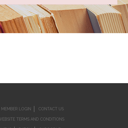
MEMBER LOGIN
CONTACT US
WEBSITE TERMS AND CONDITIONS