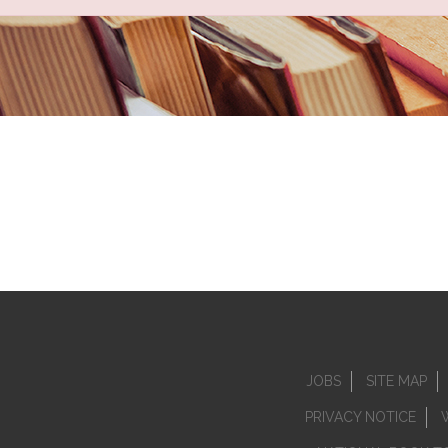
JOBS
SITE MAP
PRIVACY NOTICE