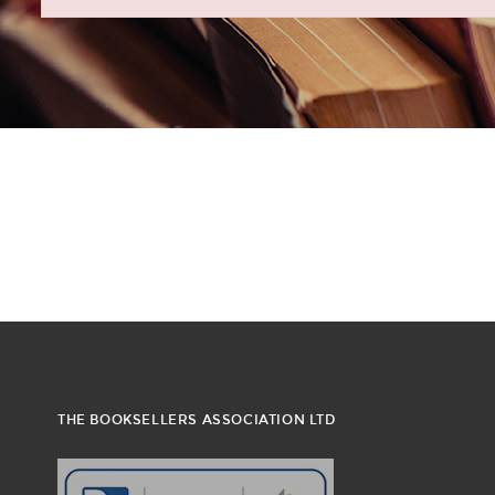
THE BOOKSELLERS ASSOCIATION LTD