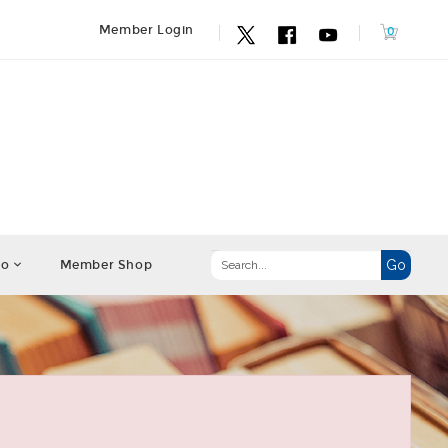
Member Login
fo
Member Shop