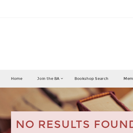
Home
Join the BA
Bookshop Search
Memb
NO RESULTS FOUN