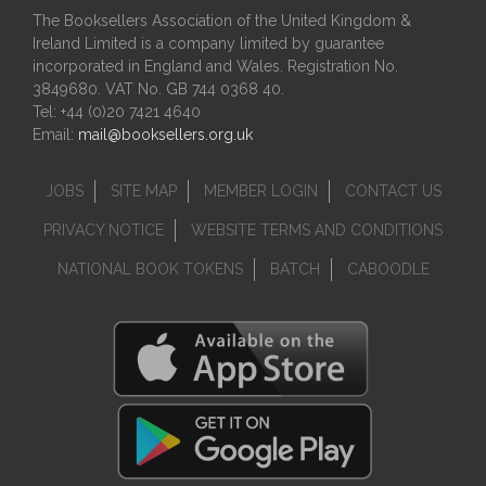
The Booksellers Association of the United Kingdom &
Ireland Limited is a company limited by guarantee
incorporated in England and Wales. Registration No.
3849680. VAT No. GB 744 0368 40.
Tel: +44 (0)20 7421 4640
Email:
mail@booksellers.org.uk
JOBS
SITE MAP
MEMBER LOGIN
CONTACT US
PRIVACY NOTICE
WEBSITE TERMS AND CONDITIONS
NATIONAL BOOK TOKENS
BATCH
CABOODLE