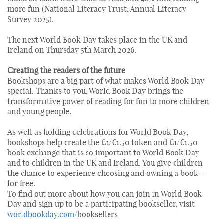
more fun (National Literacy Trust, Annual Literacy
Survey 2025).
The next World Book Day takes place in the UK and
Ireland on Thursday 5th March 2026.
Creating the readers of the future
Bookshops are a big part of what makes World Book Day
special. Thanks to you, World Book Day brings the
transformative power of reading for fun to more children
and young people.
As well as holding celebrations for World Book Day,
bookshops help create the £1/€1.50 token and £1/€1.50
book exchange that is so important to World Book Day
and to children in the UK and Ireland. You give children
the chance to experience choosing and owning a book –
for free.
To find out more about how you can join in World Book
Day and sign up to be a participating bookseller, visit
worldbookday.com/
booksellers