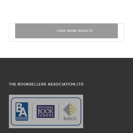
THE BOOKSELLERS ASSOCIATION LTD