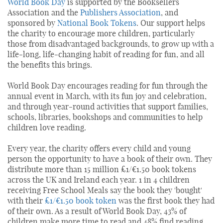
World Book Day
is supported by the Booksellers
Association and the
Publishers Association
, and
sponsored by
National Book Tokens
. Our support helps
the charity to encourage more children, particularly
those from disadvantaged backgrounds, to grow up with a
life-long, life-changing habit of reading for fun, and all
the benefits this brings.
World Book Day encourages reading for fun through the
annual event in March, with its fun joy and celebration,
and through year-round activities that support families,
schools, libraries, bookshops and communities to help
children love reading.
Every year, the charity offers every child and young
person the opportunity to have a book of their own. They
distribute more than 15 million £1/€1.50 book tokens
across the UK and Ireland each year. 1 in 4 children
receiving Free School Meals say the book they 'bought'
with their
£1/€1.50 book token
was the first book they had
of their own. As a result of World Book Day, 43% of
children make more time to read and 48% find reading