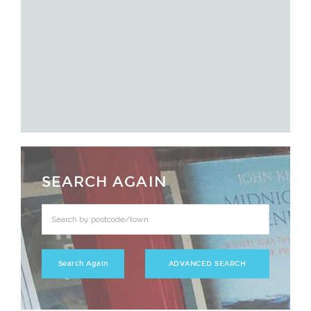
SEARCH AGAIN
ADVANCED SEARCH