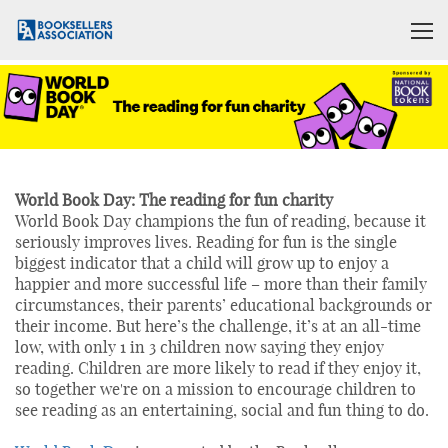
World Book Day: The reading for fun charity
World Book Day champions the fun of reading, because it
seriously improves lives. Reading for fun is the single
biggest indicator that a child will grow up to enjoy a
happier and more successful life – more than their family
circumstances, their parents’ educational backgrounds or
their income. But here’s the challenge, it’s at an all-time
low, with only 1 in 3 children now saying they enjoy
reading. Children are more likely to read if they enjoy it,
so together we're on a mission to encourage children to
see reading as an entertaining, social and fun thing to do.