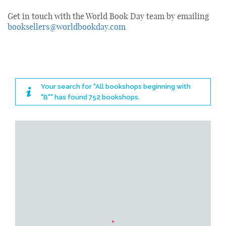
Get in touch with the World Book Day team by emailing
booksellers@worldbookday.com
Your search for "All bookshops beginning with
"B"" has found 752 bookshops.