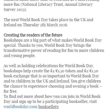
more fun (National Literacy Trust, Annual Literacy
Survey 2025).
The next World Book Day takes place in the UK and
Ireland on Thursday 5th March 2026.
Creating the readers of the future
Bookshops are a big part of what makes World Book Day
special. Thanks to you, World Book Day brings the
transformative power of reading for fun to more children
and young people.
As well as holding celebrations for World Book Day,
bookshops help create the £1/€1.50 token and £1/€1.50
book exchange that is so important to World Book Day
and to children in the UK and Ireland. You give children
the chance to experience choosing and owning a book –
for free.
To find out more about how you can join in World Book
Day and sign up to be a participating bookseller, visit
worldbookday.com/
booksellers