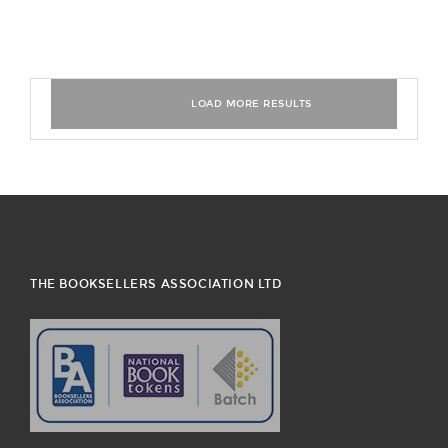
THE BOOKSELLERS ASSOCIATION LTD