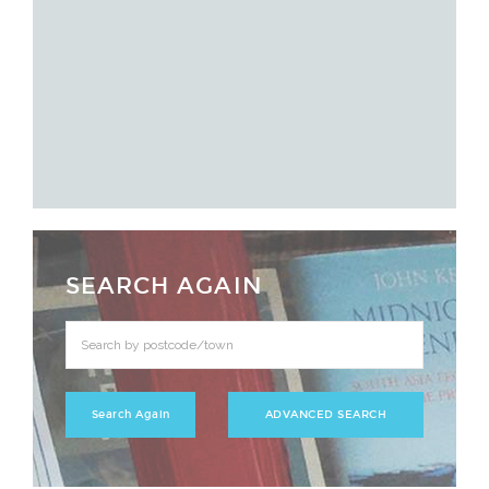
SEARCH AGAIN
ADVANCED SEARCH