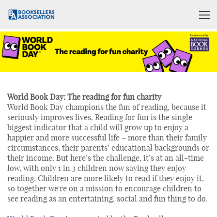
World Book Day: The reading for fun charity
World Book Day champions the fun of reading, because it
seriously improves lives. Reading for fun is the single
biggest indicator that a child will grow up to enjoy a
happier and more successful life – more than their family
circumstances, their parents’ educational backgrounds or
their income. But here’s the challenge, it’s at an all-time
low, with only 1 in 3 children now saying they enjoy
reading. Children are more likely to read if they enjoy it,
so together we're on a mission to encourage children to
see reading as an entertaining, social and fun thing to do.