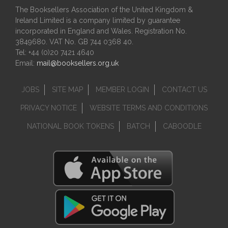
The Booksellers Association of the United Kingdom &
Ireland Limited is a company limited by guarantee
incorporated in England and Wales. Registration No.
3849680. VAT No. GB 744 0368 40.
Tel: +44 (0)20 7421 4640
Email:
mail@booksellers.org.uk
JOBS
SITE MAP
MEMBER LOGIN
CONTACT US
PRIVACY NOTICE
WEBSITE TERMS AND CONDITIONS
NATIONAL BOOK TOKENS
BATCH
CABOODLE