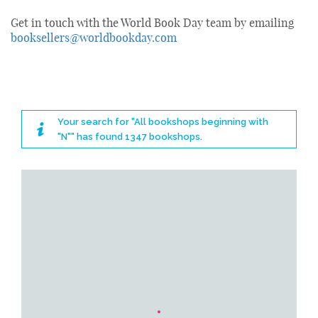
Get in touch with the World Book Day team by emailing
booksellers@worldbookday.com
Your search for "All bookshops beginning with
"N"" has found 1347 bookshops.