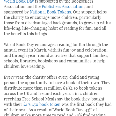
World Book Day
is supported by the Booksellers
Association and the
Publishers Association
, and
sponsored by
National Book Tokens
. Our support helps
the charity to encourage more children, particularly
those from disadvantaged backgrounds, to grow up with a
life-long, life-changing habit of reading for fun, and all
the benefits this brings.
World Book Day encourages reading for fun through the
annual event in March, with its fun joy and celebration,
and through year-round activities that support families,
schools, libraries, bookshops and communities to help
children love reading.
Every year, the charity offers every child and young
person the opportunity to have a book of their own. They
distribute more than 15 million £1/€1.50 book tokens
across the UK and Ireland each year. 1 in 4 children
receiving Free School Meals say the book they 'bought'
with their
£1/€1.50 book token
was the first book they had
of their own. As a result of World Book Day, 43% of
children make more time to read and 48% find reading