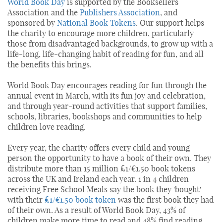
World Book Day
is supported by the Booksellers
Association and the
Publishers Association
, and
sponsored by
National Book Tokens
. Our support helps
the charity to encourage more children, particularly
those from disadvantaged backgrounds, to grow up with a
life-long, life-changing habit of reading for fun, and all
the benefits this brings.
World Book Day encourages reading for fun through the
annual event in March, with its fun joy and celebration,
and through year-round activities that support families,
schools, libraries, bookshops and communities to help
children love reading.
Every year, the charity offers every child and young
person the opportunity to have a book of their own. They
distribute more than 15 million £1/€1.50 book tokens
across the UK and Ireland each year. 1 in 4 children
receiving Free School Meals say the book they 'bought'
with their
£1/€1.50 book token
was the first book they had
of their own. As a result of World Book Day, 43% of
children make more time to read and 48% find reading