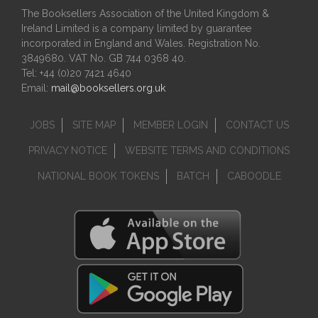
The Booksellers Association of the United Kingdom &
Ireland Limited is a company limited by guarantee
incorporated in England and Wales. Registration No.
3849680. VAT No. GB 744 0368 40.
Tel: +44 (0)20 7421 4640
Email:
mail@booksellers.org.uk
JOBS
SITE MAP
MEMBER LOGIN
CONTACT US
PRIVACY NOTICE
WEBSITE TERMS AND CONDITIONS
NATIONAL BOOK TOKENS
BATCH
CABOODLE