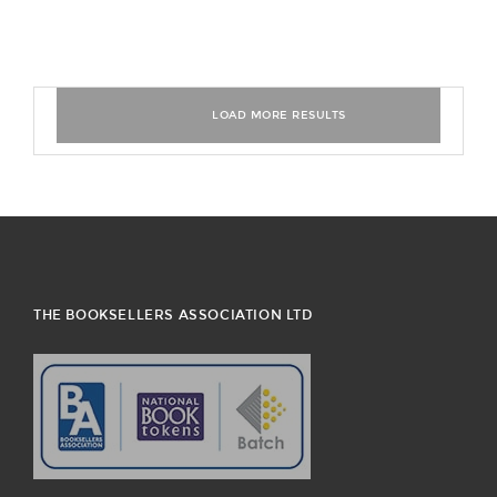
THE BOOKSELLERS ASSOCIATION LTD