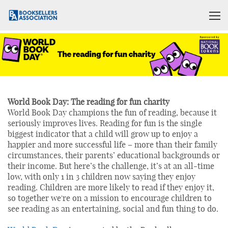
World Book Day: The reading for fun charity
World Book Day champions the fun of reading, because it
seriously improves lives. Reading for fun is the single
biggest indicator that a child will grow up to enjoy a
happier and more successful life – more than their family
circumstances, their parents’ educational backgrounds or
their income. But here’s the challenge, it’s at an all-time
low, with only 1 in 3 children now saying they enjoy
reading. Children are more likely to read if they enjoy it,
so together we're on a mission to encourage children to
see reading as an entertaining, social and fun thing to do.