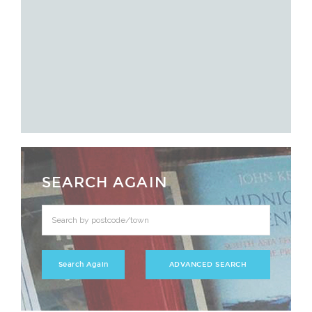
SEARCH AGAIN
ADVANCED SEARCH