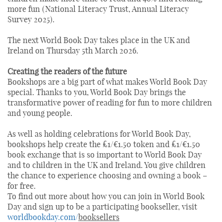
more fun (National Literacy Trust, Annual Literacy
Survey 2025).
The next World Book Day takes place in the UK and
Ireland on Thursday 5th March 2026.
Creating the readers of the future
Bookshops are a big part of what makes World Book Day
special. Thanks to you, World Book Day brings the
transformative power of reading for fun to more children
and young people.
As well as holding celebrations for World Book Day,
bookshops help create the £1/€1.50 token and £1/€1.50
book exchange that is so important to World Book Day
and to children in the UK and Ireland. You give children
the chance to experience choosing and owning a book –
for free.
To find out more about how you can join in World Book
Day and sign up to be a participating bookseller, visit
worldbookday.com/
booksellers