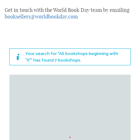
Get in touch with the World Book Day team by emailing
booksellers@worldbookday.com
Your search for "All bookshops beginning with
"X"" has found 7 bookshops.