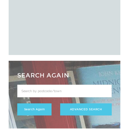
SEARCH AGAIN
ADVANCED SEARCH