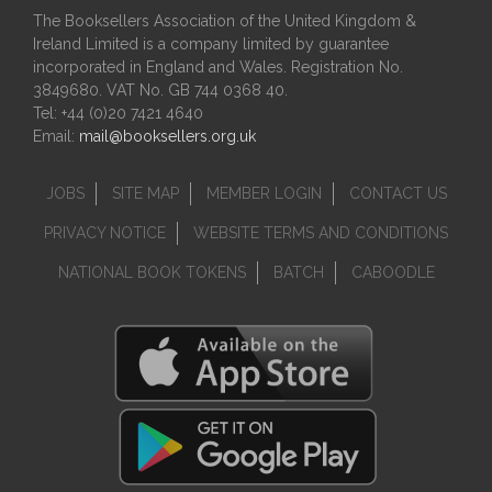
The Booksellers Association of the United Kingdom &
Ireland Limited is a company limited by guarantee
incorporated in England and Wales. Registration No.
3849680. VAT No. GB 744 0368 40.
Tel: +44 (0)20 7421 4640
Email:
mail@booksellers.org.uk
JOBS
SITE MAP
MEMBER LOGIN
CONTACT US
PRIVACY NOTICE
WEBSITE TERMS AND CONDITIONS
NATIONAL BOOK TOKENS
BATCH
CABOODLE