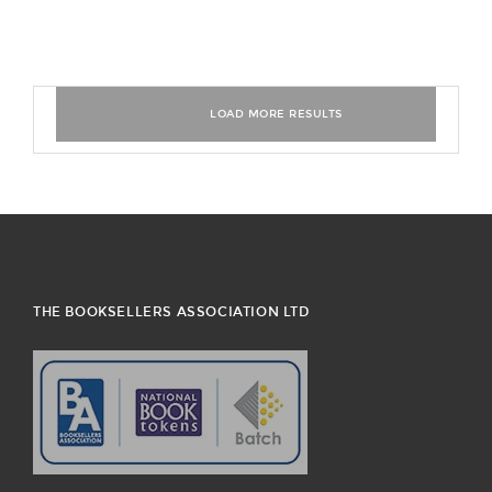
THE BOOKSELLERS ASSOCIATION LTD