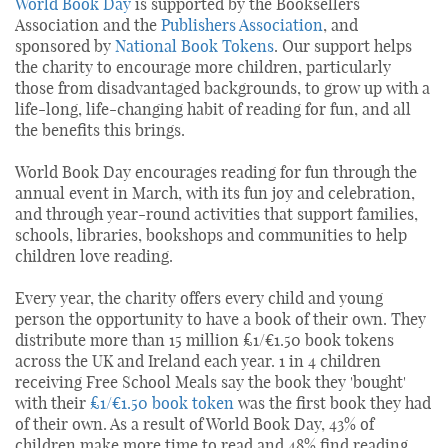
World Book Day
is supported by the Booksellers
Association and the
Publishers Association
, and
sponsored by
National Book Tokens
. Our support helps
the charity to encourage more children, particularly
those from disadvantaged backgrounds, to grow up with a
life-long, life-changing habit of reading for fun, and all
the benefits this brings.
World Book Day encourages reading for fun through the
annual event in March, with its fun joy and celebration,
and through year-round activities that support families,
schools, libraries, bookshops and communities to help
children love reading.
Every year, the charity offers every child and young
person the opportunity to have a book of their own. They
distribute more than 15 million £1/€1.50 book tokens
across the UK and Ireland each year. 1 in 4 children
receiving Free School Meals say the book they 'bought'
with their
£1/€1.50 book token
was the first book they had
of their own. As a result of World Book Day, 43% of
children make more time to read and 48% find reading