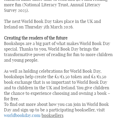
more fun (National Literacy Trust, Annual Literacy
Survey 2025).
The next World Book Day takes place in the UK and
Ireland on Thursday 5th March 2026.
Creating the readers of the future
Bookshops are a big part of what makes World Book Day
special. Thanks to you, World Book Day brings the
transformative power of reading for fun to more children
and young people.
As well as holding celebrations for World Book Day,
bookshops help create the £1/€1.50 token and £1/€1.50
book exchange that is so important to World Book Day
and to children in the UK and Ireland. You give children
the chance to experience choosing and owning a book –
for free.
To find out more about how you can join in World Book
Day and sign up to be a participating bookseller, visit
worldbookday.com/
booksellers