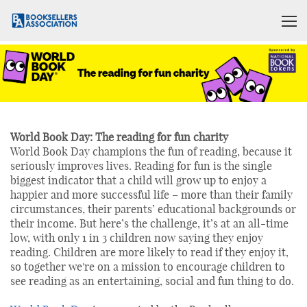
World Book Day: The reading for fun charity
World Book Day champions the fun of reading, because it
seriously improves lives. Reading for fun is the single
biggest indicator that a child will grow up to enjoy a
happier and more successful life – more than their family
circumstances, their parents’ educational backgrounds or
their income. But here’s the challenge, it’s at an all-time
low, with only 1 in 3 children now saying they enjoy
reading. Children are more likely to read if they enjoy it,
so together we're on a mission to encourage children to
see reading as an entertaining, social and fun thing to do.