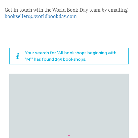
Get in touch with the World Book Day team by emailing
booksellers@worldbookday.com
Your search for "All bookshops beginning with
"M"" has found 295 bookshops.