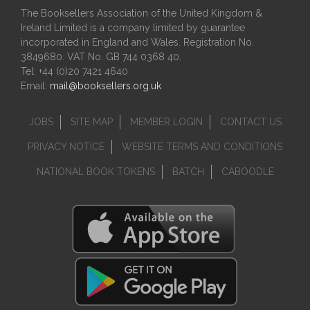
The Booksellers Association of the United Kingdom &
Ireland Limited is a company limited by guarantee
incorporated in England and Wales. Registration No.
3849680. VAT No. GB 744 0368 40.
Tel: +44 (0)20 7421 4640
Email:
mail@booksellers.org.uk
JOBS
SITE MAP
MEMBER LOGIN
CONTACT US
PRIVACY NOTICE
WEBSITE TERMS AND CONDITIONS
NATIONAL BOOK TOKENS
BATCH
CABOODLE