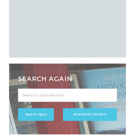
SEARCH AGAIN
ADVANCED SEARCH