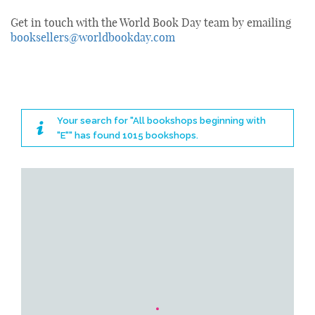
Get in touch with the World Book Day team by emailing
booksellers@worldbookday.com
Your search for "All bookshops beginning with
"E"" has found 1015 bookshops.