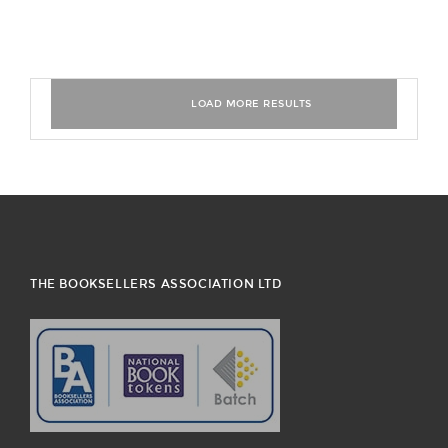
THE BOOKSELLERS ASSOCIATION LTD