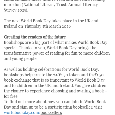
more fun (National Literacy Trust, Annual Literacy
Survey 2025).
The next World Book Day takes place in the UK and
Ireland on Thursday 5th March 2026.
Creating the readers of the future
Bookshops are a big part of what makes World Book Day
special. Thanks to you, World Book Day brings the
transformative power of reading for fun to more children
and young people.
As well as holding celebrations for World Book Day,
bookshops help create the £1/€1.50 token and £1/€1.50
book exchange that is so important to World Book Day
and to children in the UK and Ireland. You give children
the chance to experience choosing and owning a book –
for free.
To find out more about how you can join in World Book
Day and sign up to be a participating bookseller, visit
worldbookday.com/
booksellers