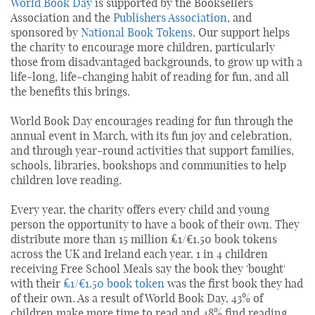
World Book Day
is supported by the Booksellers
Association and the
Publishers Association
, and
sponsored by
National Book Tokens
. Our support helps
the charity to encourage more children, particularly
those from disadvantaged backgrounds, to grow up with a
life-long, life-changing habit of reading for fun, and all
the benefits this brings.
World Book Day encourages reading for fun through the
annual event in March, with its fun joy and celebration,
and through year-round activities that support families,
schools, libraries, bookshops and communities to help
children love reading.
Every year, the charity offers every child and young
person the opportunity to have a book of their own. They
distribute more than 15 million £1/€1.50 book tokens
across the UK and Ireland each year. 1 in 4 children
receiving Free School Meals say the book they 'bought'
with their
£1/€1.50 book token
was the first book they had
of their own. As a result of World Book Day, 43% of
children make more time to read and 48% find reading