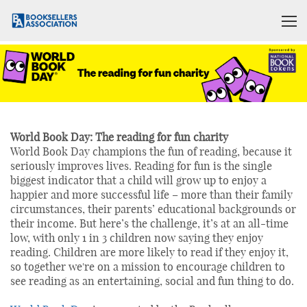
World Book Day: The reading for fun charity
World Book Day champions the fun of reading, because it
seriously improves lives. Reading for fun is the single
biggest indicator that a child will grow up to enjoy a
happier and more successful life – more than their family
circumstances, their parents’ educational backgrounds or
their income. But here’s the challenge, it’s at an all-time
low, with only 1 in 3 children now saying they enjoy
reading. Children are more likely to read if they enjoy it,
so together we're on a mission to encourage children to
see reading as an entertaining, social and fun thing to do.